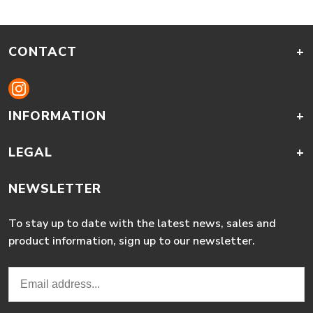
CONTACT
+
INFORMATION
+
LEGAL
+
NEWSLETTER
To stay up to date with the latest news, sales and
product information, sign up to our newsletter.