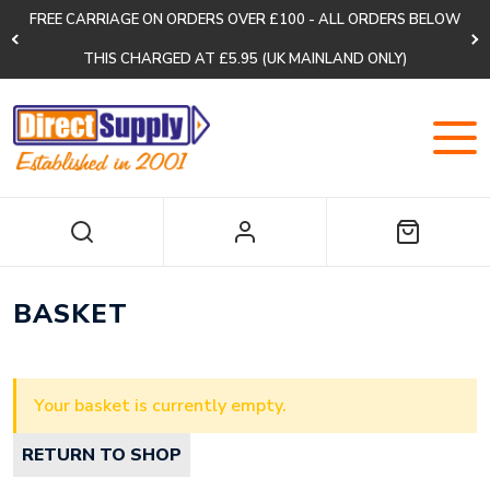
FREE CARRIAGE ON ORDERS OVER £100 - ALL ORDERS BELOW
THIS CHARGED AT £5.95 (UK MAINLAND ONLY)
BASKET
Your basket is currently empty.
RETURN TO SHOP