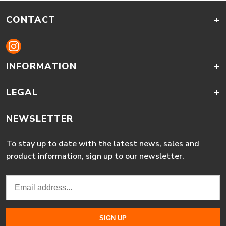
CONTACT
+
INFORMATION
+
LEGAL
+
NEWSLETTER
To stay up to date with the latest news, sales and
product information, sign up to our newsletter.