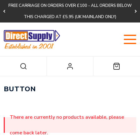
FREE CARRIAGE ON ORDERS OVER £100 - ALL ORDERS BELOW
THIS CHARGED AT £5.95 (UK MAINLAND ONLY)
BUTTON
There are currently no products available, please
come back later.