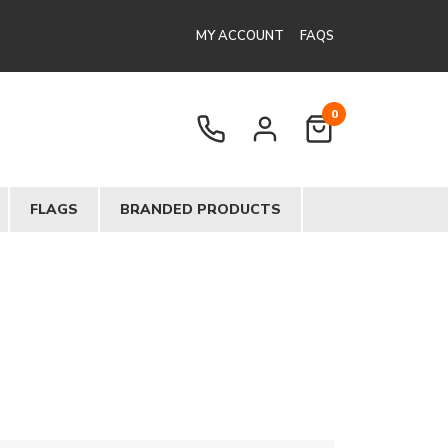
MY ACCOUNT
FAQS
0
FLAGS
BRANDED PRODUCTS