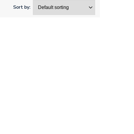
Sort by: