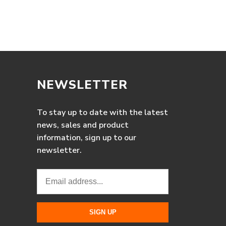
NEWSLETTER
To stay up to date with the latest
news, sales and product
information, sign up to our
newsletter.