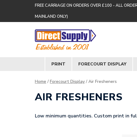
FREE CARRIAGE ON ORDERS OVER £100 - ALL ORDE
MAINLAND ONLY)
PRINT
FORECOURT DISPLAY
Home
/
Forecourt Display
/ Air Fresheners
AIR FRESHENERS
Low minimum quantities. Custom print in full