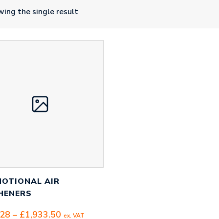
ing the single result
OTIONAL AIR
HENERS
Price
.28
–
£
1,933.50
ex. VAT