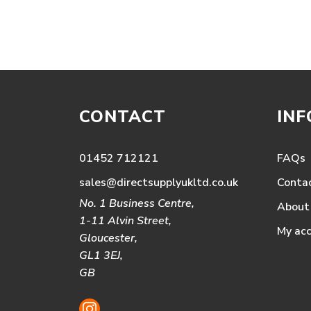
CONTACT
IN
01452 712121
FAQs
sales@directsupplyukltd.co.uk
Conta
No. 1 Business Centre,
About
1-11 Alvin Street,
My ac
Gloucester,
GL1 3EJ,
GB