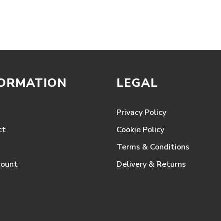
range:
£317.28
through
£1,933.50
FORMATION
LEGAL
Privacy Policy
ct
Cookie Policy
Terms & Conditions
count
Delivery & Returns