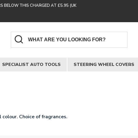
RS BELOW THIS CHARGED AT £5.95 (UK
SPECIALIST AUTO TOOLS
STEERING WHEEL COVERS
 colour. Choice of fragrances.