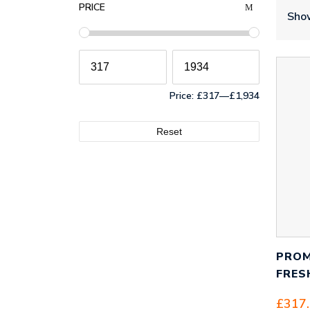
PRICE
Show
Price:
£317
—
£1,934
Reset
PROM
FRES
£
317