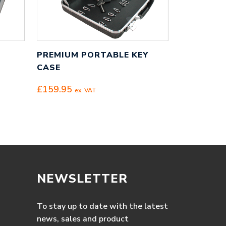
PREMIUM PORTABLE KEY
CASE
£
159.95
ex. VAT
NEWSLETTER
To stay up to date with the latest
news, sales and product