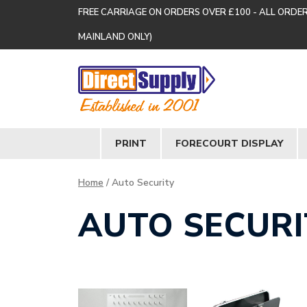
FREE CARRIAGE ON ORDERS OVER £100 - ALL ORDE
MAINLAND ONLY)
PRINT
FORECOURT DISPLAY
Home
/ Auto Security
AUTO SECURI