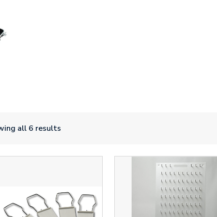
ing all 6 results