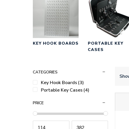
KEY HOOK BOARDS
PORTABLE KEY
CASES
CATEGORIES
Show
Key Hook Boards
(3)
Portable Key Cases
(4)
PRICE