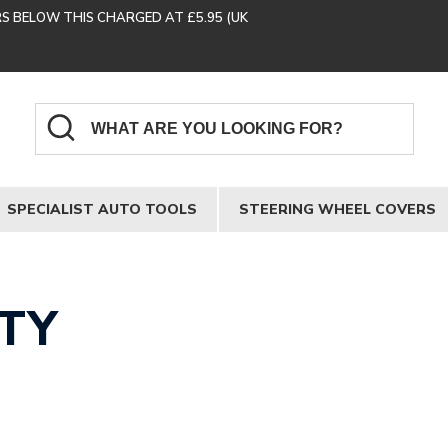
RS BELOW THIS CHARGED AT £5.95 (UK
SPECIALIST AUTO TOOLS
STEERING WHEEL COVERS
TY