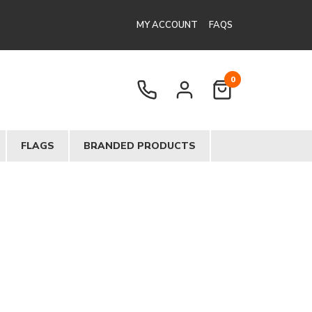
MY ACCOUNT
FAQS
0
FLAGS
BRANDED PRODUCTS