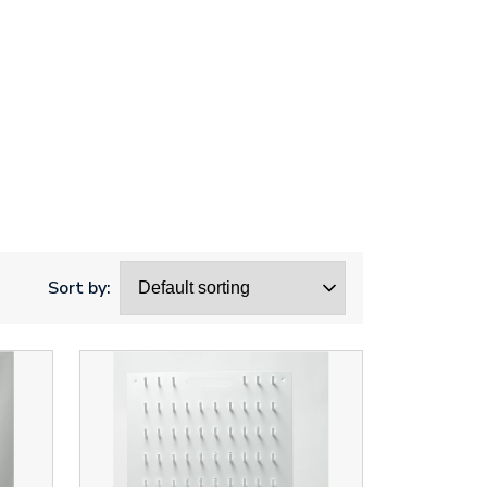
Sort by: