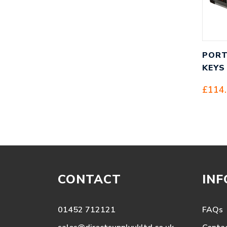
PORT
KEYS
£
114
CONTACT
IN
01452 712121
FAQs