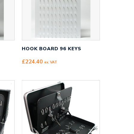
HOOK BOARD 96 KEYS
£
224.40
ex. VAT
95
gh
95