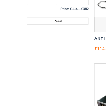
Price:
£114
—
£382
Reset
ANTI
£
114