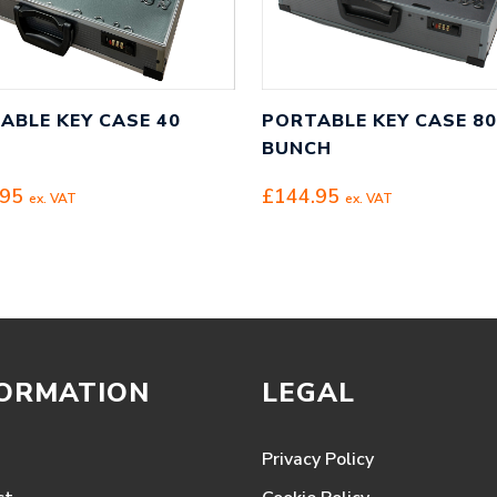
ABLE KEY CASE 40
PORTABLE KEY CASE 80
BUNCH
.95
£
144.95
ex. VAT
ex. VAT
FORMATION
LEGAL
Privacy Policy