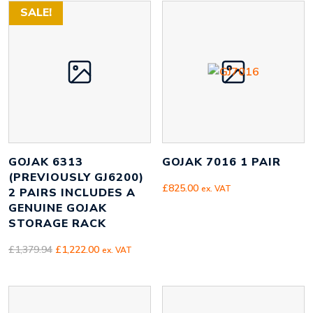
£1,267.80.
£1,122.00.
SALE!
GOJAK 6313
GOJAK 7016 1 PAIR
(PREVIOUSLY GJ6200)
£
825.00
ex. VAT
2 PAIRS INCLUDES A
GENUINE GOJAK
STORAGE RACK
Original
Current
£
1,379.94
£
1,222.00
ex. VAT
price
price
was:
is:
£1,379.94.
£1,222.00.