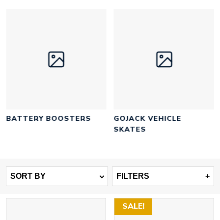
BATTERY BOOSTERS
GOJACK VEHICLE
SKATES
SORT BY
FILTERS
+
SALE!