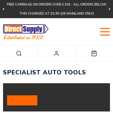
FREE CARRIAGE ON ORDERS OVER £100 - ALL ORDERS BELOW
THIS CHARGED AT £5.95 (UK MAINLAND ONLY)
SPECIALIST AUTO TOOLS