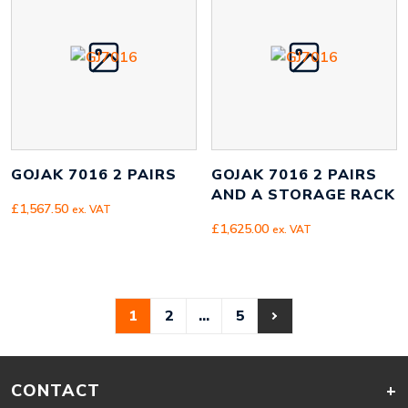
GOJAK 7016 2 PAIRS
GOJAK 7016 2 PAIRS
AND A STORAGE RACK
£
1,567.50
ex. VAT
£
1,625.00
ex. VAT
1
2
…
5
CONTACT
+