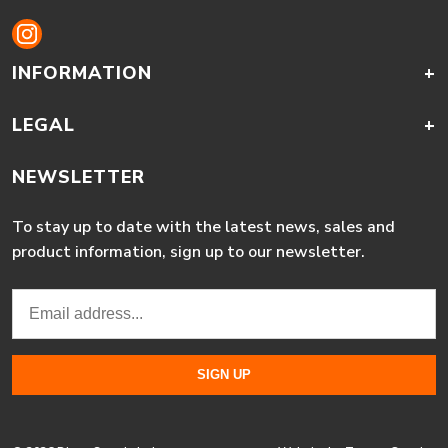
INFORMATION
+
LEGAL
+
NEWSLETTER
To stay up to date with the latest news, sales and
product information, sign up to our newsletter.