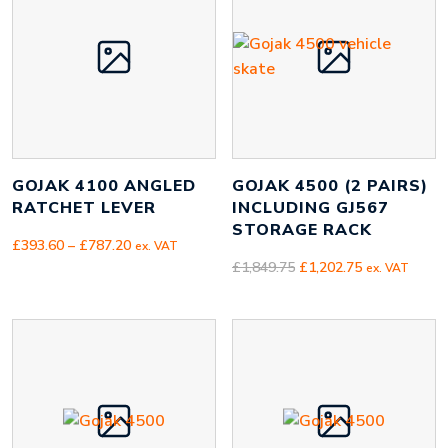
GOJAK 4100 ANGLED
GOJAK 4500 (2 PAIRS)
RATCHET LEVER
INCLUDING GJ567
STORAGE RACK
Price
£
393.60
–
£
787.20
ex. VAT
range:
Original
Current
£
1,849.75
£
1,202.75
ex. VAT
£393.60
price
price
through
was:
is:
£787.20
£1,849.75.
£1,202.75.