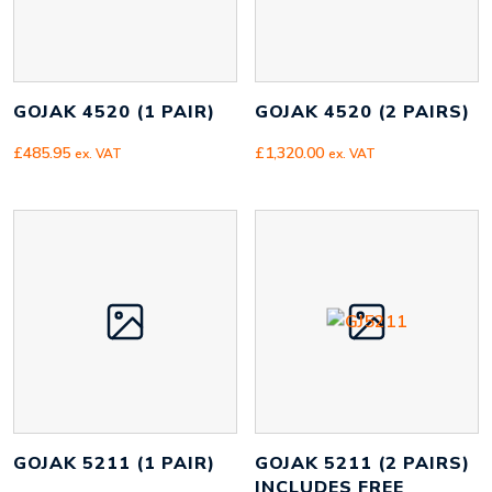
GOJAK 4520 (1 PAIR)
GOJAK 4520 (2 PAIRS)
£
485.95
£
1,320.00
ex. VAT
ex. VAT
GOJAK 5211 (1 PAIR)
GOJAK 5211 (2 PAIRS)
INCLUDES FREE