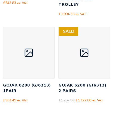
£
543.83
ex. VAT
TROLLEY
£
1,094.36
ex. VAT
SALE!
GOJAK 6200 (GJ6313)
GOJAK 6200 (GJ6313)
1PAIR
2 PAIRS
Original
Current
£
551.49
£
1,267.80
£
1,122.00
ex. VAT
ex. VAT
price
price
was:
is: