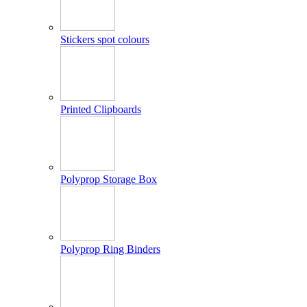
Stickers spot colours
Printed Clipboards
Polyprop Storage Box
Polyprop Ring Binders