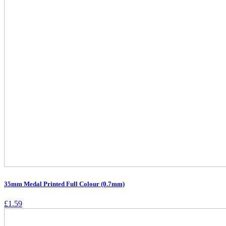
35mm Medal Printed Full Colour (0.7mm)
£
1.59