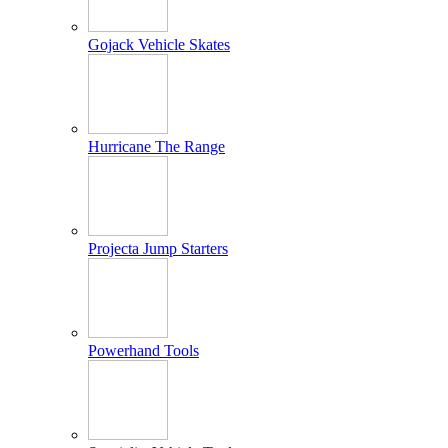
Gojack Vehicle Skates
Hurricane The Range
Projecta Jump Starters
Powerhand Tools