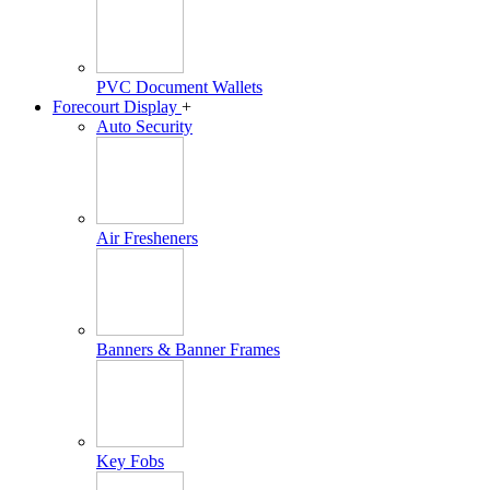
PVC Document Wallets
Forecourt Display
+
Auto Security
Air Fresheners
Banners & Banner Frames
Key Fobs