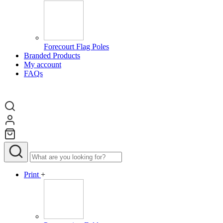
Forecourt Flag Poles
Branded Products
My account
FAQs
Print
+