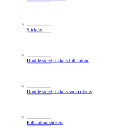
Stickers
Double sided stickers full colour
Double sided stickers spot colours
Full colour stickers