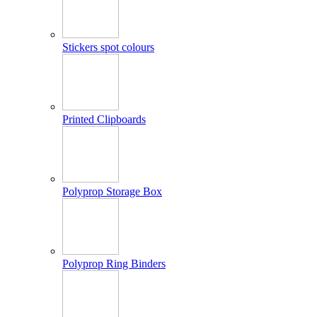
Stickers spot colours
Printed Clipboards
Polyprop Storage Box
Polyprop Ring Binders