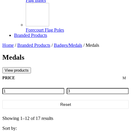
Flag Bases
Forecourt Flag Poles
Branded Products
Home
/
Branded Products
/
Badges/Medals
/ Medals
Medals
View products
PRICE
Reset
Showing 1–12 of 17 results
Sort by: