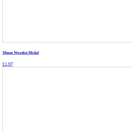
30mm Wooden Medal
£
1.97