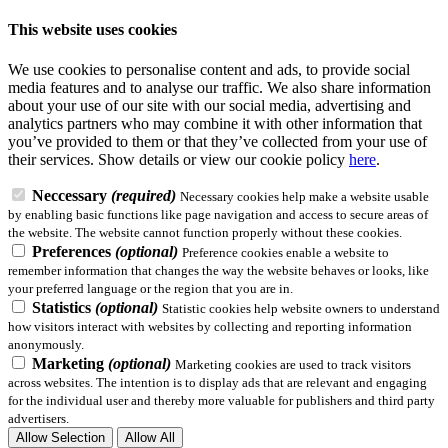
This website uses cookies
We use cookies to personalise content and ads, to provide social
media features and to analyse our traffic. We also share information
about your use of our site with our social media, advertising and
analytics partners who may combine it with other information that
you’ve provided to them or that they’ve collected from your use of
their services.
Show details
or view our cookie policy
here
.
Neccessary
(required)
Necessary cookies help make a website usable
by enabling basic functions like page navigation and access to secure areas of
the website. The website cannot function properly without these cookies.
Preferences
(optional)
Preference cookies enable a website to
remember information that changes the way the website behaves or looks, like
your preferred language or the region that you are in.
Statistics
(optional)
Statistic cookies help website owners to understand
how visitors interact with websites by collecting and reporting information
anonymously.
Marketing
(optional)
Marketing cookies are used to track visitors
across websites. The intention is to display ads that are relevant and engaging
for the individual user and thereby more valuable for publishers and third party
advertisers.
Allow Selection
Allow All