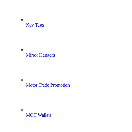
Key Tags
Mirror Hangers
Motor Trade Promotion
MOT Wallets