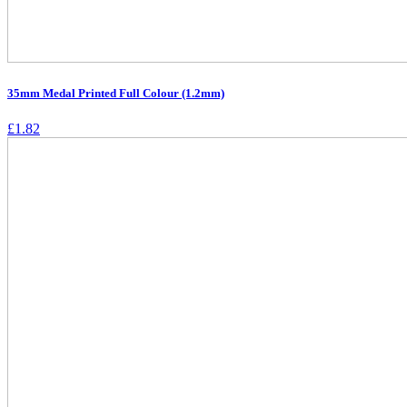
35mm Medal Printed Full Colour (1.2mm)
£
1.82