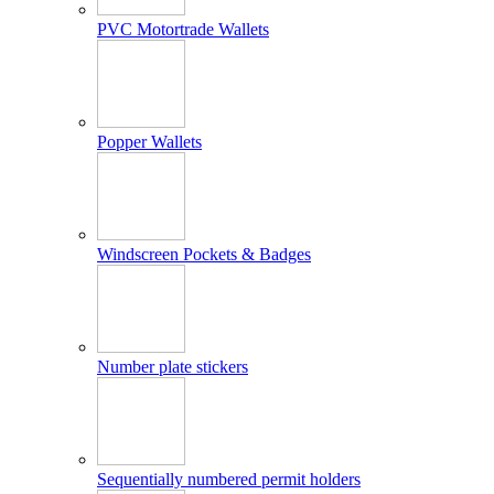
PVC Motortrade Wallets
Popper Wallets
Windscreen Pockets & Badges
Number plate stickers
Sequentially numbered permit holders