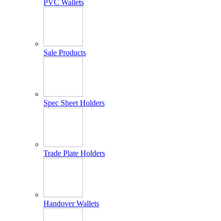
PVC Wallets
Sale Products
Spec Sheet Holders
Trade Plate Holders
Handover Wallets