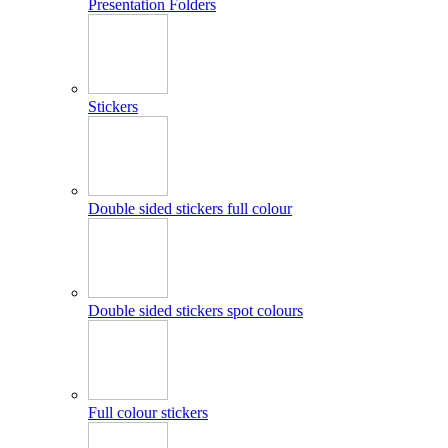
Presentation Folders
Stickers
Double sided stickers full colour
Double sided stickers spot colours
Full colour stickers