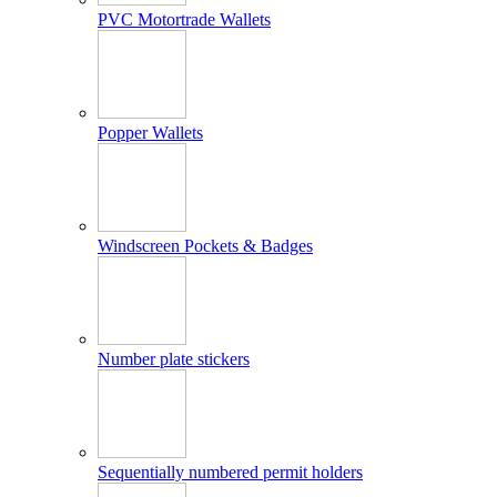
PVC Motortrade Wallets
Popper Wallets
Windscreen Pockets & Badges
Number plate stickers
Sequentially numbered permit holders