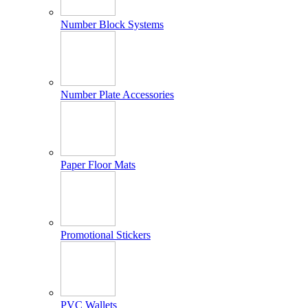
Number Block Systems
Number Plate Accessories
Paper Floor Mats
Promotional Stickers
PVC Wallets