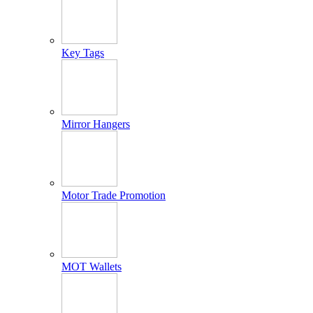
Key Tags
Mirror Hangers
Motor Trade Promotion
MOT Wallets