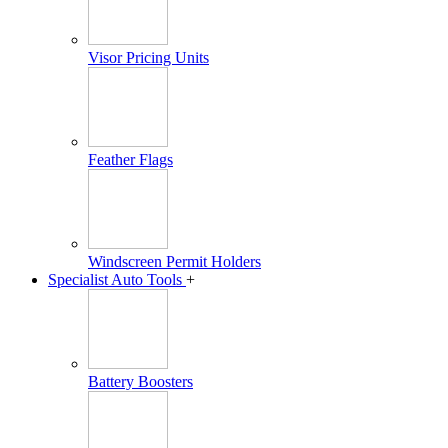
Visor Pricing Units
Feather Flags
Windscreen Permit Holders
Specialist Auto Tools
+
Battery Boosters