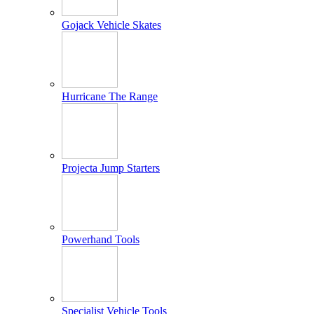
Gojack Vehicle Skates
Hurricane The Range
Projecta Jump Starters
Powerhand Tools
Specialist Vehicle Tools