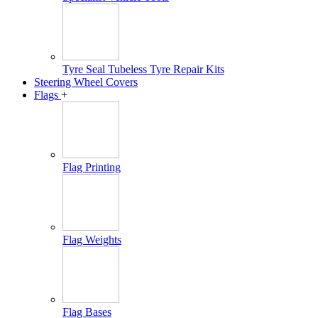
Tyre Seal Tubeless Tyre Repair Kits
Steering Wheel Covers
Flags
+
Flag Printing
Flag Weights
Flag Bases