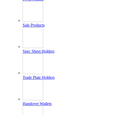
Sale Products
Spec Sheet Holders
Trade Plate Holders
Handover Wallets