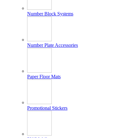
Number Block Systems
Number Plate Accessories
Paper Floor Mats
Promotional Stickers