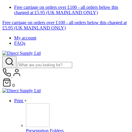
Free carriage on orders over £100 - all orders below this
charged at £5.95 (UK MAINLAND ONLY)
Free carriage on orders over £100 - all orders below this charged at
£5.95 (UK MAINLAND ONLY)
My account
FAQs
0
Print
+
Presentation Folders