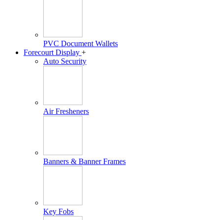
PVC Document Wallets
Forecourt Display
+
Auto Security
Air Fresheners
Banners & Banner Frames
Key Fobs