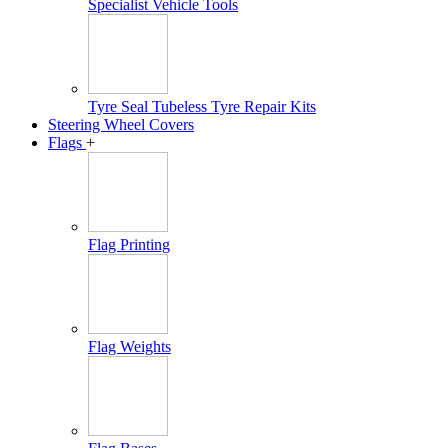
Specialist Vehicle Tools
Tyre Seal Tubeless Tyre Repair Kits
Steering Wheel Covers
Flags
+
Flag Printing
Flag Weights