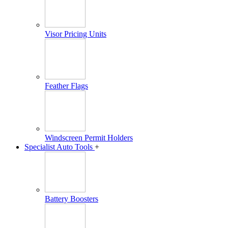
Visor Pricing Units
Feather Flags
Windscreen Permit Holders
Specialist Auto Tools
+
Battery Boosters