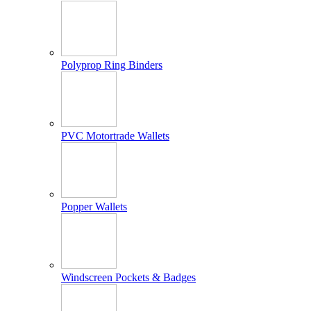
Polyprop Ring Binders
PVC Motortrade Wallets
Popper Wallets
Windscreen Pockets & Badges