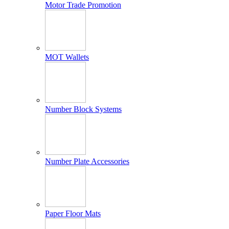
Motor Trade Promotion
MOT Wallets
Number Block Systems
Number Plate Accessories
Paper Floor Mats