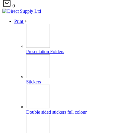
0
Print
+
Presentation Folders
Stickers
Double sided stickers full colour