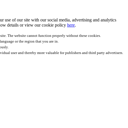
r use of our site with our social media, advertising and analytics
ow details
or view our cookie policy
here
.
site. The website cannot function properly without these cookies.
anguage or the region that you are in.
ously.
ividual user and thereby more valuable for publishers and third party advertisers.