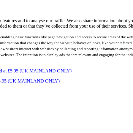
features and to analyse our traffic. We also share information about you
ed to them or that they’ve collected from your use of their services.
Sh
nabling basic functions like page navigation and access to secure areas of the web
nformation that changes the way the website behaves or looks, like your preferred l
how visitors interact with websites by collecting and reporting information anonym
 websites. The intention is to display ads that are relevant and engaging for the ind
charged at £5.95 (UK MAINLAND ONLY)
ed at £5.95 (UK MAINLAND ONLY)