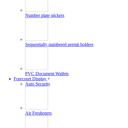
Number plate stickers
Sequentially numbered permit holders
PVC Document Wallets
Forecourt Display
+
Auto Security
Air Fresheners