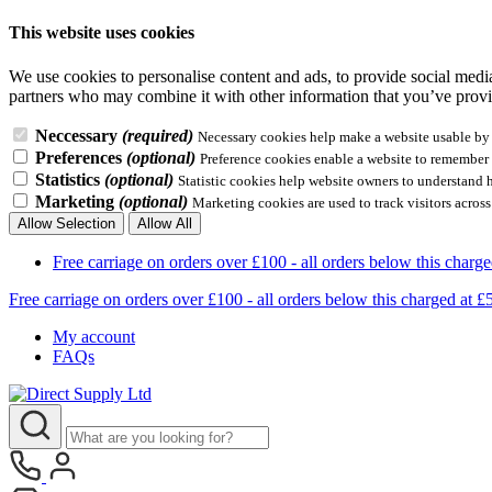
This website uses cookies
We use cookies to personalise content and ads, to provide social media 
partners who may combine it with other information that you’ve provid
Neccessary
(required)
Necessary cookies help make a website usable by e
Preferences
(optional)
Preference cookies enable a website to remember i
Statistics
(optional)
Statistic cookies help website owners to understand 
Marketing
(optional)
Marketing cookies are used to track visitors across
Allow Selection
Allow All
Free carriage on orders over £100 - all orders below this 
Free carriage on orders over £100 - all orders below this charg
My account
FAQs