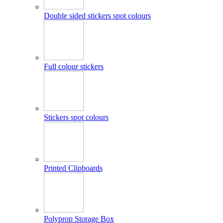
Double sided stickers spot colours
Full colour stickers
Stickers spot colours
Printed Clipboards
Polyprop Storage Box