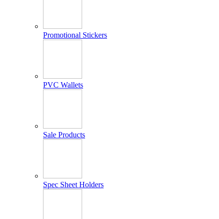
Promotional Stickers
PVC Wallets
Sale Products
Spec Sheet Holders