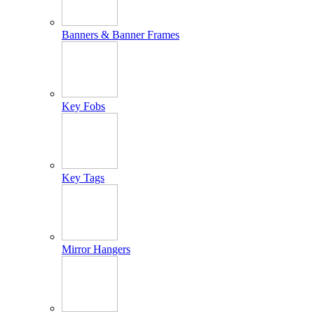
Banners & Banner Frames
Key Fobs
Key Tags
Mirror Hangers