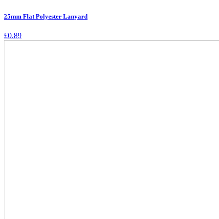
25mm Flat Polyester Lanyard
£
0.89