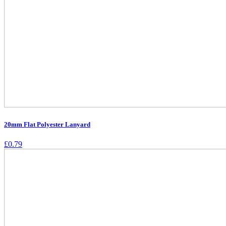
20mm Flat Polyester Lanyard
£
0.79