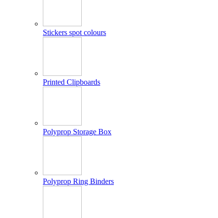
Stickers spot colours
Printed Clipboards
Polyprop Storage Box
Polyprop Ring Binders