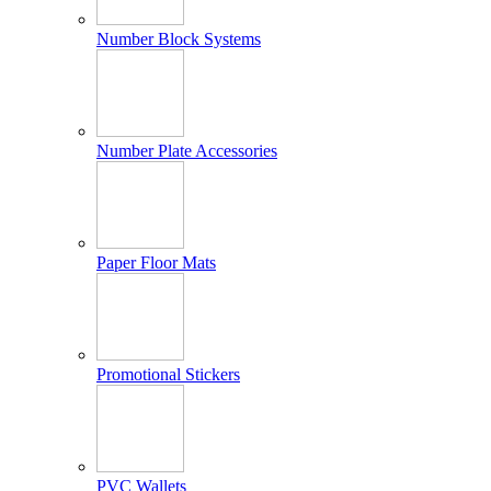
Number Block Systems
Number Plate Accessories
Paper Floor Mats
Promotional Stickers
PVC Wallets