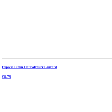
Express 10mm Flat Polyester Lanyard
£
0.79