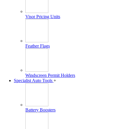
Visor Pricing Units
Feather Flags
Windscreen Permit Holders
Specialist Auto Tools
+
Battery Boosters