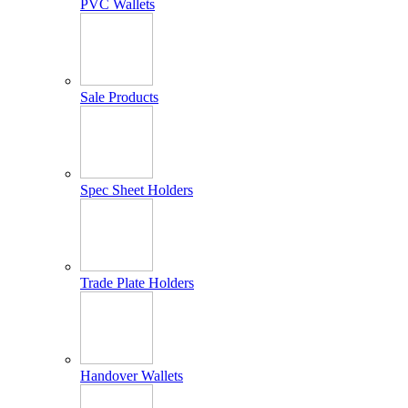
PVC Wallets
Sale Products
Spec Sheet Holders
Trade Plate Holders
Handover Wallets