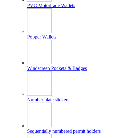
PVC Motortrade Wallets
Popper Wallets
Windscreen Pockets & Badges
Number plate stickers
Sequentially numbered permit holders