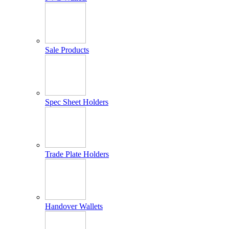
Sale Products
Spec Sheet Holders
Trade Plate Holders
Handover Wallets