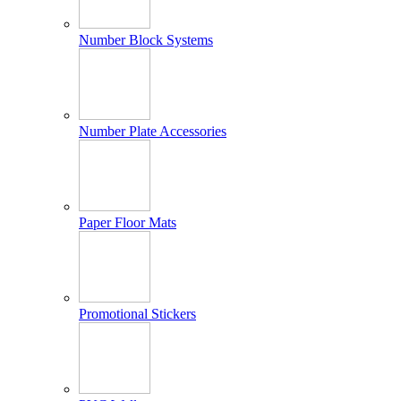
Number Block Systems
Number Plate Accessories
Paper Floor Mats
Promotional Stickers