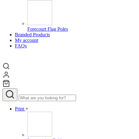
Forecourt Flag Poles
Branded Products
My account
FAQs
Print
+