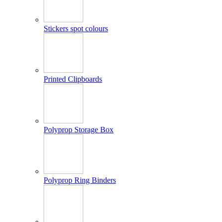
Stickers spot colours
Printed Clipboards
Polyprop Storage Box
Polyprop Ring Binders