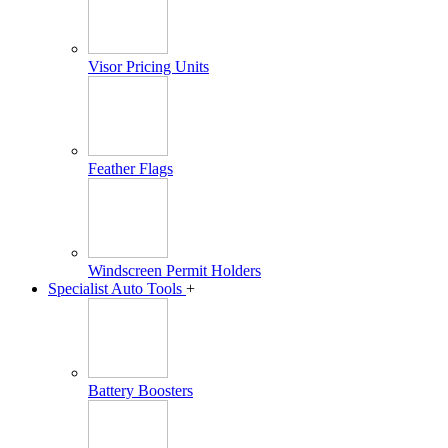
Visor Pricing Units
Feather Flags
Windscreen Permit Holders
Specialist Auto Tools
+
Battery Boosters