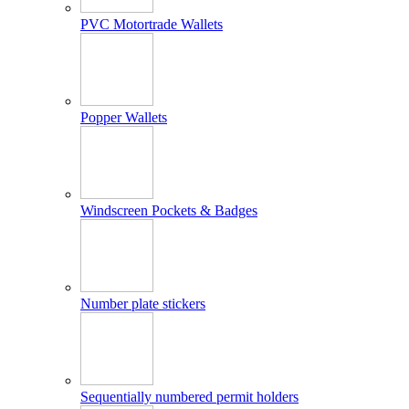
PVC Motortrade Wallets
Popper Wallets
Windscreen Pockets & Badges
Number plate stickers
Sequentially numbered permit holders