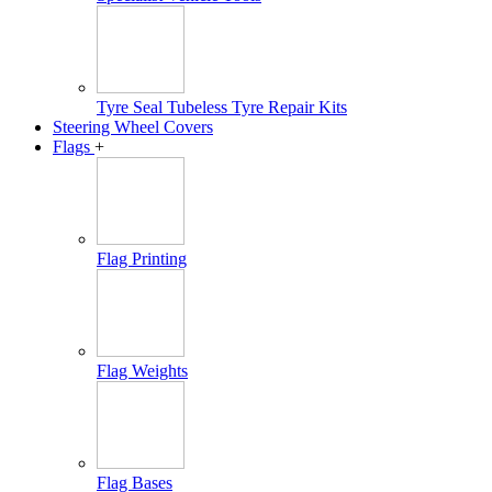
Tyre Seal Tubeless Tyre Repair Kits
Steering Wheel Covers
Flags
+
Flag Printing
Flag Weights
Flag Bases