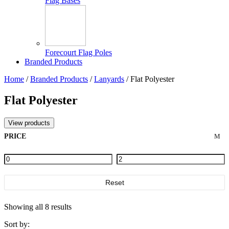
Flag Bases
Forecourt Flag Poles
Branded Products
Home
/
Branded Products
/
Lanyards
/ Flat Polyester
Flat Polyester
View products
PRICE
Reset
Showing all 8 results
Sort by: