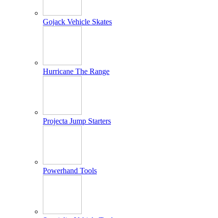
Gojack Vehicle Skates
Hurricane The Range
Projecta Jump Starters
Powerhand Tools