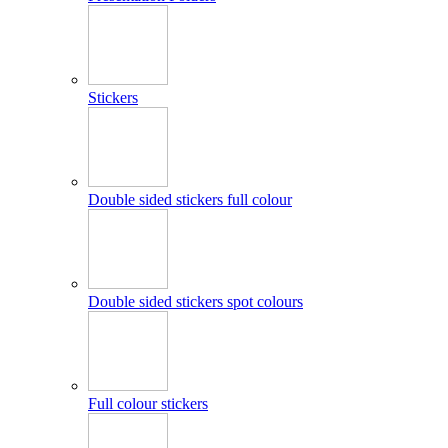
Stickers
Double sided stickers full colour
Double sided stickers spot colours
Full colour stickers