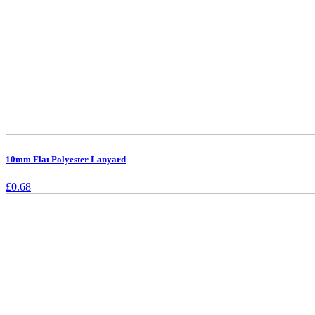
10mm Flat Polyester Lanyard
£
0.68