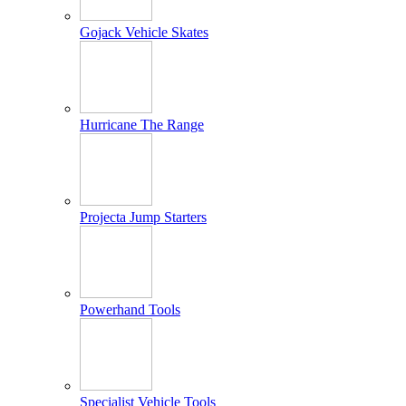
Gojack Vehicle Skates
Hurricane The Range
Projecta Jump Starters
Powerhand Tools
Specialist Vehicle Tools