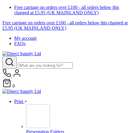
Free carriage on orders over £100 - all orders below this
charged at £5.95 (UK MAINLAND ONLY)
Free carriage on orders over £100 - all orders below this charged at
£5.95 (UK MAINLAND ONLY)
My account
FAQs
0
Print
+
Presentation Folders