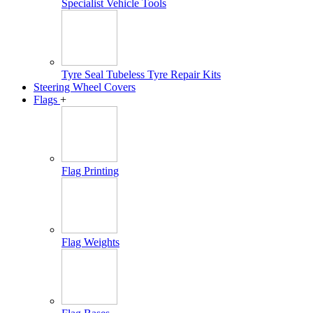
Specialist Vehicle Tools
Tyre Seal Tubeless Tyre Repair Kits
Steering Wheel Covers
Flags
+
Flag Printing
Flag Weights