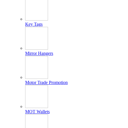
Key Tags
Mirror Hangers
Motor Trade Promotion
MOT Wallets