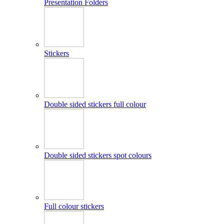
Presentation Folders
Stickers
Double sided stickers full colour
Double sided stickers spot colours
Full colour stickers