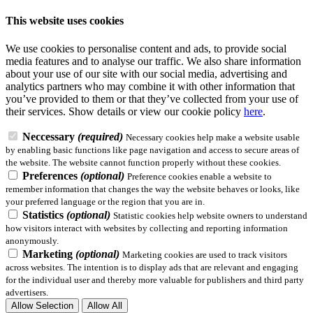
This website uses cookies
We use cookies to personalise content and ads, to provide social
media features and to analyse our traffic. We also share information
about your use of our site with our social media, advertising and
analytics partners who may combine it with other information that
you’ve provided to them or that they’ve collected from your use of
their services.
Show details
or view our cookie policy
here
.
Neccessary
(required)
Necessary cookies help make a website usable
by enabling basic functions like page navigation and access to secure areas of
the website. The website cannot function properly without these cookies.
Preferences
(optional)
Preference cookies enable a website to
remember information that changes the way the website behaves or looks, like
your preferred language or the region that you are in.
Statistics
(optional)
Statistic cookies help website owners to understand
how visitors interact with websites by collecting and reporting information
anonymously.
Marketing
(optional)
Marketing cookies are used to track visitors
across websites. The intention is to display ads that are relevant and engaging
for the individual user and thereby more valuable for publishers and third party
advertisers.
Allow Selection
Allow All