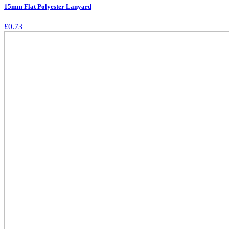
15mm Flat Polyester Lanyard
£
0.73