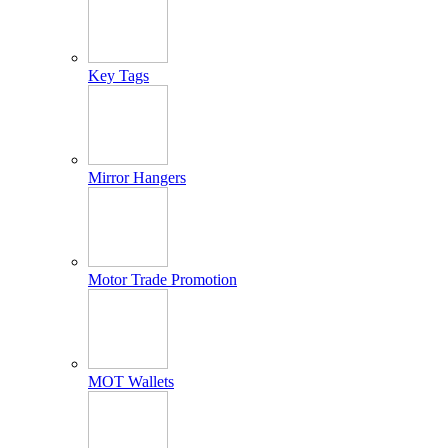
Key Tags
Mirror Hangers
Motor Trade Promotion
MOT Wallets