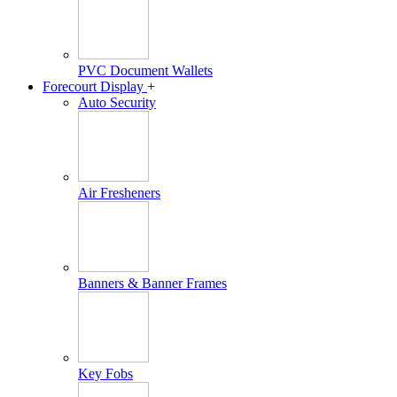
PVC Document Wallets
Forecourt Display
+
Auto Security
Air Fresheners
Banners & Banner Frames
Key Fobs