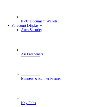
PVC Document Wallets
Forecourt Display
+
Auto Security
Air Fresheners
Banners & Banner Frames
Key Fobs