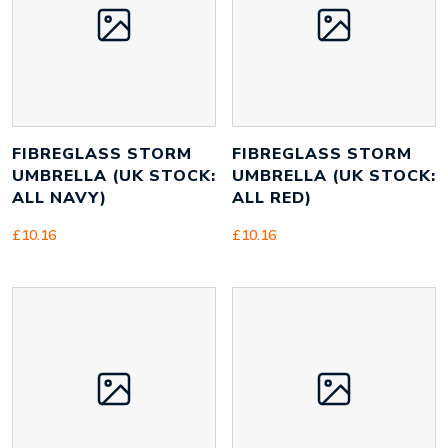
FIBREGLASS STORM
FIBREGLASS STORM
UMBRELLA (UK STOCK:
UMBRELLA (UK STOCK:
ALL NAVY)
ALL RED)
£
10.16
£
10.16