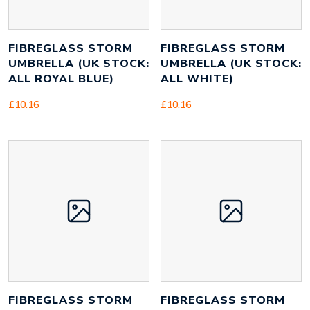
FIBREGLASS STORM
FIBREGLASS STORM
UMBRELLA (UK STOCK:
UMBRELLA (UK STOCK:
ALL ROYAL BLUE)
ALL WHITE)
£
10.16
£
10.16
FIBREGLASS STORM
FIBREGLASS STORM