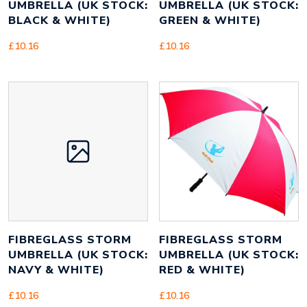
UMBRELLA (UK STOCK:
UMBRELLA (UK STOCK:
BLACK & WHITE)
GREEN & WHITE)
£
10.16
£
10.16
FIBREGLASS STORM
FIBREGLASS STORM
UMBRELLA (UK STOCK:
UMBRELLA (UK STOCK:
NAVY & WHITE)
RED & WHITE)
£
10.16
£
10.16