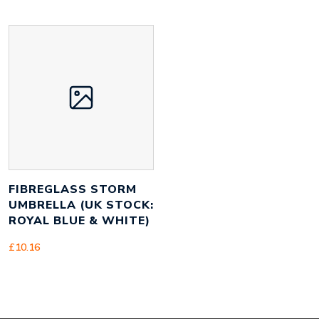
FIBREGLASS STORM
UMBRELLA (UK STOCK:
ROYAL BLUE & WHITE)
£
10.16