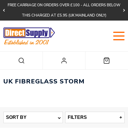
FREE CARRIAGE ON ORDERS OVER £100 - ALL ORDERS BELOW
THIS CHARGED AT £5.95 (UK MAINLAND ONLY)
UK FIBREGLASS STORM
SORT BY
FILTERS
+