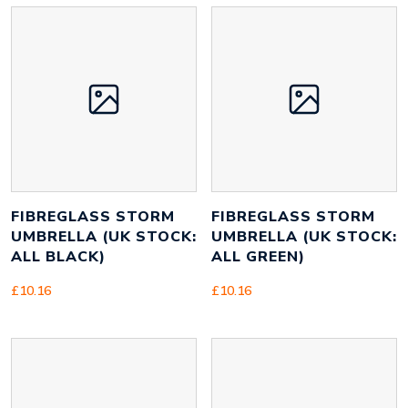
FIBREGLASS STORM
FIBREGLASS STORM
UMBRELLA (UK STOCK:
UMBRELLA (UK STOCK:
ALL BLACK)
ALL GREEN)
£
10.16
£
10.16