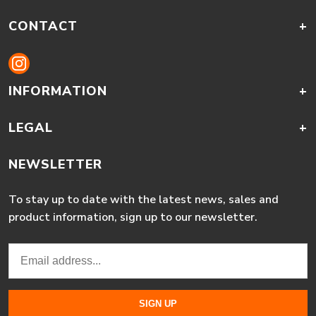
CONTACT
+
INFORMATION
+
LEGAL
+
NEWSLETTER
To stay up to date with the latest news, sales and
product information, sign up to our newsletter.