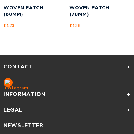
WOVEN PATCH
WOVEN PATCH
(60MM)
(70MM)
£
1.23
£
1.38
CONTACT
+
INFORMATION
+
LEGAL
+
NEWSLETTER