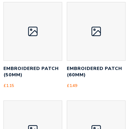
EMBROIDERED PATCH
EMBROIDERED PATCH
(50MM)
(60MM)
£
1.15
£
1.49