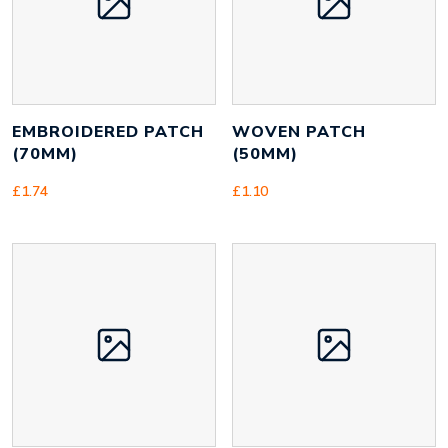
EMBROIDERED PATCH
WOVEN PATCH
(70MM)
(50MM)
£
1.74
£
1.10