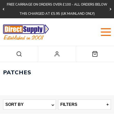
FREE CARRIAGE ON ORDERS OVER £100 - ALL ORDERS BELOW
THIS CHARGED AT £5.95 (UK MAINLAND ONLY)
PATCHES
SORT BY
FILTERS
+