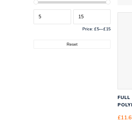
Price:
£5
—
£15
Reset
FULL
POLY
£
11.