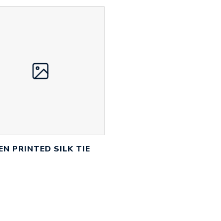
EN PRINTED SILK TIE