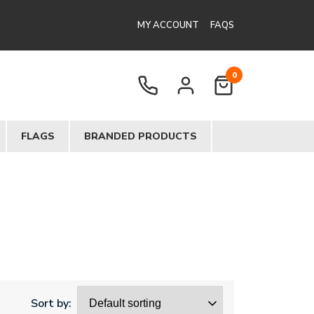
MY ACCOUNT
FAQS
0
FLAGS
BRANDED PRODUCTS
Sort by: