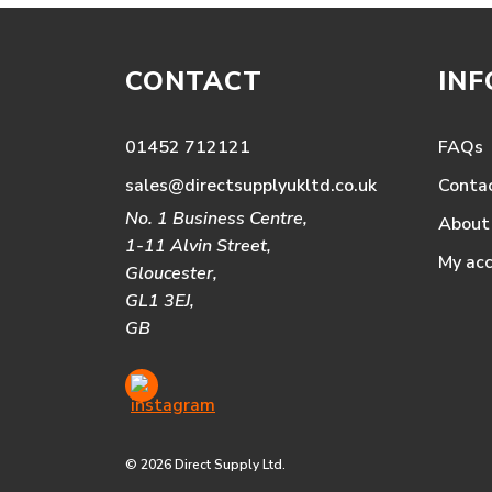
CONTACT
IN
01452 712121
FAQs
sales@directsupplyukltd.co.uk
Conta
No. 1 Business Centre,
About
1-11 Alvin Street,
My ac
Gloucester,
GL1 3EJ,
GB
© 2026 Direct Supply Ltd.