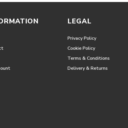
FORMATION
LEGAL
Privacy Policy
ct
Cookie Policy
Terms & Conditions
count
Delivery & Returns