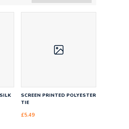
SILK
SCREEN PRINTED POLYESTER
TIE
£
5.49