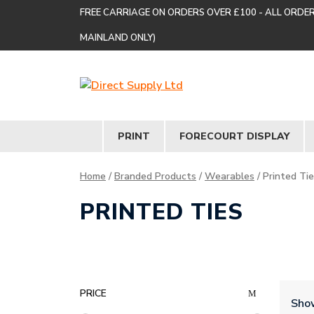
FREE CARRIAGE ON ORDERS OVER £100 - ALL ORDE
MAINLAND ONLY)
PRINT
FORECOURT DISPLAY
Home
/
Branded Products
/
Wearables
/ Printed Ti
PRINTED TIES
PRICE
Show