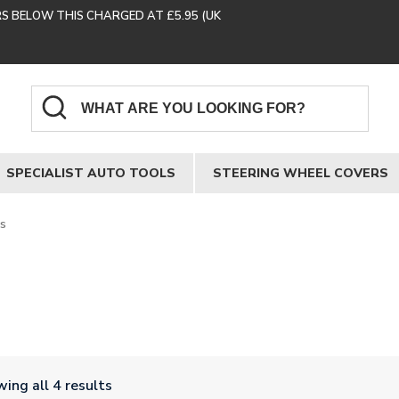
RS BELOW THIS CHARGED AT £5.95 (UK
SPECIALIST AUTO TOOLS
STEERING WHEEL COVERS
es
ing all 4 results