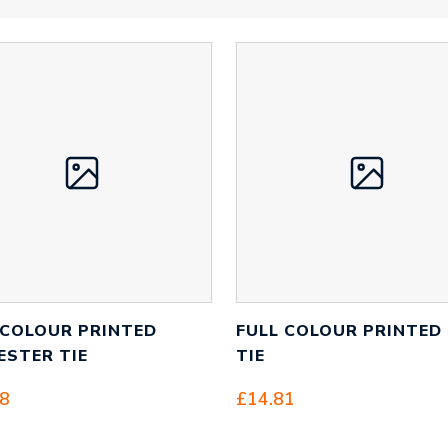
 COLOUR PRINTED
FULL COLOUR PRINTED 
ESTER TIE
TIE
68
£
14.81