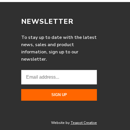
NEWSLETTER
To stay up to date with the latest
news, sales and product
information, sign up to our
newsletter.
Website by
Teapot Creative