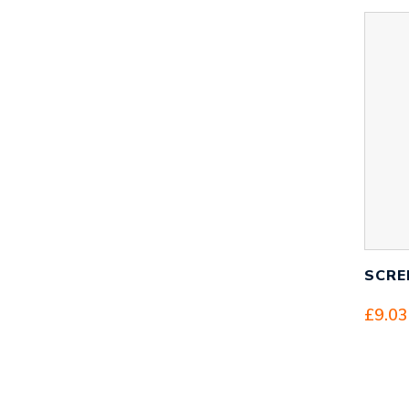
SCRE
£
9.03