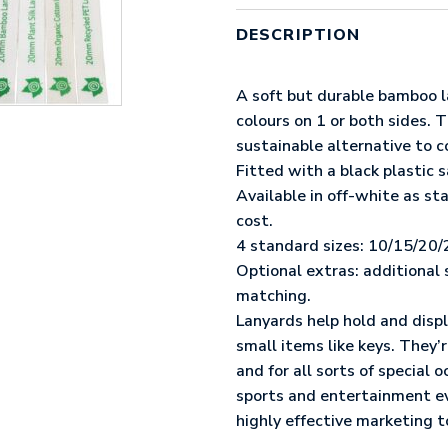
LANYARD
QUANTITY
DESCRIPTION
A soft but durable bamboo l
colours on 1 or both sides. 
sustainable alternative to c
Fitted with a black plastic s
Available in off-white as s
cost.
4 standard sizes: 10/15/20
Optional extras: additional 
matching.
Lanyards help hold and displ
small items like keys. They
and for all sorts of special 
sports and entertainment e
highly effective marketing t