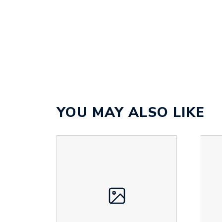
YOU MAY ALSO LIKE