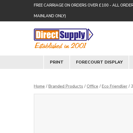
FREE CARRIAGE ON ORDERS OVER £100 - ALL ORDE
MAINLAND ONLY)
PRINT
FORECOURT DISPLAY
Home
/
Branded Products
/
Office
/
Eco Friendlier
/ 