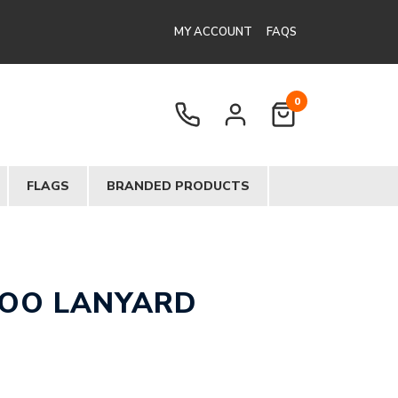
MY ACCOUNT
FAQS
0
FLAGS
BRANDED PRODUCTS
OO LANYARD