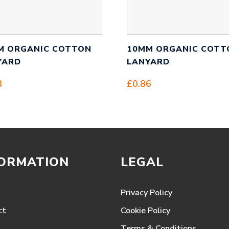
M ORGANIC COTTON
10MM ORGANIC COTT
YARD
LANYARD
3
£
0.86
FORMATION
LEGAL
Privacy Policy
ct
Cookie Policy
Terms & Conditions