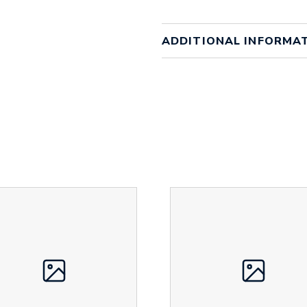
ADDITIONAL INFORMA
Colour
Array
Material
bambo
Size
20mm 
Height
16 mm
Width
370 m
Weight
15 g