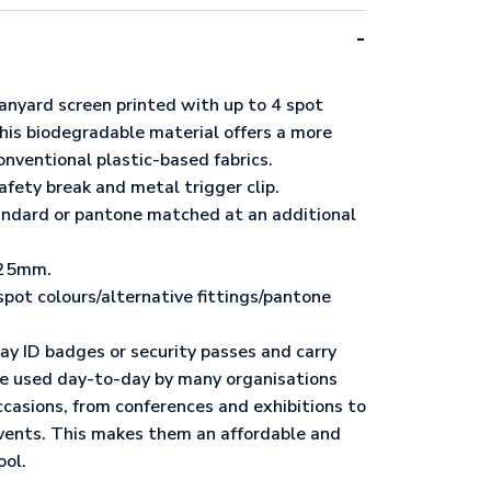
anyard screen printed with up to 4 spot
This biodegradable material offers a more
onventional plastic-based fabrics.
afety break and metal trigger clip.
tandard or pantone matched at an additional
/25mm.
spot colours/alternative fittings/pantone
ay ID badges or security passes and carry
’re used day-to-day by many organisations
occasions, from conferences and exhibitions to
vents. This makes them an affordable and
ool.