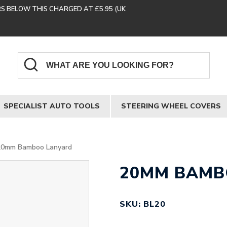
RS BELOW THIS CHARGED AT £5.95 (UK
SPECIALIST AUTO TOOLS
STEERING WHEEL COVERS
20mm Bamboo Lanyard
20MM BAMB
SKU: BL20