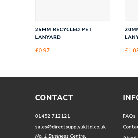
25MM RECYCLED PET
20M
LANYARD
LAN
£
0.97
£
1.0
CONTACT
IN
01452 712121
FAQs
sales@directsupplyukltd.co.uk
Conta
No. 1 Business Centre,
About