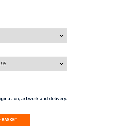
gination, artwork and delivery.
O BASKET