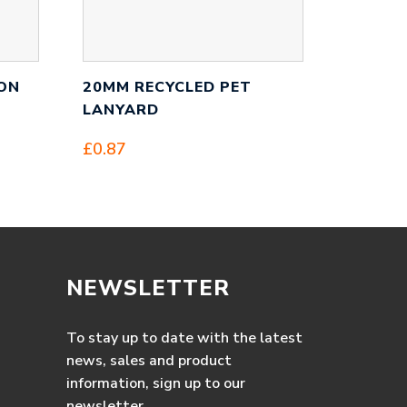
ON
20MM RECYCLED PET
LANYARD
£
0.87
NEWSLETTER
To stay up to date with the latest
news, sales and product
information, sign up to our
newsletter.