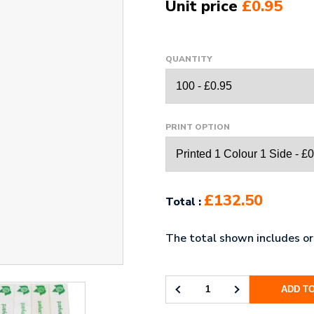
Unit price
£0.95
QUANTITY
PRINT OPTION
£132.50
Total :
The total shown includes ori
ADD T
20MM
BAMBOO