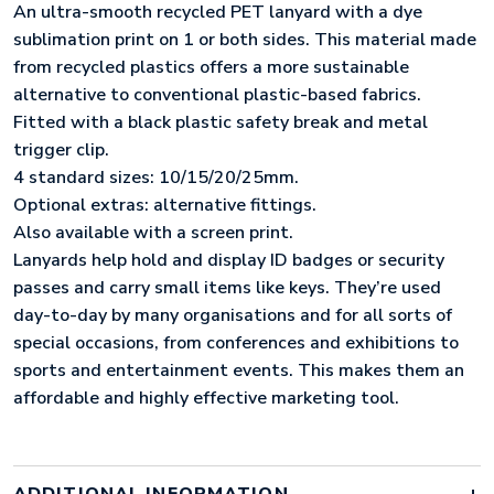
An ultra-smooth recycled PET lanyard with a dye
sublimation print on 1 or both sides. This material made
from recycled plastics offers a more sustainable
alternative to conventional plastic-based fabrics.
Fitted with a black plastic safety break and metal
trigger clip.
4 standard sizes: 10/15/20/25mm.
Optional extras: alternative fittings.
Also available with a screen print.
Lanyards help hold and display ID badges or security
passes and carry small items like keys. They’re used
day-to-day by many organisations and for all sorts of
special occasions, from conferences and exhibitions to
sports and entertainment events. This makes them an
affordable and highly effective marketing tool.