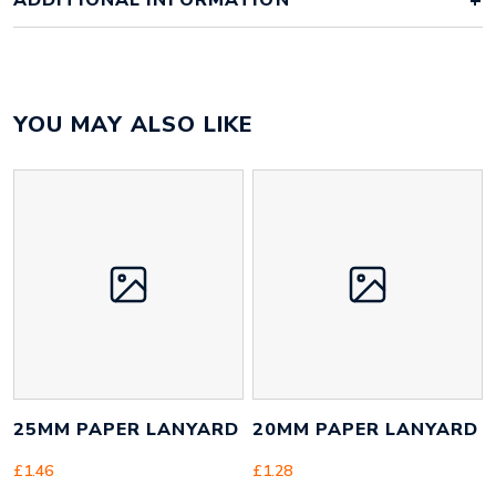
ADDITIONAL INFORMATION
Colour
full colour
YOU MAY ALSO LIKE
Material
recycled PET
Size
20mm x 900mm x 40mm
Height
20 mm
Width
450 mm
Weight
14 g
25MM PAPER LANYARD
20MM PAPER LANYARD
£
1.46
£
1.28