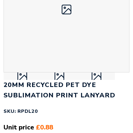
20MM RECYCLED PET DYE
SUBLIMATION PRINT LANYARD
SKU: RPDL20
Unit price
£0.88