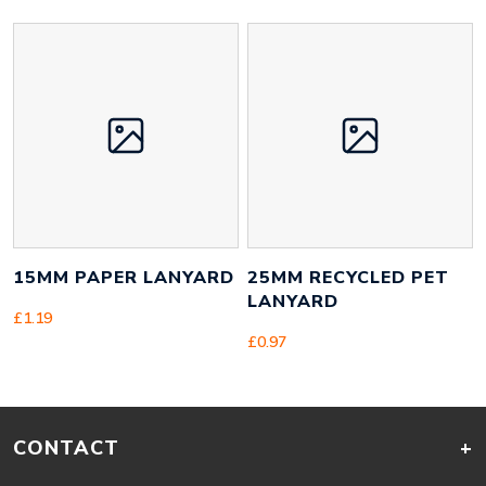
15MM PAPER LANYARD
25MM RECYCLED PET
LANYARD
£
1.19
£
0.97
CONTACT
+