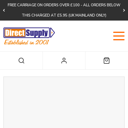
FREE CARRIAGE ON ORDERS OVER £100 - ALL ORDERS BELOW
THIS CHARGED AT £5.95 (UK MAINLAND ONLY)