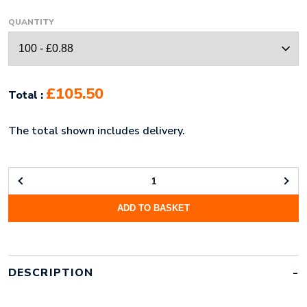
QUANTITY
£105.50
Total :
The total shown includes delivery.
20MM
RECYCLED
ADD TO BASKET
PET
DYE
SUBLIMATION
PRINT
LANYARD
DESCRIPTION
QUANTITY