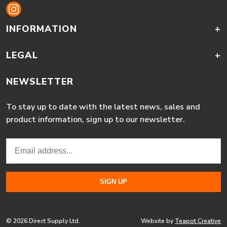
INFORMATION
+
LEGAL
+
NEWSLETTER
To stay up to date with the latest news, sales and
product information, sign up to our newsletter.
© 2026 Direct Supply Ltd.
Website by
Teapot Creative