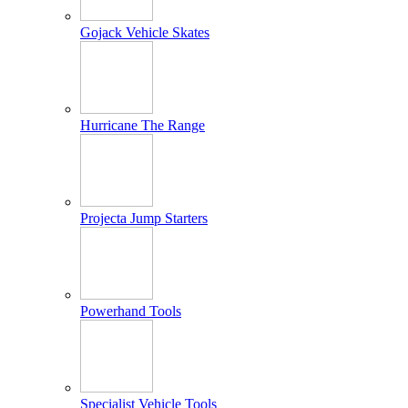
Gojack Vehicle Skates
Hurricane The Range
Projecta Jump Starters
Powerhand Tools
Specialist Vehicle Tools