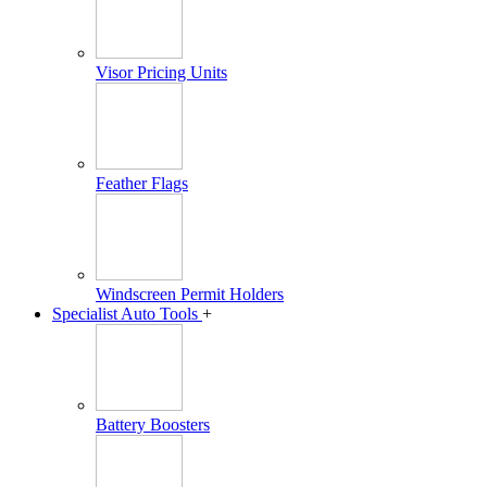
Visor Pricing Units
Feather Flags
Windscreen Permit Holders
Specialist Auto Tools
+
Battery Boosters