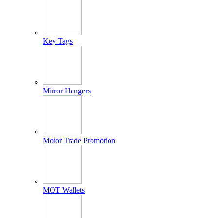
Key Tags
Mirror Hangers
Motor Trade Promotion
MOT Wallets