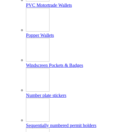
PVC Motortrade Wallets
Popper Wallets
Windscreen Pockets & Badges
Number plate stickers
Sequentially numbered permit holders