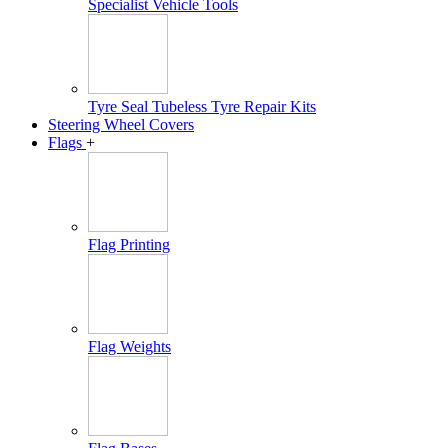
Specialist Vehicle Tools
Tyre Seal Tubeless Tyre Repair Kits
Steering Wheel Covers
Flags
+
Flag Printing
Flag Weights