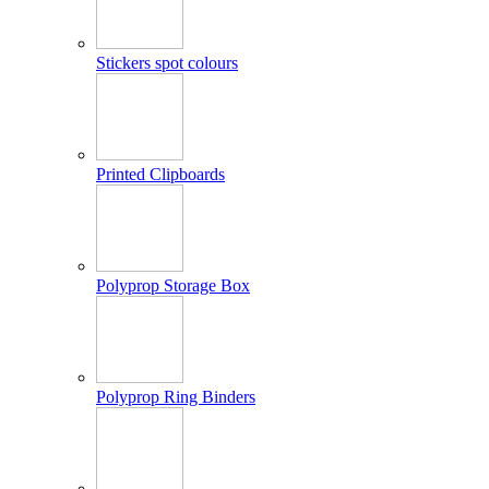
Stickers spot colours
Printed Clipboards
Polyprop Storage Box
Polyprop Ring Binders