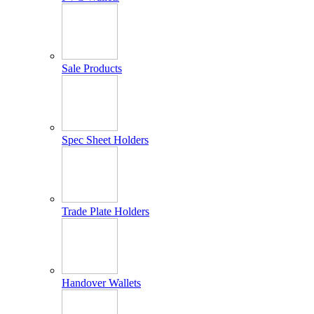
Sale Products
Spec Sheet Holders
Trade Plate Holders
Handover Wallets