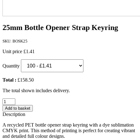
25mm Bottle Opener Strap Keyring
SKU: BOSK25
Unit price
£1.41
Quantity
Total :
£158.50
The total shown includes delivery.
25mm
Bottle
Add to basket
Opener
Description
Strap
Keyring
A recycled PET bottle opener strap keyring with a dye sublimation
quantity
CMYK print. This method of printing is perfect for creating vibrant
and detailed full colour designs.