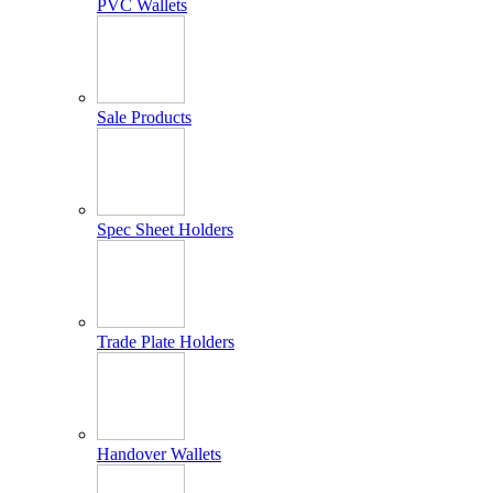
PVC Wallets
Sale Products
Spec Sheet Holders
Trade Plate Holders
Handover Wallets