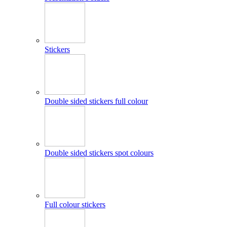
Stickers
Double sided stickers full colour
Double sided stickers spot colours
Full colour stickers