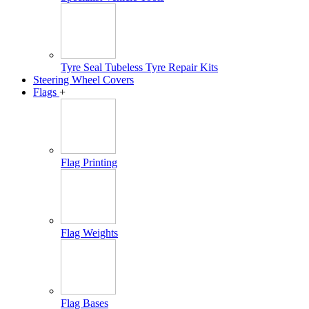
Tyre Seal Tubeless Tyre Repair Kits
Steering Wheel Covers
Flags
+
Flag Printing
Flag Weights
Flag Bases