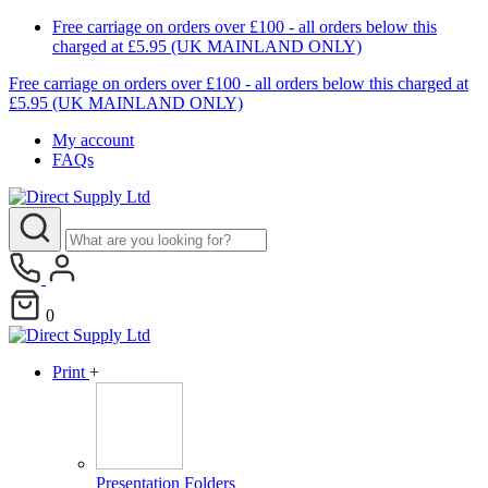
Free carriage on orders over £100 - all orders below this
charged at £5.95 (UK MAINLAND ONLY)
Free carriage on orders over £100 - all orders below this charged at
£5.95 (UK MAINLAND ONLY)
My account
FAQs
0
Print
+
Presentation Folders