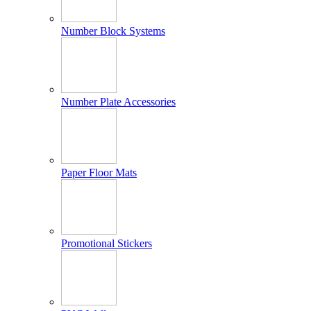
Number Block Systems
Number Plate Accessories
Paper Floor Mats
Promotional Stickers