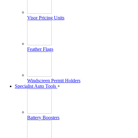
Visor Pricing Units
Feather Flags
Windscreen Permit Holders
Specialist Auto Tools
+
Battery Boosters