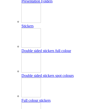
Presentation Folders
Stickers
Double sided stickers full colour
Double sided stickers spot colours
Full colour stickers