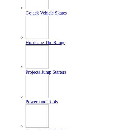
Gojack Vehicle Skates
Hurricane The Range
Projecta Jump Starters
Powerhand Tools