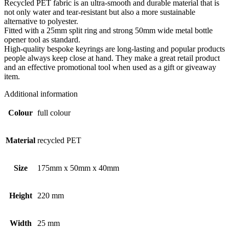
Recycled PET fabric is an ultra-smooth and durable material that is
not only water and tear-resistant but also a more sustainable
alternative to polyester.
Fitted with a 25mm split ring and strong 50mm wide metal bottle
opener tool as standard.
High-quality bespoke keyrings are long-lasting and popular products
people always keep close at hand. They make a great retail product
and an effective promotional tool when used as a gift or giveaway
item.
Additional information
Colour
full colour
Material
recycled PET
Size
175mm x 50mm x 40mm
Height
220 mm
Width
25 mm