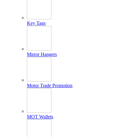
Key Tags
Mirror Hangers
Motor Trade Promotion
MOT Wallets