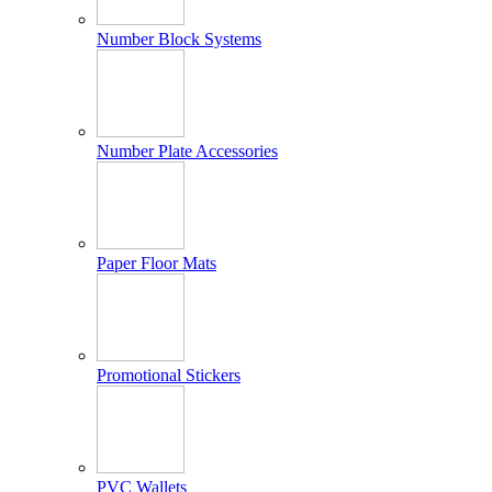
Number Block Systems
Number Plate Accessories
Paper Floor Mats
Promotional Stickers
PVC Wallets