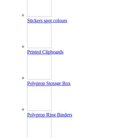
Stickers spot colours
Printed Clipboards
Polyprop Storage Box
Polyprop Ring Binders