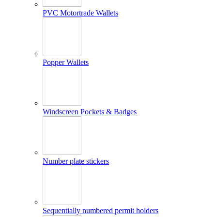
PVC Motortrade Wallets
Popper Wallets
Windscreen Pockets & Badges
Number plate stickers
Sequentially numbered permit holders