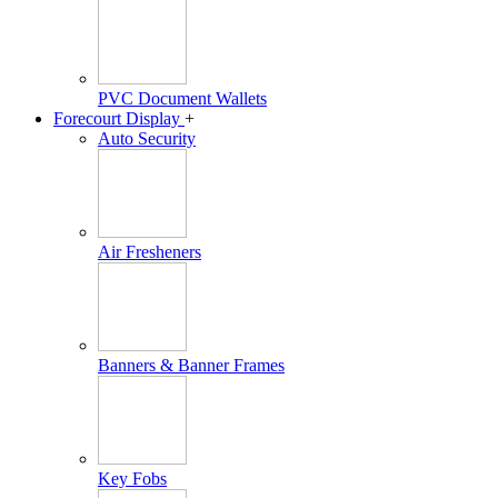
PVC Document Wallets
Forecourt Display
+
Auto Security
Air Fresheners
Banners & Banner Frames
Key Fobs