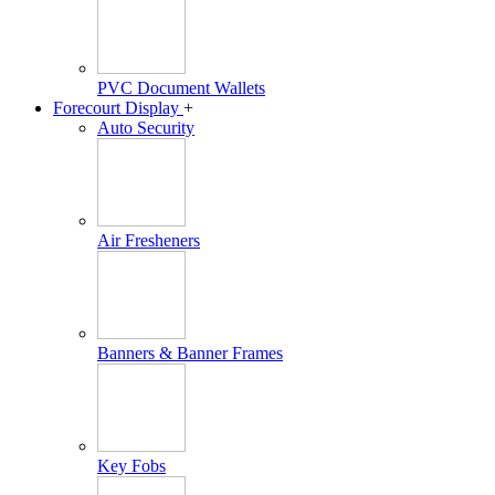
PVC Document Wallets
Forecourt Display
+
Auto Security
Air Fresheners
Banners & Banner Frames
Key Fobs