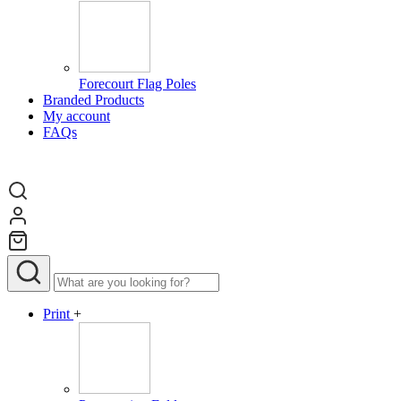
Forecourt Flag Poles
Branded Products
My account
FAQs
Print
+