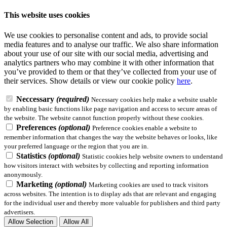
This website uses cookies
We use cookies to personalise content and ads, to provide social
media features and to analyse our traffic. We also share information
about your use of our site with our social media, advertising and
analytics partners who may combine it with other information that
you’ve provided to them or that they’ve collected from your use of
their services.
Show details
or view our cookie policy
here
.
Neccessary
(required)
Necessary cookies help make a website usable
by enabling basic functions like page navigation and access to secure areas of
the website. The website cannot function properly without these cookies.
Preferences
(optional)
Preference cookies enable a website to
remember information that changes the way the website behaves or looks, like
your preferred language or the region that you are in.
Statistics
(optional)
Statistic cookies help website owners to understand
how visitors interact with websites by collecting and reporting information
anonymously.
Marketing
(optional)
Marketing cookies are used to track visitors
across websites. The intention is to display ads that are relevant and engaging
for the individual user and thereby more valuable for publishers and third party
advertisers.
Allow Selection
Allow All