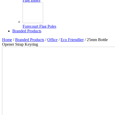
Flag Bases
Forecourt Flag Poles
Branded Products
Home
/
Branded Products
/
Office
/
Eco Friendlier
/ 25mm Bottle
Opener Strap Keyring