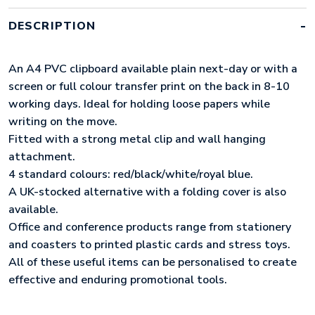
QUANTITY
DESCRIPTION
An A4 PVC clipboard available plain next-day or with a
screen or full colour transfer print on the back in 8-10
working days. Ideal for holding loose papers while
writing on the move.
Fitted with a strong metal clip and wall hanging
attachment.
4 standard colours: red/black/white/royal blue.
A UK-stocked alternative with a folding cover is also
available.
Office and conference products range from stationery
and coasters to printed plastic cards and stress toys.
All of these useful items can be personalised to create
effective and enduring promotional tools.