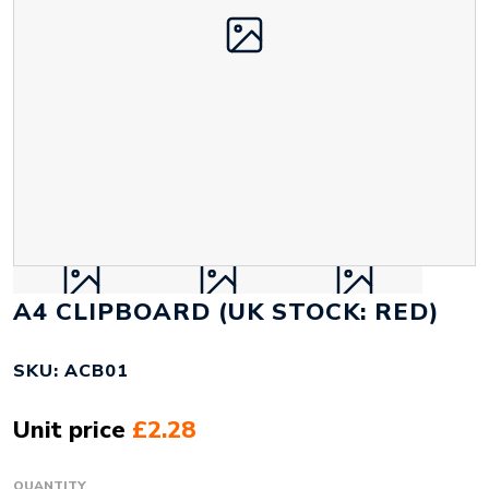
A4 CLIPBOARD (UK STOCK: RED)
SKU: ACB01
Unit price
£2.28
QUANTITY