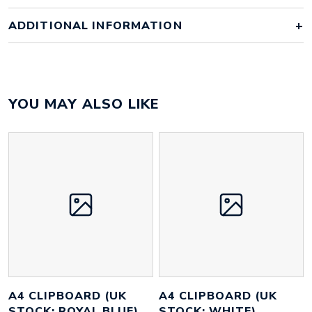
ADDITIONAL INFORMATION
Colour
red
YOU MAY ALSO LIKE
Material
PVC
Size
235mm x 320mm
Height
210 mm
Width
160 mm
Weight
147 g
A4 CLIPBOARD (UK
A4 CLIPBOARD (UK
STOCK: ROYAL BLUE)
STOCK: WHITE)