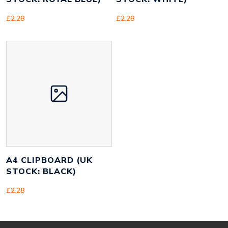
£
2.28
£
2.28
A4 CLIPBOARD (UK
STOCK: BLACK)
£
2.28