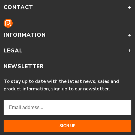
CONTACT
+
INFORMATION
+
LEGAL
+
NEWSLETTER
To stay up to date with the latest news, sales and
product information, sign up to our newsletter.