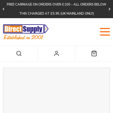
FREE CARRIAGE ON ORDERS OVER £100 - ALL ORDERS BELOW
THIS CHARGED AT £5.95 (UK MAINLAND ONLY)