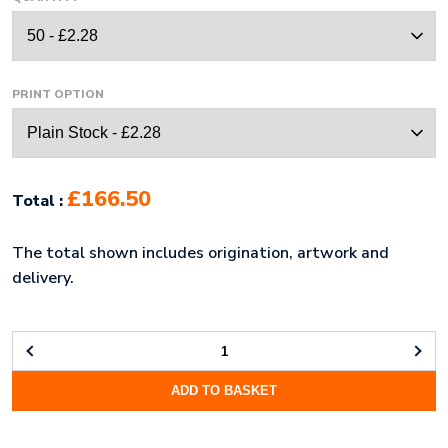
PRINT OPTION
£166.50
Total :
The total shown includes origination, artwork and
delivery.
A4
CLIPBOARD
ADD TO BASKET
(UK
STOCK:
RED)