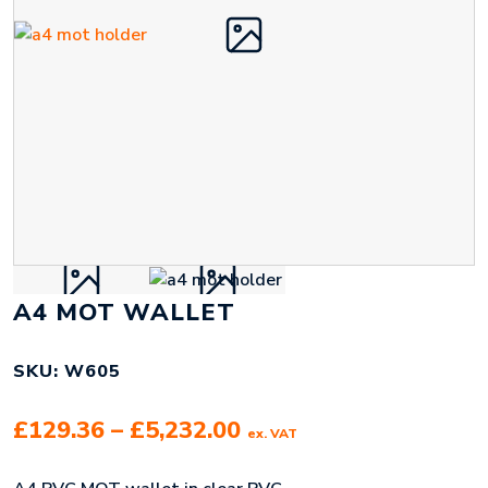
A4 MOT WALLET
SKU: W605
Price
£
129.36
–
£
5,232.00
ex. VAT
range: