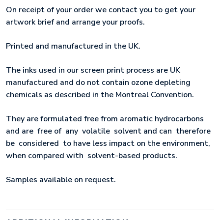
On receipt of your order we contact you to get your
artwork brief and arrange your proofs.
Printed and manufactured in the UK.
The inks used in our screen print process are UK
manufactured and do not contain ozone depleting
chemicals as described in the Montreal Convention.
They are formulated free from aromatic hydrocarbons
and are free of any volatile solvent and can therefore
be considered to have less impact on the environment,
when compared with solvent-based products.
Samples available on request.