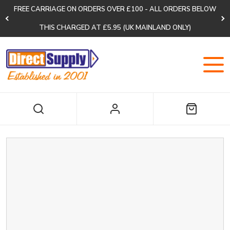
FREE CARRIAGE ON ORDERS OVER £100 - ALL ORDERS BELOW
THIS CHARGED AT £5.95 (UK MAINLAND ONLY)