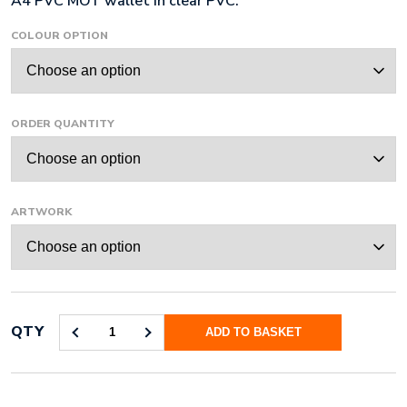
A4 PVC MOT wallet in clear PVC.
£129.36
COLOUR OPTION
through
£5,232.00
ORDER QUANTITY
ARTWORK
QTY
ADD TO BASKET
A4
MOT
WALLET
QUANTITY