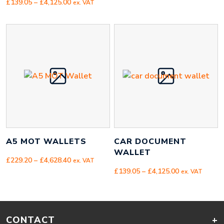
Price
range:
£
139.05
–
£
4,125.00
ex. VAT
range:
£158.00
£139.05
through
through
£719.00
£4,125.00
A5 MOT WALLETS
CAR DOCUMENT
WALLET
Price
£
229.20
–
£
4,628.40
ex. VAT
range:
Price
£
139.05
–
£
4,125.00
ex. VAT
£229.20
range:
through
£139.05
£4,628.40
through
£4,125.00
CONTACT
+