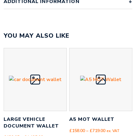
ADDITIONAL INFORMATION
Weight
1 kg
YOU MAY ALSO LIKE
Colour Option
1 Colour, 2 Colours, Full Colour
100 off, 250 off, 500 off, 1000 off,
Order Quantity
2500 off, 5000 off
Artwork
Artwork Supplied, Artwork Required
LARGE VEHICLE
A5 MOT WALLET
DOCUMENT WALLET
Price
£
158.00
–
£
719.00
ex. VAT