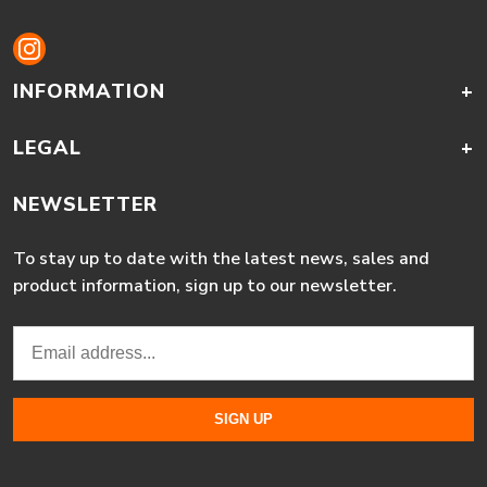
INFORMATION
+
LEGAL
+
NEWSLETTER
To stay up to date with the latest news, sales and
product information, sign up to our newsletter.