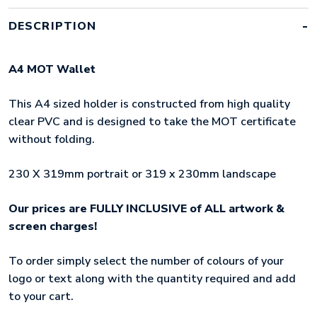
DESCRIPTION
A4 MOT Wallet
This A4 sized holder is constructed from high quality
clear PVC and is designed to take the MOT certificate
without folding.
230 X 319mm portrait or 319 x 230mm landscape
Our prices are FULLY INCLUSIVE of ALL artwork &
screen charges!
To order simply select the number of colours of your
logo or text along with the quantity required and add
to your cart.