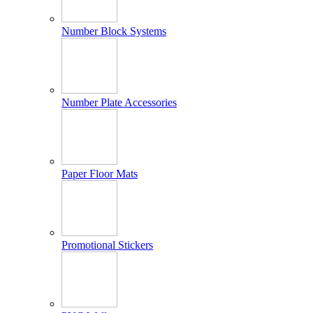
Number Block Systems
Number Plate Accessories
Paper Floor Mats
Promotional Stickers