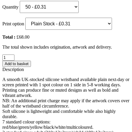
Quantity
Print option
Total :
£68.00
The total shown includes origination, artwork and delivery.
Adult
Silicone
Add to basket
Wristband
Description
(UK
Stock:
A smooth UK-stocked silicone wristband available plain next-day or
White)
screen printed with 1 spot colour on 1 side in 5-8 working days.
quantity
Printing can produce fine or muted designs as well as bold and
vibrant artwork.
NB: An additional print charge may apply if the artwork covers over
half of the wristband circumference.
Soft silicone is lightweight and comfortable while also highly
durable.
7 standard colour options:
red/blue/green/yellow/black/white/multicoloured.