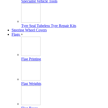
Specialist Vehicle Tools
Tyre Seal Tubeless Tyre Repair Kits
Steering Wheel Covers
Flags
+
Flag Printing
Flag Weights