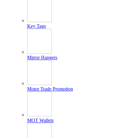
Key Tags
Mirror Hangers
Motor Trade Promotion
MOT Wallets