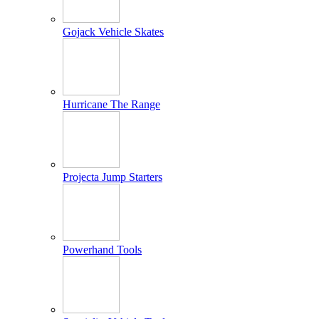
Gojack Vehicle Skates
Hurricane The Range
Projecta Jump Starters
Powerhand Tools