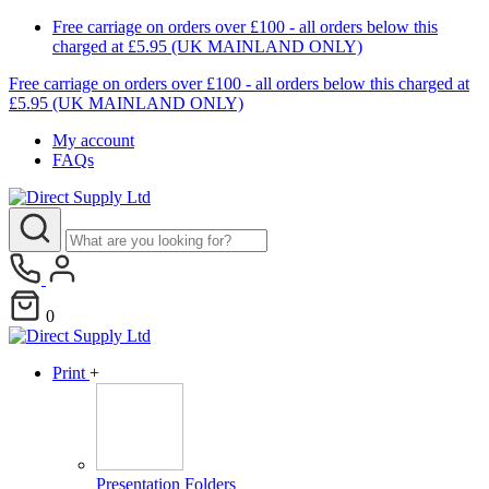
Free carriage on orders over £100 - all orders below this
charged at £5.95 (UK MAINLAND ONLY)
Free carriage on orders over £100 - all orders below this charged at
£5.95 (UK MAINLAND ONLY)
My account
FAQs
0
Print
+
Presentation Folders