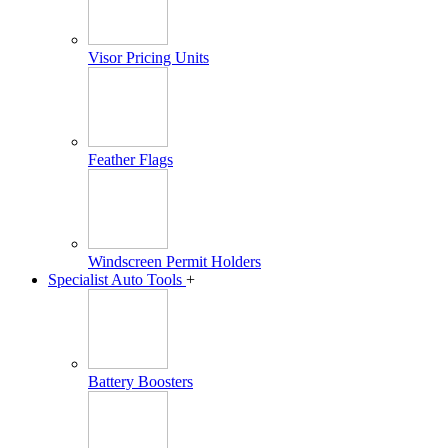
Visor Pricing Units
Feather Flags
Windscreen Permit Holders
Specialist Auto Tools
+
Battery Boosters