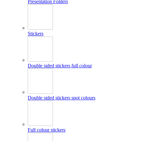
Presentation Folders
Stickers
Double sided stickers full colour
Double sided stickers spot colours
Full colour stickers