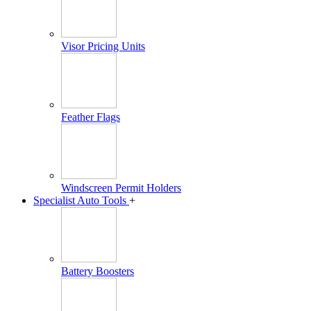
Visor Pricing Units
Feather Flags
Windscreen Permit Holders
Specialist Auto Tools
+
Battery Boosters