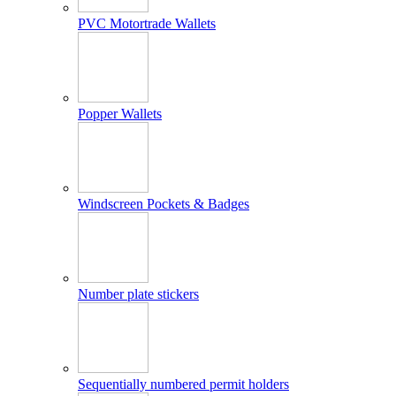
PVC Motortrade Wallets
Popper Wallets
Windscreen Pockets & Badges
Number plate stickers
Sequentially numbered permit holders