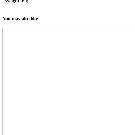
Weight
6 g
You may also like