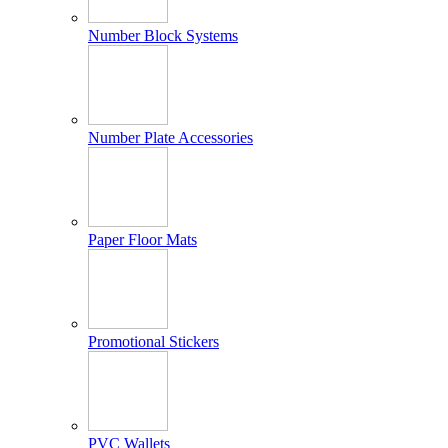
Number Block Systems
Number Plate Accessories
Paper Floor Mats
Promotional Stickers
PVC Wallets