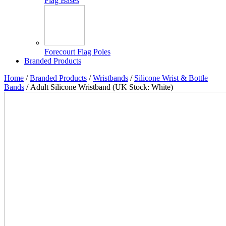
Flag Bases
Forecourt Flag Poles
Branded Products
Home
/
Branded Products
/
Wristbands
/
Silicone Wrist & Bottle
Bands
/ Adult Silicone Wristband (UK Stock: White)