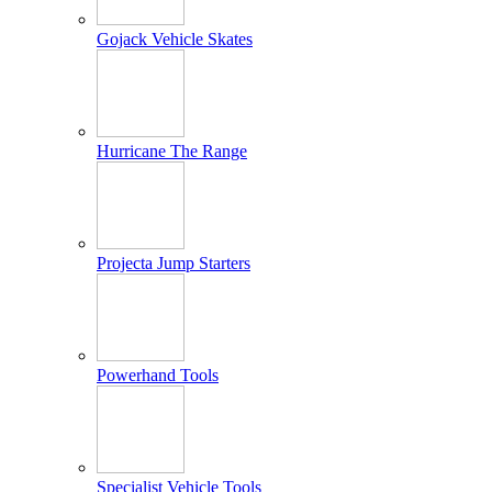
Gojack Vehicle Skates
Hurricane The Range
Projecta Jump Starters
Powerhand Tools
Specialist Vehicle Tools