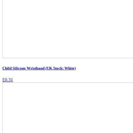
Child Silicone Wristband (UK Stock: White)
£
0.31