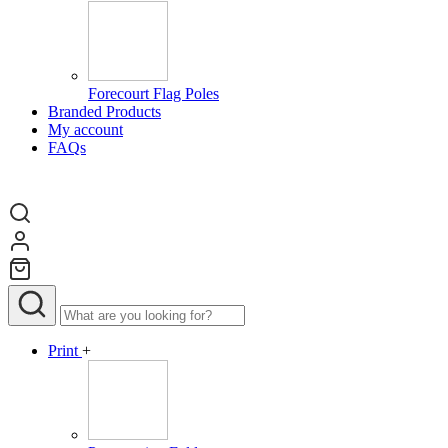
Forecourt Flag Poles
Branded Products
My account
FAQs
Print
+