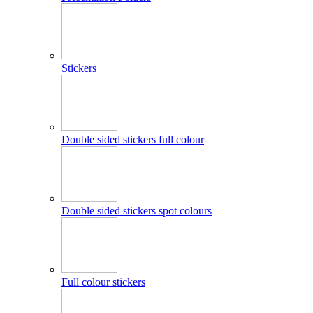
Stickers
Double sided stickers full colour
Double sided stickers spot colours
Full colour stickers