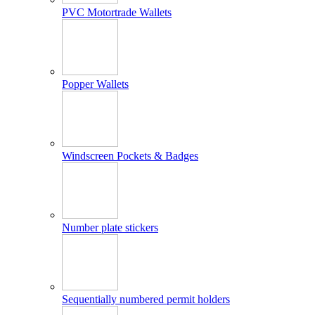
PVC Motortrade Wallets
Popper Wallets
Windscreen Pockets & Badges
Number plate stickers
Sequentially numbered permit holders