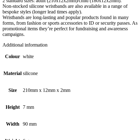
2 standard sizes: adult (210x12x2mm)/child (180x12x2mm).
Non-stocked silicone wristbands are also available in a range of
bespoke styles (longer lead times apply).
Wristbands are long-lasting and popular products found in many
forms, from fashion or sports accessories to ID or security passes. As
promotional items they’re perfect for fundraising and awareness
campaigns.
Additional information
Colour
white
Material
silicone
Size
210mm x 12mm x 2mm
Height
7 mm
Width
90 mm