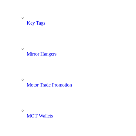
Key Tags
Mirror Hangers
Motor Trade Promotion
MOT Wallets