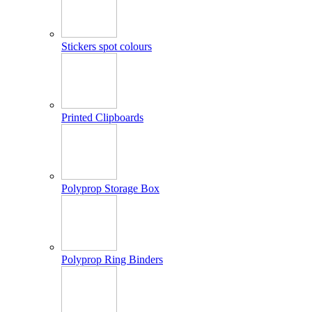
Stickers spot colours
Printed Clipboards
Polyprop Storage Box
Polyprop Ring Binders