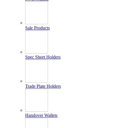
Sale Products
Spec Sheet Holders
Trade Plate Holders
Handover Wallets