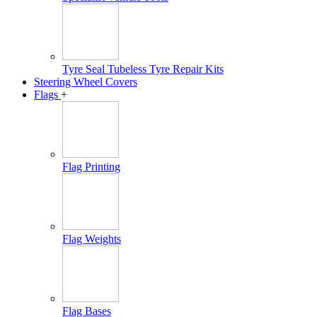
Tyre Seal Tubeless Tyre Repair Kits
Steering Wheel Covers
Flags
+
Flag Printing
Flag Weights
Flag Bases