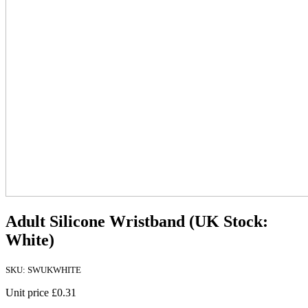
Adult Silicone Wristband (UK Stock:
White)
SKU: SWUKWHITE
Unit price
£0.31