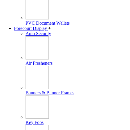
PVC Document Wallets
Forecourt Display
+
Auto Security
Air Fresheners
Banners & Banner Frames
Key Fobs