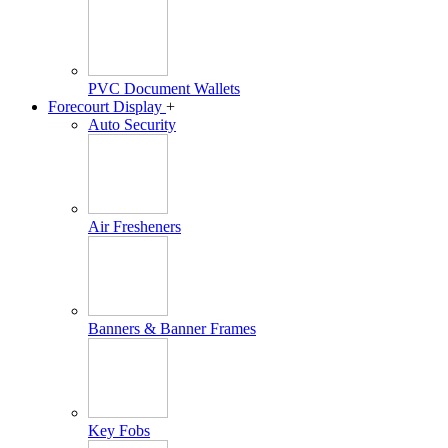
PVC Document Wallets
Forecourt Display
+
Auto Security
Air Fresheners
Banners & Banner Frames
Key Fobs