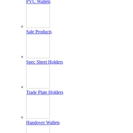
PVC Wallets
Sale Products
Spec Sheet Holders
Trade Plate Holders
Handover Wallets