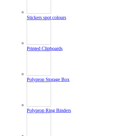
Stickers spot colours
Printed Clipboards
Polyprop Storage Box
Polyprop Ring Binders