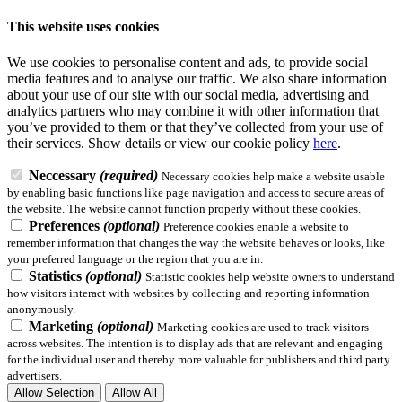
This website uses cookies
We use cookies to personalise content and ads, to provide social
media features and to analyse our traffic. We also share information
about your use of our site with our social media, advertising and
analytics partners who may combine it with other information that
you’ve provided to them or that they’ve collected from your use of
their services.
Show details
or view our cookie policy
here
.
Neccessary
(required)
Necessary cookies help make a website usable
by enabling basic functions like page navigation and access to secure areas of
the website. The website cannot function properly without these cookies.
Preferences
(optional)
Preference cookies enable a website to
remember information that changes the way the website behaves or looks, like
your preferred language or the region that you are in.
Statistics
(optional)
Statistic cookies help website owners to understand
how visitors interact with websites by collecting and reporting information
anonymously.
Marketing
(optional)
Marketing cookies are used to track visitors
across websites. The intention is to display ads that are relevant and engaging
for the individual user and thereby more valuable for publishers and third party
advertisers.
Allow Selection
Allow All