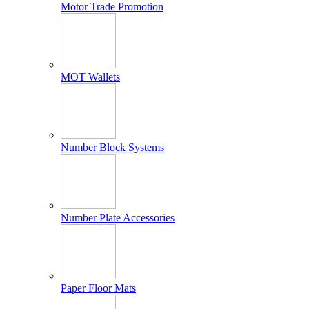
Motor Trade Promotion
MOT Wallets
Number Block Systems
Number Plate Accessories
Paper Floor Mats