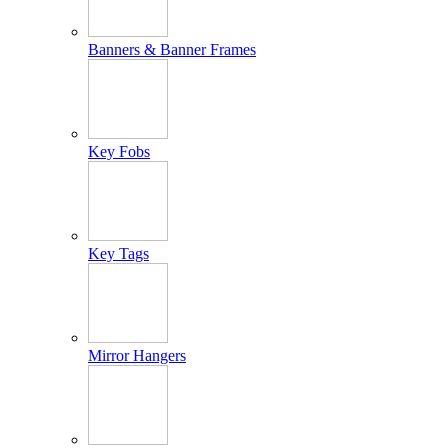
Banners & Banner Frames
Key Fobs
Key Tags
Mirror Hangers