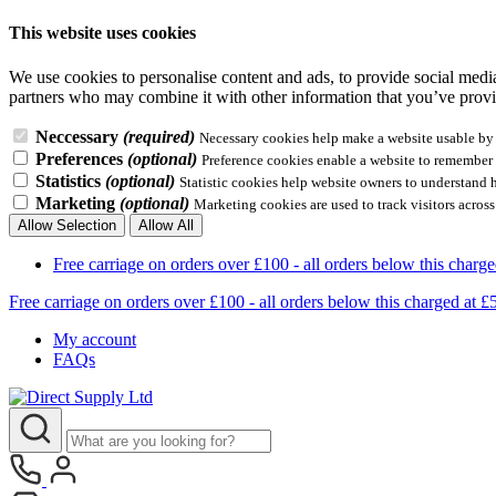
This website uses cookies
We use cookies to personalise content and ads, to provide social media 
partners who may combine it with other information that you’ve provid
Neccessary
(required)
Necessary cookies help make a website usable by e
Preferences
(optional)
Preference cookies enable a website to remember i
Statistics
(optional)
Statistic cookies help website owners to understand 
Marketing
(optional)
Marketing cookies are used to track visitors across
Allow Selection
Allow All
Free carriage on orders over £100 - all orders below this 
Free carriage on orders over £100 - all orders below this charg
My account
FAQs