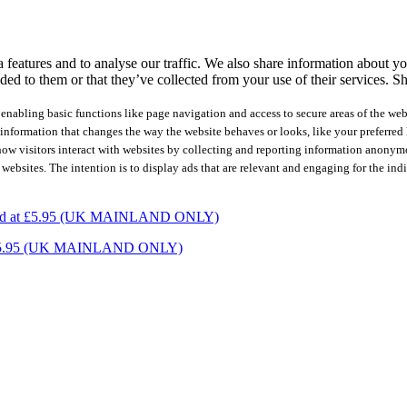
features and to analyse our traffic. We also share information about you
ed to them or that they’ve collected from your use of their services.
Sh
nabling basic functions like page navigation and access to secure areas of the web
nformation that changes the way the website behaves or looks, like your preferred l
how visitors interact with websites by collecting and reporting information anonym
 websites. The intention is to display ads that are relevant and engaging for the ind
charged at £5.95 (UK MAINLAND ONLY)
ed at £5.95 (UK MAINLAND ONLY)