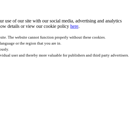
r use of our site with our social media, advertising and analytics
ow details
or view our cookie policy
here
.
site. The website cannot function properly without these cookies.
anguage or the region that you are in.
ously.
ividual user and thereby more valuable for publishers and third party advertisers.