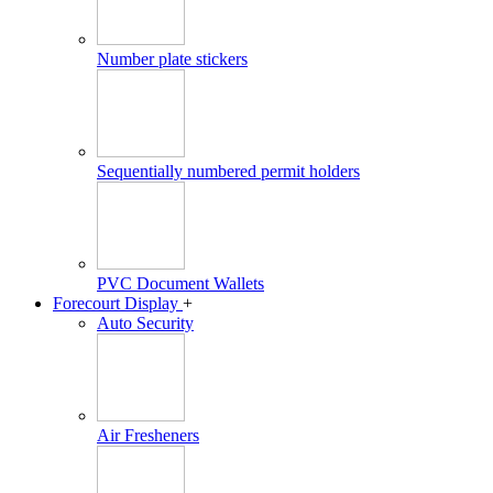
Number plate stickers
Sequentially numbered permit holders
PVC Document Wallets
Forecourt Display
+
Auto Security
Air Fresheners