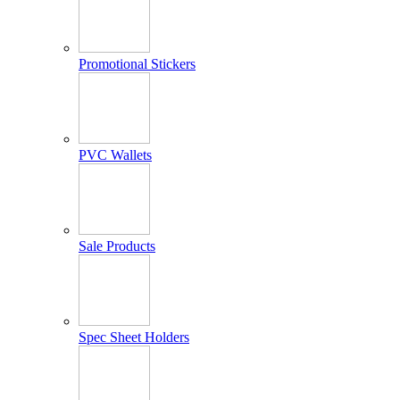
Promotional Stickers
PVC Wallets
Sale Products
Spec Sheet Holders