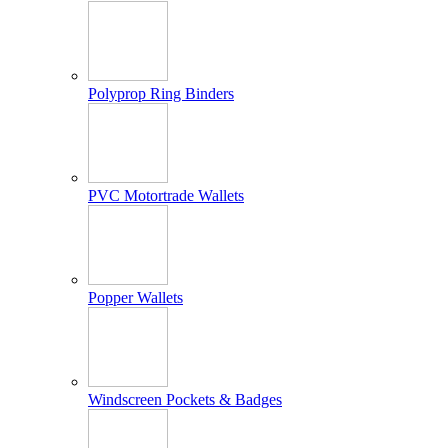
Polyprop Ring Binders
PVC Motortrade Wallets
Popper Wallets
Windscreen Pockets & Badges