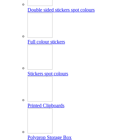
Double sided stickers spot colours
Full colour stickers
Stickers spot colours
Printed Clipboards
Polyprop Storage Box