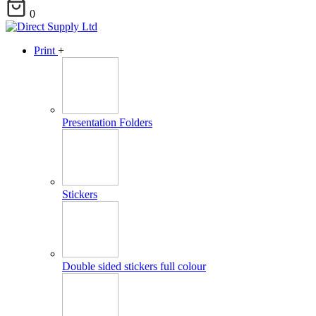
0
Print
+
Presentation Folders
Stickers
Double sided stickers full colour