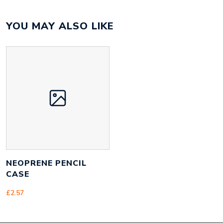
Colour
Array
YOU MAY ALSO LIKE
Material
satin, neoprene
Size
210mm x 115mm x 8mm
Height
115 mm
Width
210 mm
Weight
50 g
NEOPRENE PENCIL
CASE
£
2.57