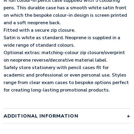
A fun colour-in pencil case supplied with 5 colouring
pens. This durable case has a smooth white satin front
on which the bespoke colour-in design is screen printed
and a soft neoprene back.
Fitted with a secure zip closure.
Satin is white as standard. Neoprene is supplied in a
wide range of standard colours.
Optional extras: matching-colour zip closure/overprint
on neoprene reverse/decorative material label.
Safely store stationery with pencil cases fit for
academic and professional or even personal use. Styles
range from clear exam cases to bespoke options perfect
for creating long-lasting promotional products.
ADDITIONAL INFORMATION