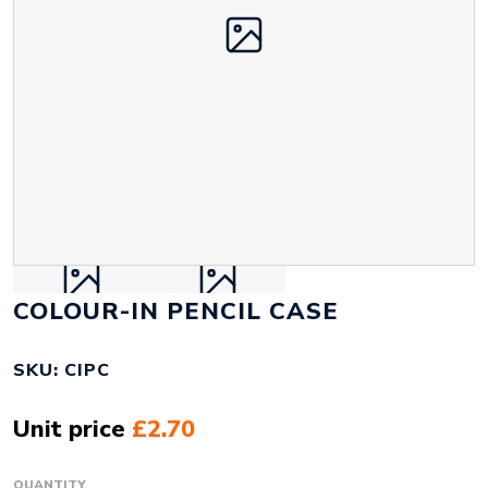
COLOUR-IN PENCIL CASE
SKU: CIPC
Unit price
£2.70
QUANTITY