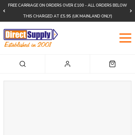
FREE CARRIAGE ON ORDERS OVER £100 - ALL ORDERS BELOW
THIS CHARGED AT £5.95 (UK MAINLAND ONLY)