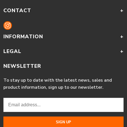
CONTACT
+
INFORMATION
+
LEGAL
+
NEWSLETTER
To stay up to date with the latest news, sales and
product information, sign up to our newsletter.