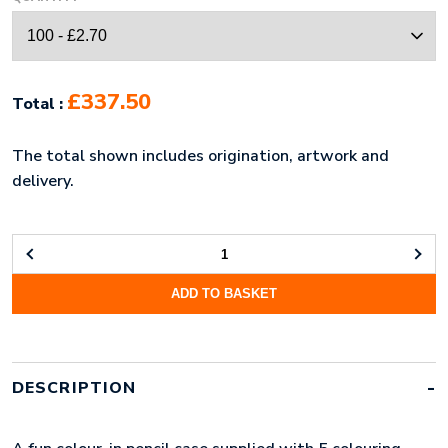
£337.50
Total :
The total shown includes origination, artwork and
delivery.
COLOUR-
IN
ADD TO BASKET
PENCIL
CASE
QUANTITY
DESCRIPTION