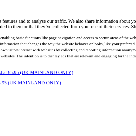
features and to analyse our traffic. We also share information about you
ed to them or that they’ve collected from your use of their services.
Sh
nabling basic functions like page navigation and access to secure areas of the web
nformation that changes the way the website behaves or looks, like your preferred l
how visitors interact with websites by collecting and reporting information anonym
 websites. The intention is to display ads that are relevant and engaging for the ind
charged at £5.95 (UK MAINLAND ONLY)
ed at £5.95 (UK MAINLAND ONLY)