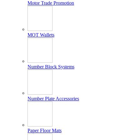
Motor Trade Promotion
MOT Wallets
Number Block Systems
Number Plate Accessories
Paper Floor Mats