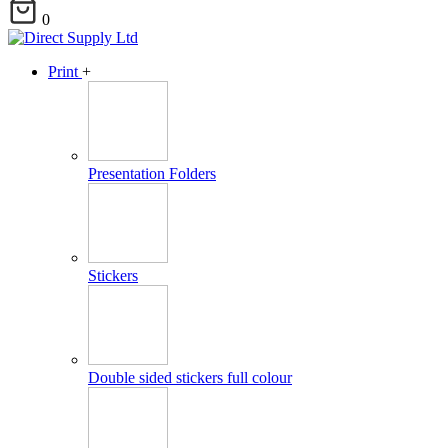
0
Print
+
Presentation Folders
Stickers
Double sided stickers full colour