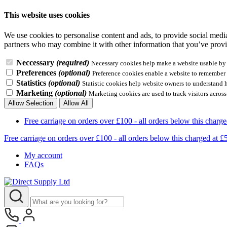
This website uses cookies
We use cookies to personalise content and ads, to provide social media 
partners who may combine it with other information that you’ve provid
Neccessary
(required)
Necessary cookies help make a website usable by e
Preferences
(optional)
Preference cookies enable a website to remember i
Statistics
(optional)
Statistic cookies help website owners to understand 
Marketing
(optional)
Marketing cookies are used to track visitors across
Allow Selection
Allow All
Free carriage on orders over £100 - all orders below this 
Free carriage on orders over £100 - all orders below this charg
My account
FAQs