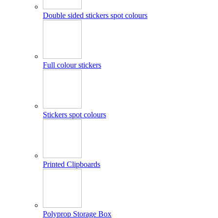
Double sided stickers spot colours
Full colour stickers
Stickers spot colours
Printed Clipboards
Polyprop Storage Box