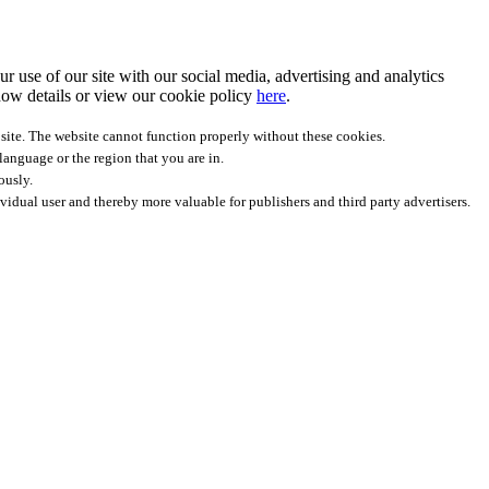
r use of our site with our social media, advertising and analytics
ow details
or view our cookie policy
here
.
site. The website cannot function properly without these cookies.
anguage or the region that you are in.
ously.
ividual user and thereby more valuable for publishers and third party advertisers.