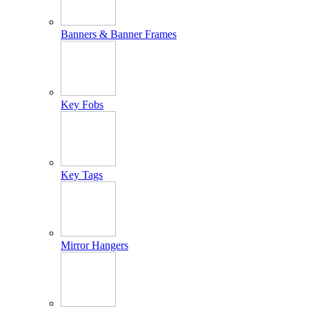
Banners & Banner Frames
Key Fobs
Key Tags
Mirror Hangers