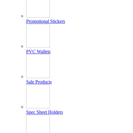
Promotional Stickers
PVC Wallets
Sale Products
Spec Sheet Holders