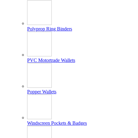
Polyprop Ring Binders
PVC Motortrade Wallets
Popper Wallets
Windscreen Pockets & Badges