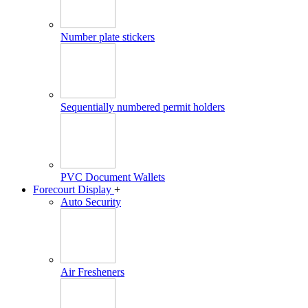
Number plate stickers
Sequentially numbered permit holders
PVC Document Wallets
Forecourt Display
+
Auto Security
Air Fresheners