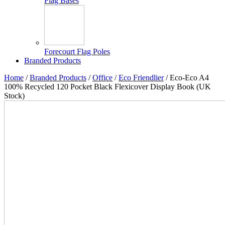
Flag Bases
Forecourt Flag Poles
Branded Products
Home
/
Branded Products
/
Office
/
Eco Friendlier
/ Eco-Eco A4
100% Recycled 120 Pocket Black Flexicover Display Book (UK
Stock)