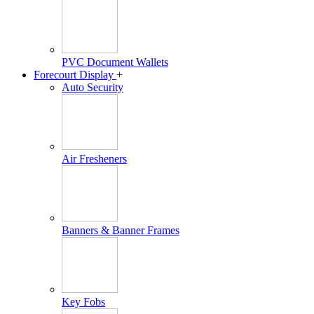
PVC Document Wallets
Forecourt Display
+
Auto Security
Air Fresheners
Banners & Banner Frames
Key Fobs