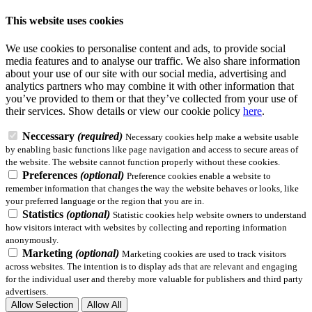
This website uses cookies
We use cookies to personalise content and ads, to provide social
media features and to analyse our traffic. We also share information
about your use of our site with our social media, advertising and
analytics partners who may combine it with other information that
you’ve provided to them or that they’ve collected from your use of
their services.
Show details
or view our cookie policy
here
.
Neccessary
(required)
Necessary cookies help make a website usable
by enabling basic functions like page navigation and access to secure areas of
the website. The website cannot function properly without these cookies.
Preferences
(optional)
Preference cookies enable a website to
remember information that changes the way the website behaves or looks, like
your preferred language or the region that you are in.
Statistics
(optional)
Statistic cookies help website owners to understand
how visitors interact with websites by collecting and reporting information
anonymously.
Marketing
(optional)
Marketing cookies are used to track visitors
across websites. The intention is to display ads that are relevant and engaging
for the individual user and thereby more valuable for publishers and third party
advertisers.
Allow Selection
Allow All