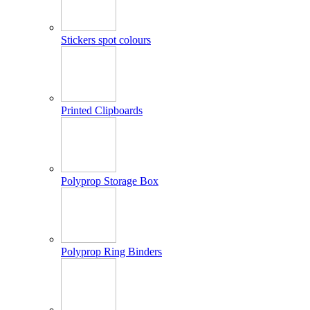
Stickers spot colours
Printed Clipboards
Polyprop Storage Box
Polyprop Ring Binders