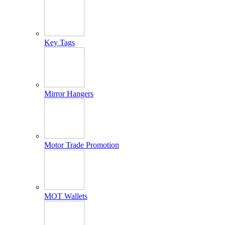
Key Tags
Mirror Hangers
Motor Trade Promotion
MOT Wallets