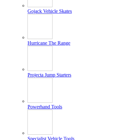
Gojack Vehicle Skates
Hurricane The Range
Projecta Jump Starters
Powerhand Tools
Specialist Vehicle Tools