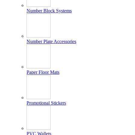
Number Block Systems
Number Plate Accessories
Paper Floor Mats
Promotional Stickers
PVC Wallets