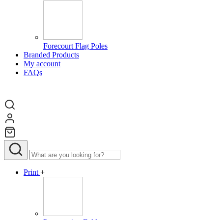
Forecourt Flag Poles
Branded Products
My account
FAQs
Print
+