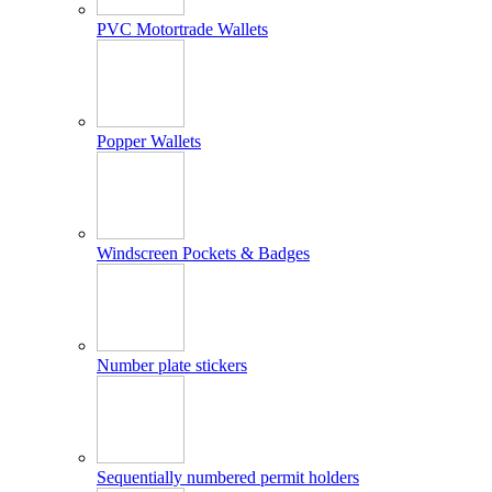
PVC Motortrade Wallets
Popper Wallets
Windscreen Pockets & Badges
Number plate stickers
Sequentially numbered permit holders