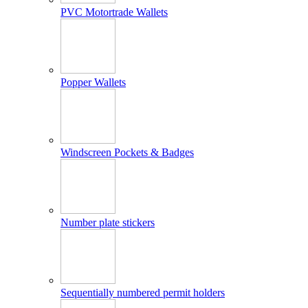
PVC Motortrade Wallets
Popper Wallets
Windscreen Pockets & Badges
Number plate stickers
Sequentially numbered permit holders