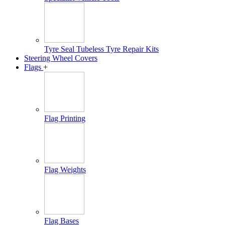
Tyre Seal Tubeless Tyre Repair Kits
Steering Wheel Covers
Flags
+
Flag Printing
Flag Weights
Flag Bases