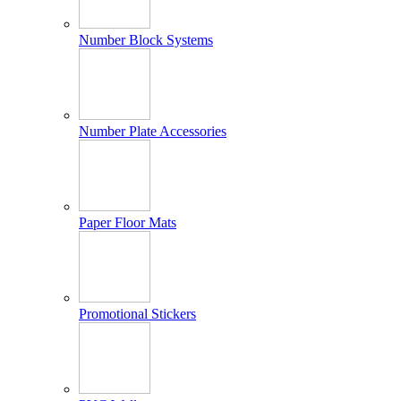
Number Block Systems
Number Plate Accessories
Paper Floor Mats
Promotional Stickers