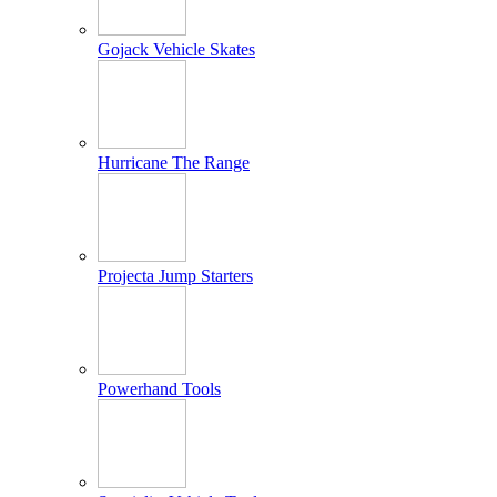
Gojack Vehicle Skates
Hurricane The Range
Projecta Jump Starters
Powerhand Tools