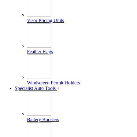
Visor Pricing Units
Feather Flags
Windscreen Permit Holders
Specialist Auto Tools
+
Battery Boosters