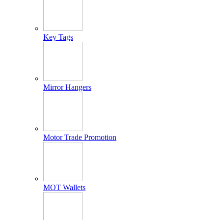
Key Tags
Mirror Hangers
Motor Trade Promotion
MOT Wallets