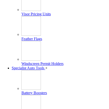
Visor Pricing Units
Feather Flags
Windscreen Permit Holders
Specialist Auto Tools
+
Battery Boosters