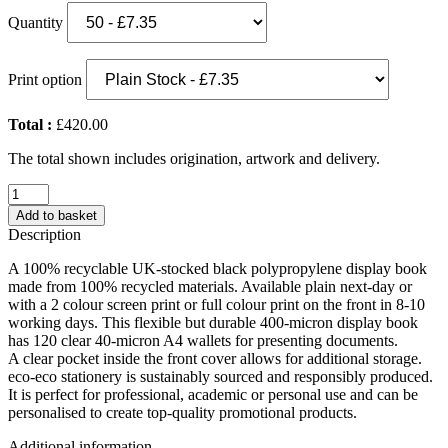
Quantity
Print option
Total :
£420.00
The total shown includes origination, artwork and delivery.
Eco-
Eco
Add to basket
A4
Description
100%
Recycled
A 100% recyclable UK-stocked black polypropylene display book
120
made from 100% recycled materials. Available plain next-day or
Pocket
with a 2 colour screen print or full colour print on the front in 8-10
Black
working days. This flexible but durable 400-micron display book
Flexicover
has 120 clear 40-micron A4 wallets for presenting documents.
Display
A clear pocket inside the front cover allows for additional storage.
Book
eco-eco stationery is sustainably sourced and responsibly produced.
(UK
It is perfect for professional, academic or personal use and can be
Stock)
personalised to create top-quality promotional products.
quantity
Additional information