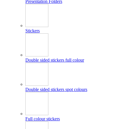
Presentation Folders
Stickers
Double sided stickers full colour
Double sided stickers spot colours
Full colour stickers