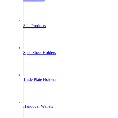
Sale Products
Spec Sheet Holders
Trade Plate Holders
Handover Wallets