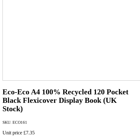
Eco-Eco A4 100% Recycled 120 Pocket
Black Flexicover Display Book (UK
Stock)
SKU: ECO161
Unit price
£7.35