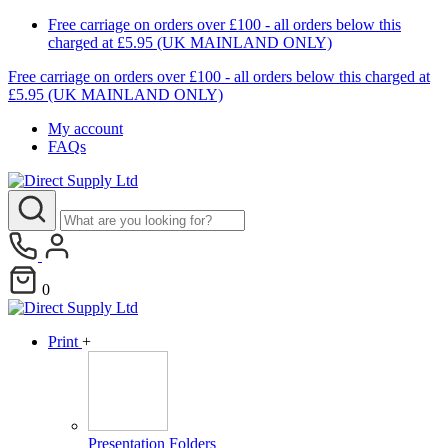
Free carriage on orders over £100 - all orders below this
charged at £5.95 (UK MAINLAND ONLY)
Free carriage on orders over £100 - all orders below this charged at
£5.95 (UK MAINLAND ONLY)
My account
FAQs
0
Print
+
Presentation Folders