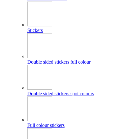
Stickers
Double sided stickers full colour
Double sided stickers spot colours
Full colour stickers