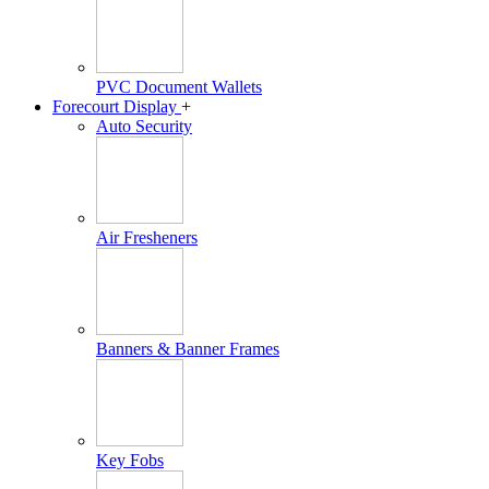
PVC Document Wallets
Forecourt Display
+
Auto Security
Air Fresheners
Banners & Banner Frames
Key Fobs