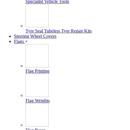
Specialist Vehicle Tools
Tyre Seal Tubeless Tyre Repair Kits
Steering Wheel Covers
Flags
+
Flag Printing
Flag Weights