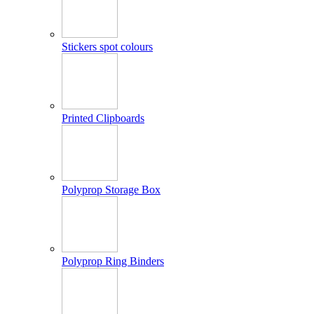
Stickers spot colours
Printed Clipboards
Polyprop Storage Box
Polyprop Ring Binders