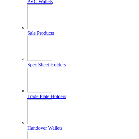
PVC Wallets
Sale Products
Spec Sheet Holders
Trade Plate Holders
Handover Wallets