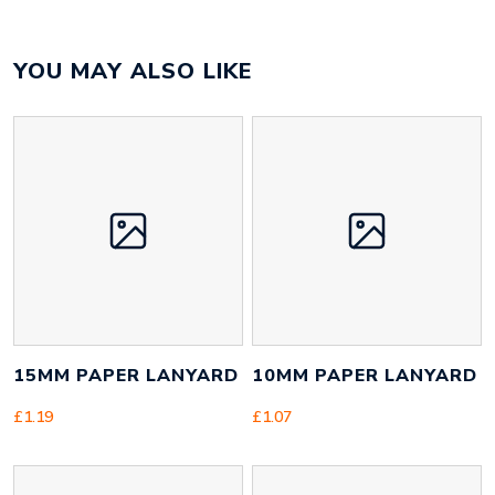
Colour
black
YOU MAY ALSO LIKE
Material
polypropylene
Size
334mm x 244mm x 16mm
Height
80 mm
Width
220 mm
Weight
64 g
15MM PAPER LANYARD
10MM PAPER LANYARD
£
1.19
£
1.07