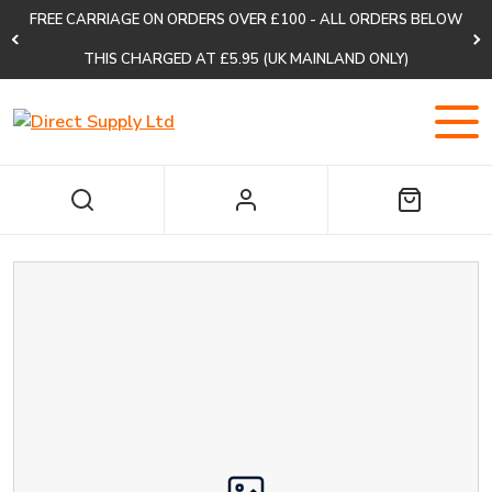
FREE CARRIAGE ON ORDERS OVER £100 - ALL ORDERS BELOW
THIS CHARGED AT £5.95 (UK MAINLAND ONLY)