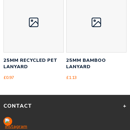
25MM RECYCLED PET
25MM BAMBOO
LANYARD
LANYARD
£
0.97
£
1.13
CONTACT
+