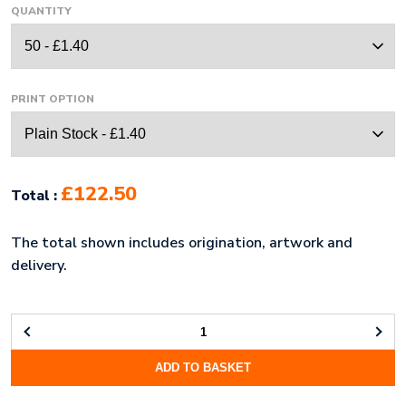
QUANTITY
PRINT OPTION
£122.50
Total :
The total shown includes origination, artwork and
delivery.
ECO-
ECO
ADD TO BASKET
A4
100%