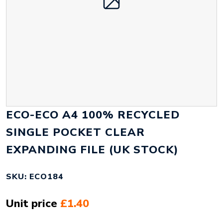
ECO-ECO A4 100% RECYCLED
SINGLE POCKET CLEAR
EXPANDING FILE (UK STOCK)
SKU: ECO184
Unit price
£1.40