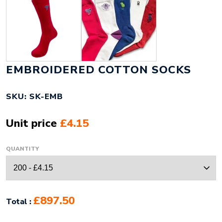
EMBROIDERED COTTON SOCKS
SKU: SK-EMB
Unit price
£4.15
QUANTITY
£897.50
Total :