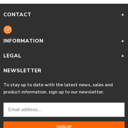
CONTACT
+
INFORMATION
+
LEGAL
+
NEWSLETTER
To stay up to date with the latest news, sales and
product information, sign up to our newsletter.