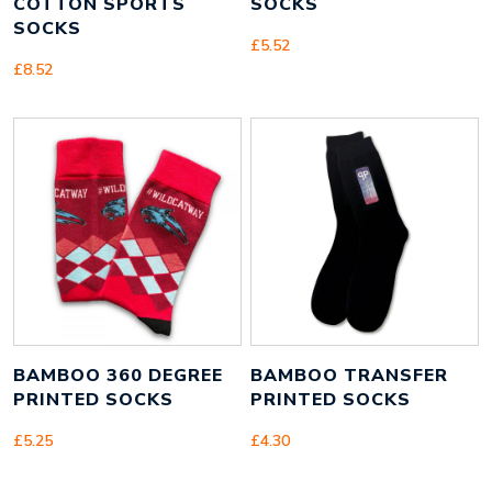
COTTON SPORTS
SOCKS
SOCKS
£
5.52
£
8.52
BAMBOO 360 DEGREE
BAMBOO TRANSFER
PRINTED SOCKS
PRINTED SOCKS
£
5.25
£
4.30