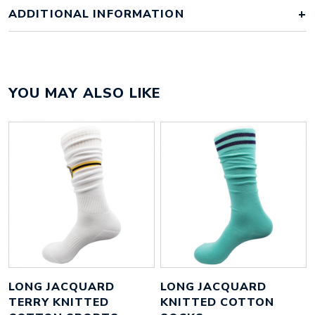
ADDITIONAL INFORMATION
Colour
factory standard colours
YOU MAY ALSO LIKE
85% cotton, 12% polyester, 3%
Material
spandex
Size
50mm x 50mm x 2mm
Height
45 mm
Width
45 mm
Weight
43 g
LONG JACQUARD
LONG JACQUARD
TERRY KNITTED
KNITTED COTTON