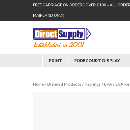
FREE CARRIAGE ON ORDERS OVER £100 - ALL ORDE
MAINLAND ONLY)
PRINT
FORECOURT DISPLAY
Home
/
Branded Products
/
Keyrings
/
EVA
/ EVA Ke