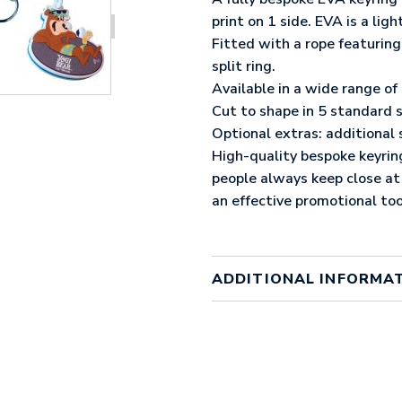
print on 1 side. EVA is a li
Fitted with a rope featuri
split ring.
Available in a wide range of
Cut to shape in 5 standard
Optional extras: additional 
High-quality bespoke keyrin
people always keep close at
an effective promotional too
ADDITIONAL INFORMA
Colour
factory
Material
EVA