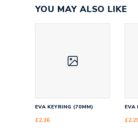
YOU MAY ALSO LIKE
EVA KEYRING (70MM)
EVA 
£
2.36
£
2.2