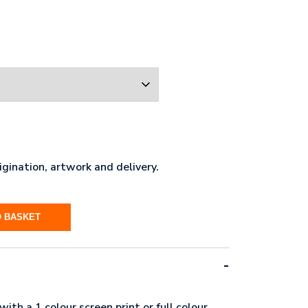
gination, artwork and delivery.
O BASKET
ith a 1 colour screen print or full colour