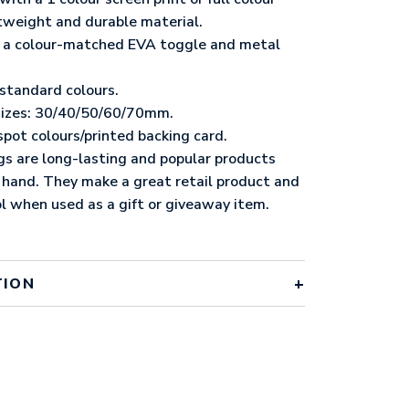
ghtweight and durable material.
ng a colour-matched EVA toggle and metal
 standard colours.
 sizes: 30/40/50/60/70mm.
spot colours/printed backing card.
gs are long-lasting and popular products
 hand. They make a great retail product and
l when used as a gift or giveaway item.
TION
 standard colours