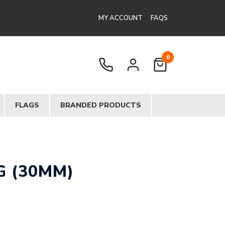
MY ACCOUNT
FAQS
0
FLAGS
BRANDED PRODUCTS
G (30MM)