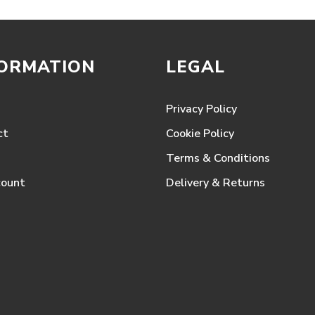
FORMATION
LEGAL
Privacy Policy
ct
Cookie Policy
Terms & Conditions
count
Delivery & Returns