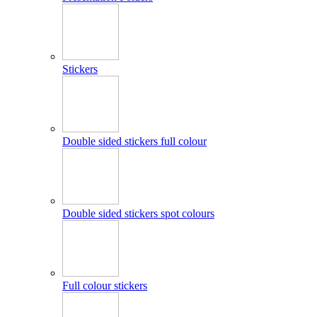
Stickers
Double sided stickers full colour
Double sided stickers spot colours
Full colour stickers