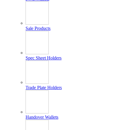
Sale Products
Spec Sheet Holders
Trade Plate Holders
Handover Wallets