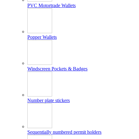
PVC Motortrade Wallets
Popper Wallets
Windscreen Pockets & Badges
Number plate stickers
Sequentially numbered permit holders