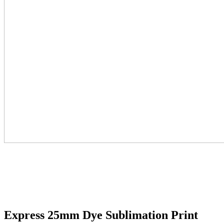
Express 25mm Dye Sublimation Print