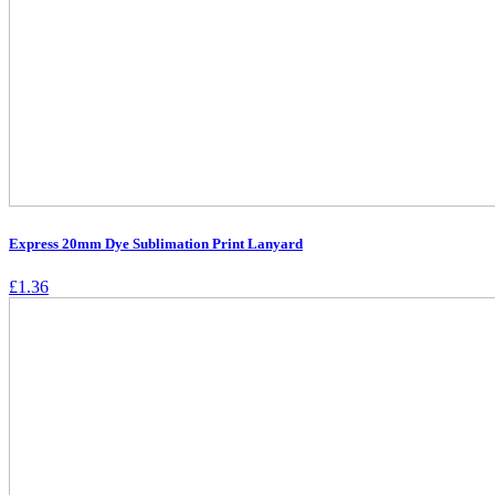
Express 20mm Dye Sublimation Print Lanyard
£
1.36