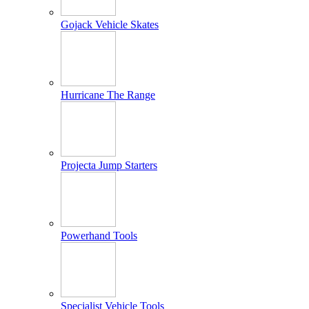
Gojack Vehicle Skates
Hurricane The Range
Projecta Jump Starters
Powerhand Tools
Specialist Vehicle Tools