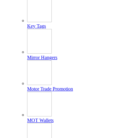
Key Tags
Mirror Hangers
Motor Trade Promotion
MOT Wallets