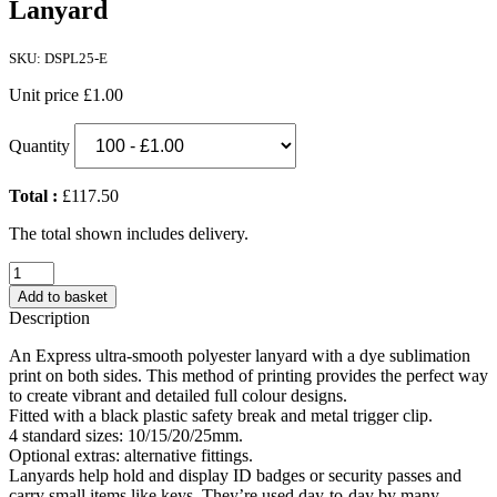
Lanyard
SKU: DSPL25-E
Unit price
£1.00
Quantity
Total :
£117.50
The total shown includes delivery.
Express
25mm
Add to basket
Dye
Description
Sublimation
Print
An Express ultra-smooth polyester lanyard with a dye sublimation
Lanyard
print on both sides. This method of printing provides the perfect way
quantity
to create vibrant and detailed full colour designs.
Fitted with a black plastic safety break and metal trigger clip.
4 standard sizes: 10/15/20/25mm.
Optional extras: alternative fittings.
Lanyards help hold and display ID badges or security passes and
carry small items like keys. They’re used day-to-day by many