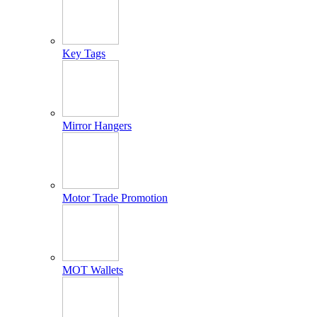
Key Tags
Mirror Hangers
Motor Trade Promotion
MOT Wallets