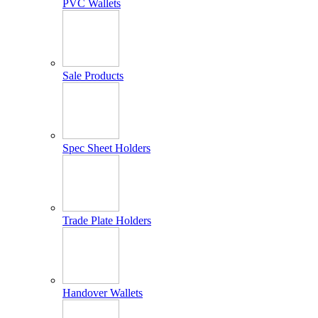
PVC Wallets
Sale Products
Spec Sheet Holders
Trade Plate Holders
Handover Wallets