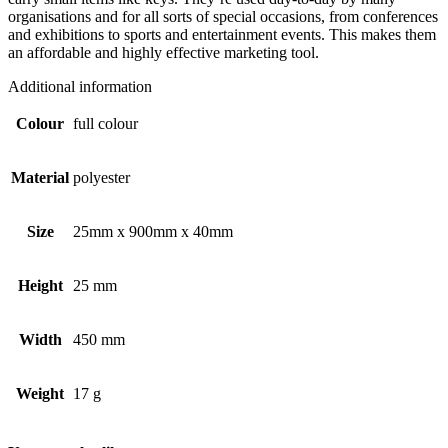
organisations and for all sorts of special occasions, from conferences
and exhibitions to sports and entertainment events. This makes them
an affordable and highly effective marketing tool.
Additional information
Colour
full colour
Material
polyester
Size
25mm x 900mm x 40mm
Height
25 mm
Width
450 mm
Weight
17 g