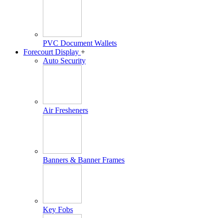
PVC Document Wallets
Forecourt Display
+
Auto Security
Air Fresheners
Banners & Banner Frames
Key Fobs