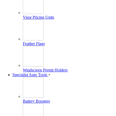
Visor Pricing Units
Feather Flags
Windscreen Permit Holders
Specialist Auto Tools
+
Battery Boosters