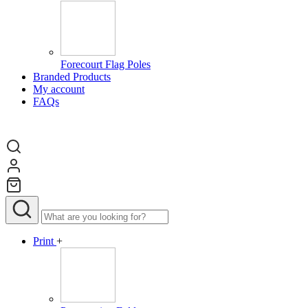
Forecourt Flag Poles
Branded Products
My account
FAQs
Print
+