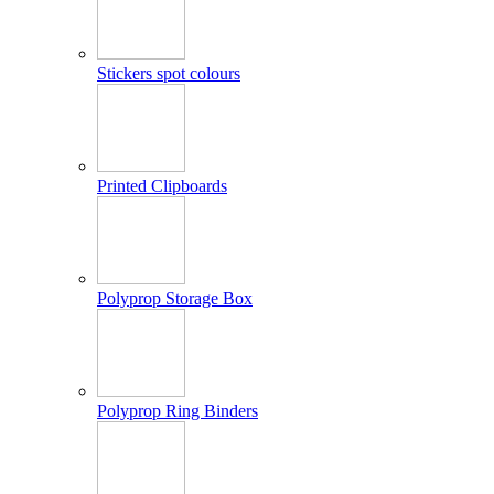
Stickers spot colours
Printed Clipboards
Polyprop Storage Box
Polyprop Ring Binders