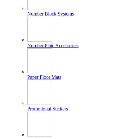
Number Block Systems
Number Plate Accessories
Paper Floor Mats
Promotional Stickers