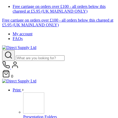
Free carriage on orders over £100 - all orders below this
charged at £5.95 (UK MAINLAND ONLY)
Free carriage on orders over £100 - all orders below this charged at
£5.95 (UK MAINLAND ONLY)
My account
FAQs
0
Print
+
Presentation Folders