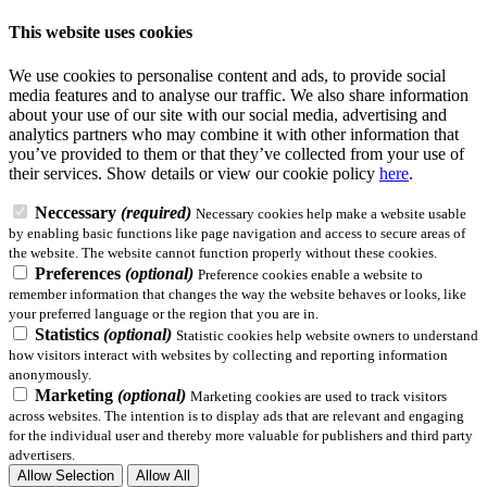
This website uses cookies
We use cookies to personalise content and ads, to provide social
media features and to analyse our traffic. We also share information
about your use of our site with our social media, advertising and
analytics partners who may combine it with other information that
you’ve provided to them or that they’ve collected from your use of
their services.
Show details
or view our cookie policy
here
.
Neccessary
(required)
Necessary cookies help make a website usable
by enabling basic functions like page navigation and access to secure areas of
the website. The website cannot function properly without these cookies.
Preferences
(optional)
Preference cookies enable a website to
remember information that changes the way the website behaves or looks, like
your preferred language or the region that you are in.
Statistics
(optional)
Statistic cookies help website owners to understand
how visitors interact with websites by collecting and reporting information
anonymously.
Marketing
(optional)
Marketing cookies are used to track visitors
across websites. The intention is to display ads that are relevant and engaging
for the individual user and thereby more valuable for publishers and third party
advertisers.
Allow Selection
Allow All