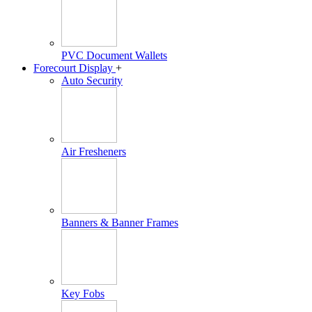
PVC Document Wallets
Forecourt Display
+
Auto Security
Air Fresheners
Banners & Banner Frames
Key Fobs