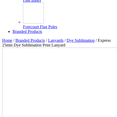
Flag Bases
Forecourt Flag Poles
Branded Products
Home
/
Branded Products
/
Lanyards
/
Dye Sublimation
/ Express
25mm Dye Sublimation Print Lanyard