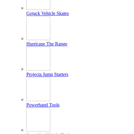
Gojack Vehicle Skates
Hurricane The Range
Projecta Jump Starters
Powerhand Tools