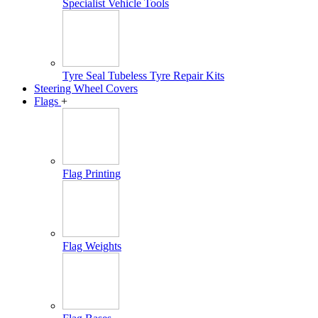
Specialist Vehicle Tools
Tyre Seal Tubeless Tyre Repair Kits
Steering Wheel Covers
Flags
+
Flag Printing
Flag Weights