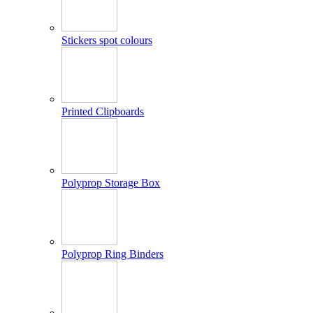
Stickers spot colours
Printed Clipboards
Polyprop Storage Box
Polyprop Ring Binders