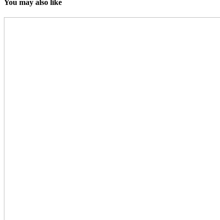
You may also like