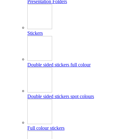
Presentation Folders
Stickers
Double sided stickers full colour
Double sided stickers spot colours
Full colour stickers