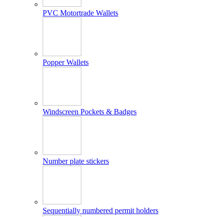
PVC Motortrade Wallets
Popper Wallets
Windscreen Pockets & Badges
Number plate stickers
Sequentially numbered permit holders