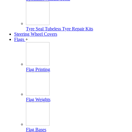
Tyre Seal Tubeless Tyre Repair Kits
Steering Wheel Covers
Flags
+
Flag Printing
Flag Weights
Flag Bases