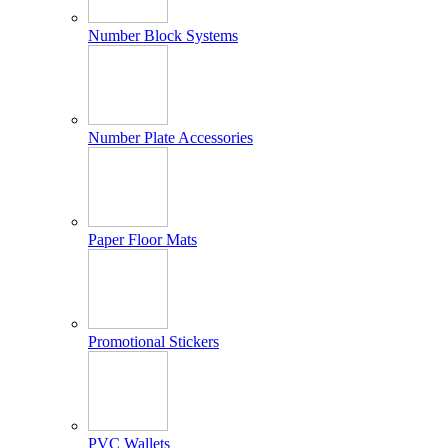
Number Block Systems
Number Plate Accessories
Paper Floor Mats
Promotional Stickers
PVC Wallets