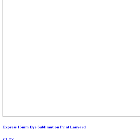
Express 15mm Dye Sublimation Print Lanyard
£
1.08