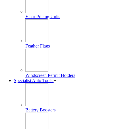
Visor Pricing Units
Feather Flags
Windscreen Permit Holders
Specialist Auto Tools
+
Battery Boosters