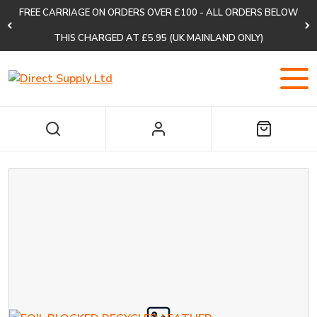
FREE CARRIAGE ON ORDERS OVER £100 - ALL ORDERS BELOW
THIS CHARGED AT £5.95 (UK MAINLAND ONLY)