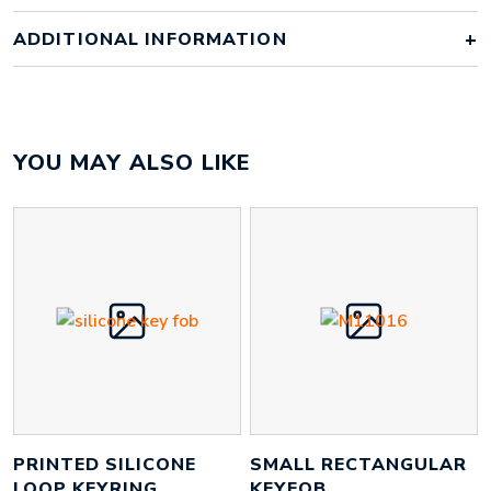
ADDITIONAL INFORMATION
YOU MAY ALSO LIKE
PRINTED SILICONE
SMALL RECTANGULAR
LOOP KEYRING
KEYFOB