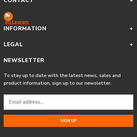
CONTACT
+
INFORMATION
+
LEGAL
+
NEWSLETTER
To stay up to date with the latest news, sales and
product information, sign up to our newsletter.