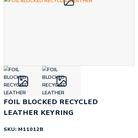
FOIL BLOCKED RECYCLED
LEATHER KEYRING
SKU: M11012B