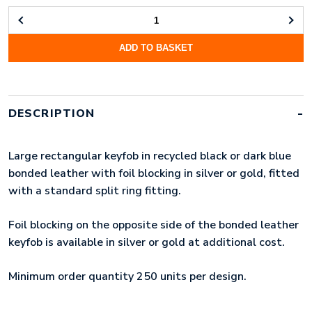
FOIL
BLOCKED
ADD TO BASKET
RECYCLED
LEATHER
KEYRING
QUANTITY
DESCRIPTION
Large rectangular keyfob in recycled black or dark blue
bonded leather with foil blocking in silver or gold, fitted
with a standard split ring fitting.
Foil blocking on the opposite side of the bonded leather
keyfob is available in silver or gold at additional cost.
Minimum order quantity 250 units per design.