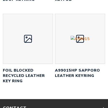
FOIL BLOCKED
A99015HP SAPPORO
RECYCLED LEATHER
LEATHER KEYRING
KEY RING