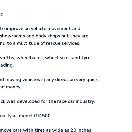
ed
 to improve on vehicle movement and
, showrooms and body shops but they are
 and to a multitude of rescue services.ﾠ
widths, wheelbases, wheel sizes and tyre
oading.
d moving vehicles in any direction very quick
and money.ﾠ
k was developed for the race car industry.
ously as model GJ4500.
d move cars with tires as wide as 20 inches