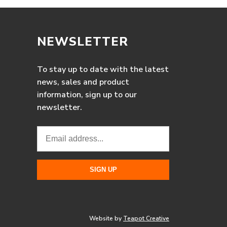
NEWSLETTER
To stay up to date with the latest
news, sales and product
information, sign up to our
newsletter.
Website by
Teapot Creative