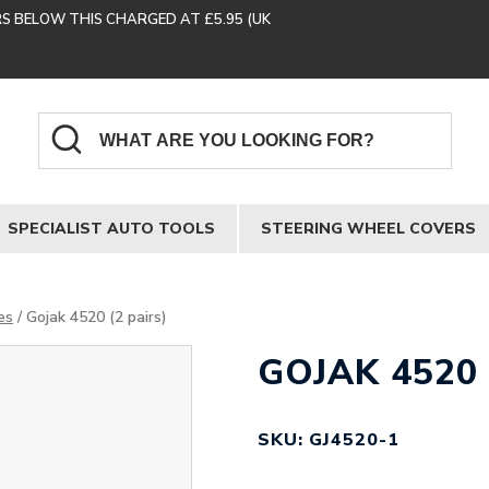
RS BELOW THIS CHARGED AT £5.95 (UK
SPECIALIST AUTO TOOLS
STEERING WHEEL COVERS
es
/ Gojak 4520 (2 pairs)
GOJAK 4520 
SKU: GJ4520-1