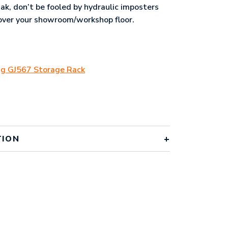
jak, don’t be fooled by hydraulic imposters
l over your showroom/workshop floor.
ing GJ567 Storage Rack
TION