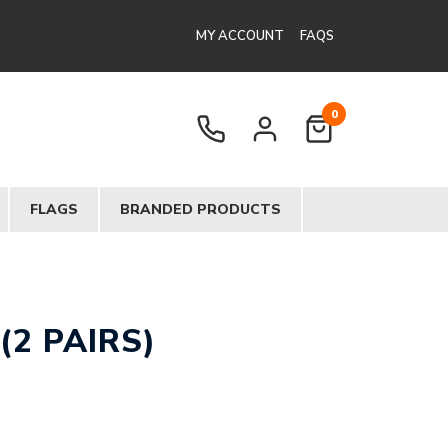
MY ACCOUNT
FAQS
0
FLAGS
BRANDED PRODUCTS
(2 PAIRS)