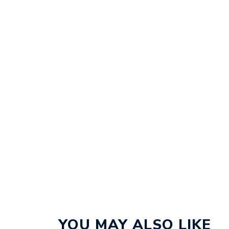
YOU MAY ALSO LIKE