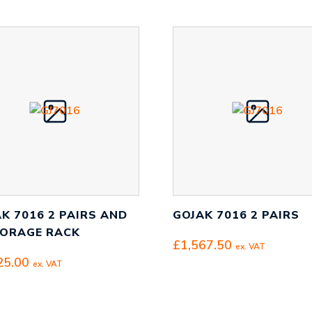
K 7016 2 PAIRS AND
GOJAK 7016 2 PAIRS
TORAGE RACK
£
1,567.50
ex. VAT
25.00
ex. VAT