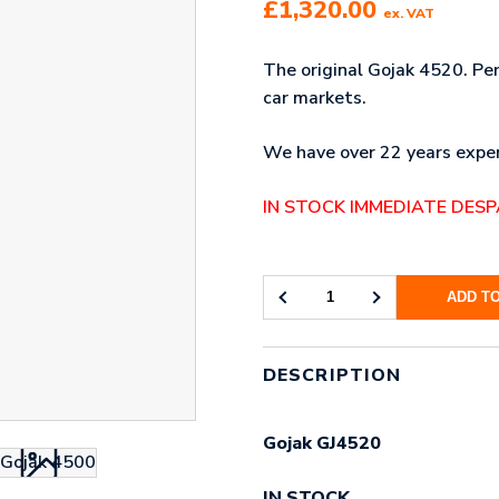
£
1,320.00
ex. VAT
The original Gojak 4520. Pe
car markets.
We have over 22 years exper
IN STOCK IMMEDIATE DES
ADD T
GOJAK
4520
(2
PAIRS)
DESCRIPTION
QUANTITY
Gojak GJ4520
IN STOCK