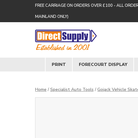
FREE CARRIAGE ON ORDERS OVER £100 - ALL ORDE
MAINLAND ONLY)
PRINT
FORECOURT DISPLAY
Home
/
Specialist Auto Tools
/
Gojack Vehicle Skat