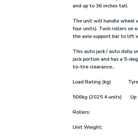
and up to 36 inches tall.
The unit will handle wheel w
four units). Twin rollers on
the axle support bar to lift 
This auto jack / auto dolly u
jack portion and has a 5-deg
to-tire clearance..
Load Rating (kg) Tyre 
506kg (2025 4 units)
Rollers: ﾠ ﾠ ﾠ ﾠ ﾠ ﾠ 4 x
Unit Weight:ﾠﾠﾠﾠ 1