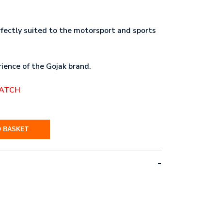
rfectly suited to the motorsport and sports
ience of the Gojak brand.
PATCH
O BASKET