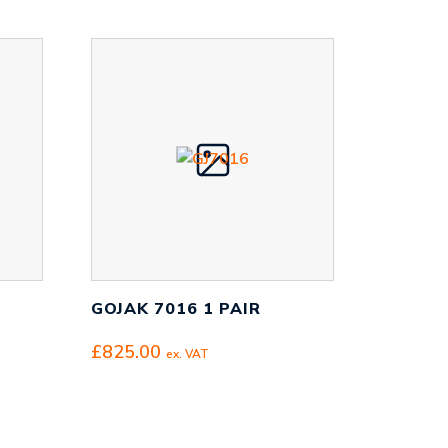
GOJAK 7016 1 PAIR
£
825.00
ex. VAT