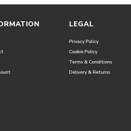
FORMATION
LEGAL
Privacy Policy
ct
Cookie Policy
Terms & Conditions
count
Delivery & Returns