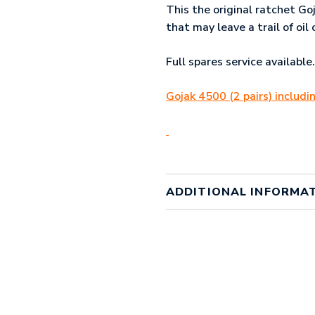
This the original ratchet Go
that may leave a trail of oi
Full spares service available.
Gojak 4500 (2 pairs) includ
ADDITIONAL INFORMA
Weight
1 kg