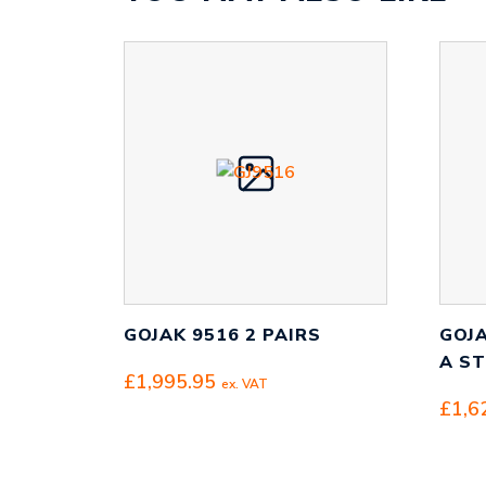
GOJAK 9516 2 PAIRS
GOJA
A S
£
1,995.95
ex. VAT
£
1,6