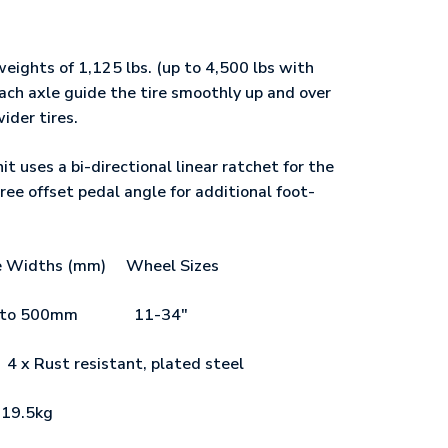
eights of 1,125 lbs. (up to 4,500 lbs with
 each axle guide the tire smoothly up and over
wider tires.ﾠ
nit uses a bi-directional linear ratchet for the
ree offset pedal angle for additional foot-
Widths (mm) Wheel Sizes
 Up to 500mm 11-34″
 Rust resistant, plated steel
9.5kg