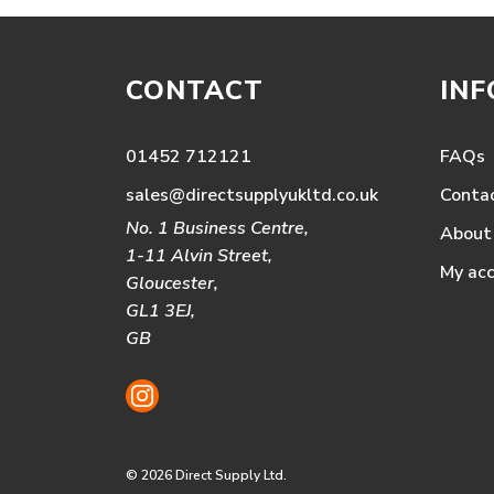
CONTACT
IN
01452 712121
FAQs
sales@directsupplyukltd.co.uk
Conta
No. 1 Business Centre,
About
1-11 Alvin Street,
My ac
Gloucester,
GL1 3EJ,
GB
© 2026 Direct Supply Ltd.