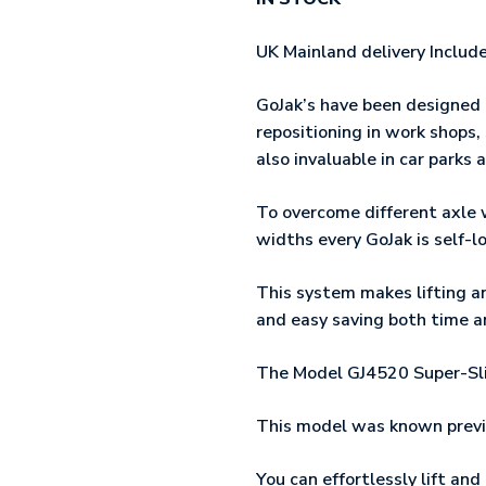
UK Mainland delivery Includ
GoJak’s have been designed
repositioning in work shops
also invaluable in car parks
To overcome different axle 
widths every GoJak is self-l
This system makes lifting an
and easy saving both time 
The Model GJ4520 Super-Slic
This model was known previ
You can effortlessly lift an