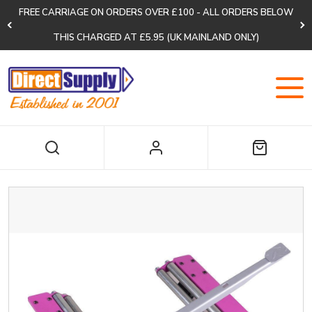
FREE CARRIAGE ON ORDERS OVER £100 - ALL ORDERS BELOW
THIS CHARGED AT £5.95 (UK MAINLAND ONLY)