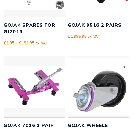
GOJAK SPARES FOR
GOJAK 9516 2 PAIRS
GJ7016
£
1,995.95
ex. VAT
Price
£
1.95
–
£
191.95
ex. VAT
range:
£1.95
through
£191.95
GOJAK 7016 1 PAIR
GOJAK WHEELS