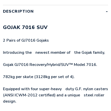
QUANTITY
DESCRIPTION
GOJAK 7016 SUV
2 Pairs of GJ7016 Gojaks
Introducing theﾠnewest member ofﾠthe Gojak family,
Gojak GJ7016 Recovery/Hybrid/SUV™ Model 7016.
782kg per skate (3128kg per set of 4).
Equipped with four super-heavyﾠduty G.F. nylon casters
(ANSI ICWM-2012 certified) and a uniqueﾠsteel roller
design.