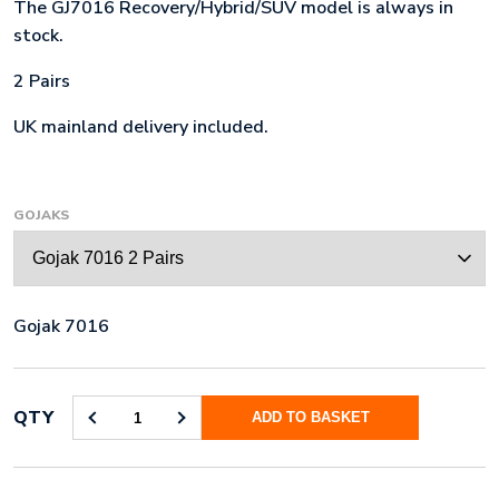
The GJ7016 Recovery/Hybrid/SUV model is always in
stock.
2 Pairs
UK mainland delivery included.
GOJAKS
Gojak 7016
QTY
ADD TO BASKET
GOJAK
7016
2
PAIRS