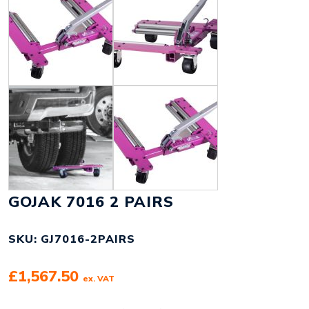
GOJAK 7016 2 PAIRS
SKU: GJ7016-2PAIRS
£
1,567.50
ex. VAT