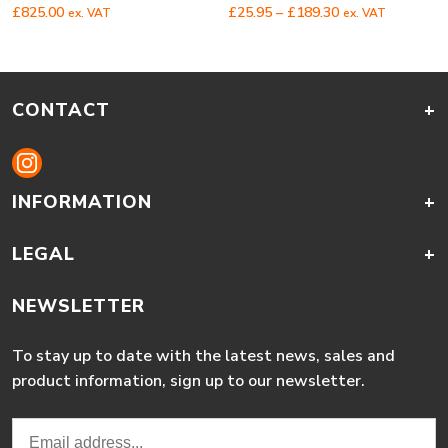
Price
£
825.00
£
25.95
–
£
189.30
ex. VAT
ex. VAT
range:
£25.95
through
£189.30
CONTACT
+
INFORMATION
+
LEGAL
+
NEWSLETTER
To stay up to date with the latest news, sales and
product information, sign up to our newsletter.