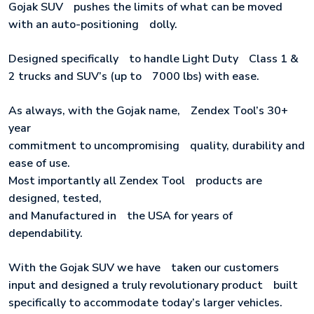
Gojak SUVﾠpushes the limits of what can be moved
with an auto-positioningﾠdolly.
Designed specificallyﾠto handle Light DutyﾠClass 1 &
2 trucks and SUV’s (up toﾠ7000 lbs) with ease.
As always, with the Gojak name,ﾠZendex Tool’s 30+
year
commitment to uncompromisingﾠquality, durability and
ease of use.
Most importantly all Zendex Toolﾠproducts are
designed, tested,
and Manufactured inﾠthe USA for years ofﾠ
dependability.
With the Gojak SUV we haveﾠtaken our customers
input and designed a truly revolutionary productﾠbuilt
specifically to accommodate today’s larger vehicles.