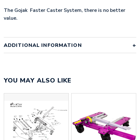
The Gojak Faster Caster System, there is no better
value.
ADDITIONAL INFORMATION
Weight
1 kg
YOU MAY ALSO LIKE
Gojak 7016 1 Pair, Gojak 7016 2
Gojaks
Pairs, Gojak 7016 2 Pairs & Rack,
Gojak 7016 Single