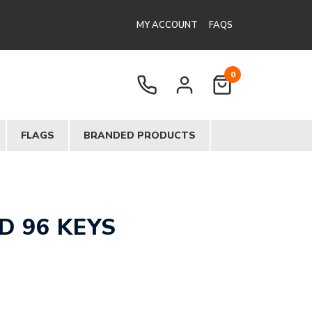
MY ACCOUNT
FAQS
0
FLAGS
BRANDED PRODUCTS
 96 KEYS