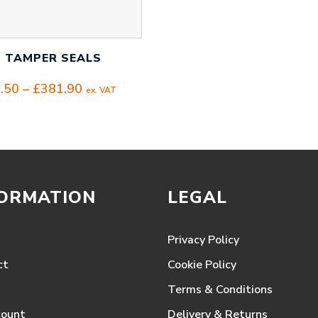
I TAMPER SEALS
Price
.50
–
£
381.90
ex. VAT
range:
£114.50
through
£381.90
FORMATION
LEGAL
Privacy Policy
ct
Cookie Policy
Terms & Conditions
count
Delivery & Returns