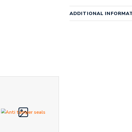
ADDITIONAL INFORMA
Weight
1 kg