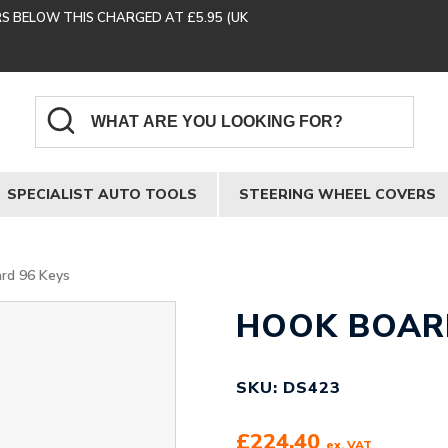
RS BELOW THIS CHARGED AT £5.95 (UK
SPECIALIST AUTO TOOLS
STEERING WHEEL COVERS
rd 96 Keys
HOOK BOARD
SKU: DS423
£
224.40
ex. VAT