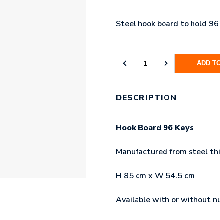
Steel hook board to hold 96
ADD T
HOOK
BOARD
96
KEYS
DESCRIPTION
QUANTITY
Hook Board 96 Keys
Manufactured from steel thi
H 85 cm x W 54.5 cm
Available with or without n