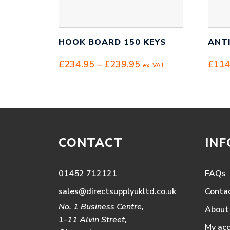
HOOK BOARD 150 KEYS
ANT
Price
£
234.95
–
£
239.95
£
114
ex. VAT
range:
£234.95
through
£239.95
CONTACT
IN
01452 712121
FAQs
sales@directsupplyukltd.co.uk
Conta
No. 1 Business Centre,
About
1-11 Alvin Street,
My ac