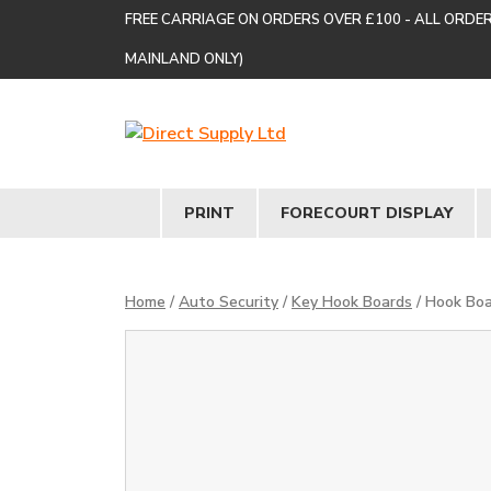
FREE CARRIAGE ON ORDERS OVER £100 - ALL ORDE
MAINLAND ONLY)
PRINT
FORECOURT DISPLAY
Home
/
Auto Security
/
Key Hook Boards
/ Hook Boa