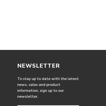
NEWSLETTER
To stay up to date with the latest
news, sales and product
information, sign up to our
newsletter.