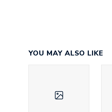
YOU MAY ALSO LIKE