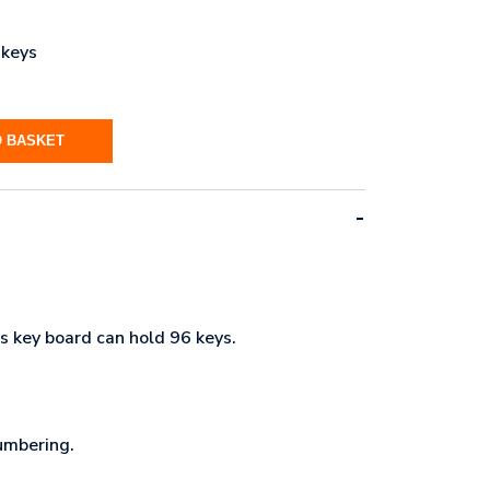
 keys
O BASKET
s key board can hold 96 keys.
umbering.