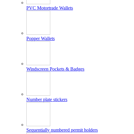
PVC Motortrade Wallets
Popper Wallets
Windscreen Pockets & Badges
Number plate stickers
Sequentially numbered permit holders