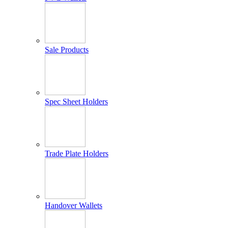
Sale Products
Spec Sheet Holders
Trade Plate Holders
Handover Wallets