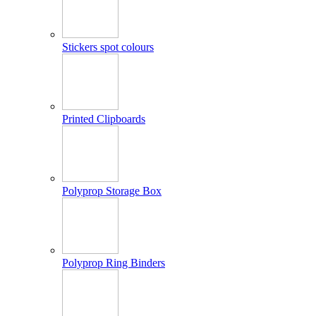
Stickers spot colours
Printed Clipboards
Polyprop Storage Box
Polyprop Ring Binders