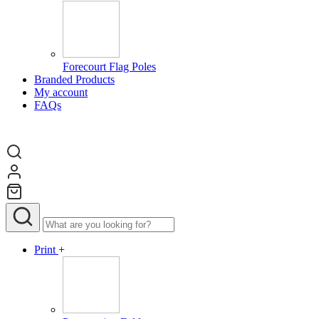
Forecourt Flag Poles
Branded Products
My account
FAQs
Print
+