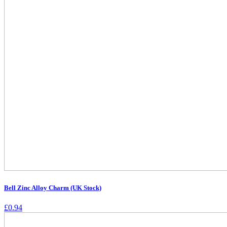
Bell Zinc Alloy Charm (UK Stock)
£
0.94