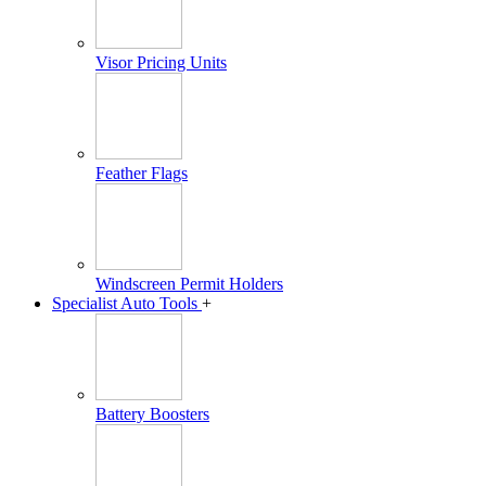
Visor Pricing Units
Feather Flags
Windscreen Permit Holders
Specialist Auto Tools
+
Battery Boosters