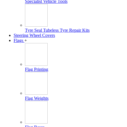
Specialist Vehicle Tools
Tyre Seal Tubeless Tyre Repair Kits
Steering Wheel Covers
Flags
+
Flag Printing
Flag Weights