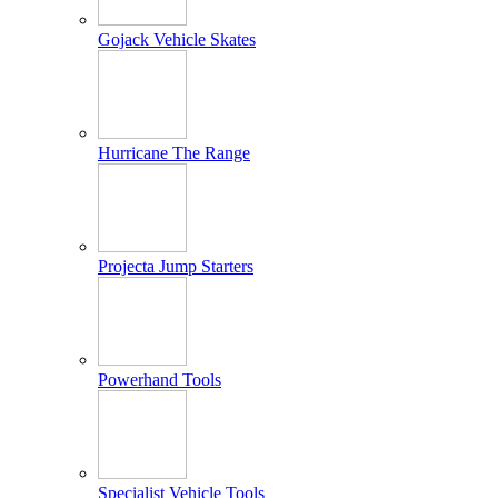
Gojack Vehicle Skates
Hurricane The Range
Projecta Jump Starters
Powerhand Tools
Specialist Vehicle Tools