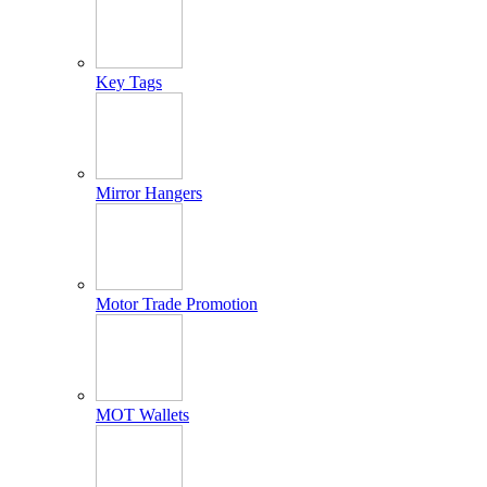
Key Tags
Mirror Hangers
Motor Trade Promotion
MOT Wallets