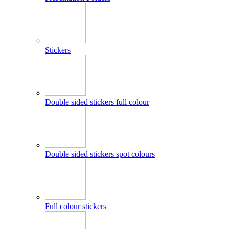
Stickers
Double sided stickers full colour
Double sided stickers spot colours
Full colour stickers