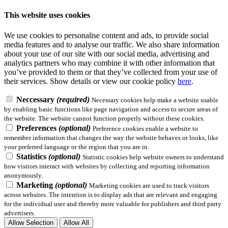
This website uses cookies
We use cookies to personalise content and ads, to provide social
media features and to analyse our traffic. We also share information
about your use of our site with our social media, advertising and
analytics partners who may combine it with other information that
you’ve provided to them or that they’ve collected from your use of
their services.
Show details
or view our cookie policy
here
.
Neccessary
(required)
Necessary cookies help make a website usable
by enabling basic functions like page navigation and access to secure areas of
the website. The website cannot function properly without these cookies.
Preferences
(optional)
Preference cookies enable a website to
remember information that changes the way the website behaves or looks, like
your preferred language or the region that you are in.
Statistics
(optional)
Statistic cookies help website owners to understand
how visitors interact with websites by collecting and reporting information
anonymously.
Marketing
(optional)
Marketing cookies are used to track visitors
across websites. The intention is to display ads that are relevant and engaging
for the individual user and thereby more valuable for publishers and third party
advertisers.
Allow Selection
Allow All