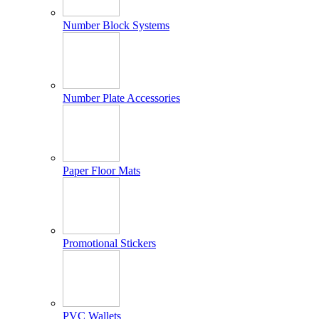
Number Block Systems
Number Plate Accessories
Paper Floor Mats
Promotional Stickers
PVC Wallets