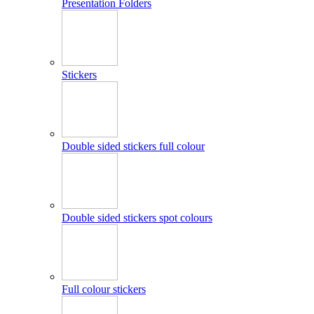
Presentation Folders
Stickers
Double sided stickers full colour
Double sided stickers spot colours
Full colour stickers