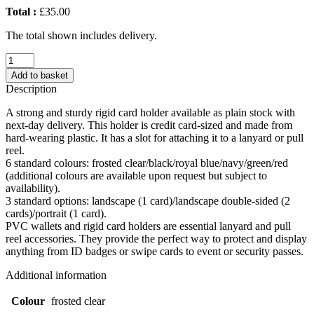
Total :
£35.00
The total shown includes delivery.
Landscape
Double-
Add to basket
Sided
Description
Rigid
Card
A strong and sturdy rigid card holder available as plain stock with
Holder
next-day delivery. This holder is credit card-sized and made from
(UK
hard-wearing plastic. It has a slot for attaching it to a lanyard or pull
Stock:
reel.
Frosted
6 standard colours: frosted clear/black/royal blue/navy/green/red
Clear)
(additional colours are available upon request but subject to
quantity
availability).
3 standard options: landscape (1 card)/landscape double-sided (2
cards)/portrait (1 card).
PVC wallets and rigid card holders are essential lanyard and pull
reel accessories. They provide the perfect way to protect and display
anything from ID badges or swipe cards to event or security passes.
Additional information
Colour
frosted clear