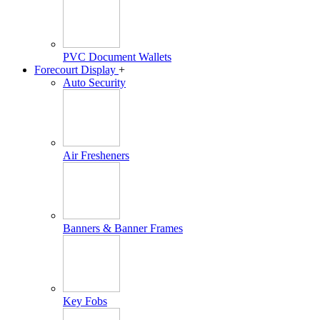
PVC Document Wallets
Forecourt Display
+
Auto Security
Air Fresheners
Banners & Banner Frames
Key Fobs