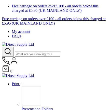
Free carriage on orders over £100 - all orders below this
charged at £5.95 (UK MAINLAND ONLY)
Free carriage on orders over £100 - all orders below this charged at
£5.95 (UK MAINLAND ONLY)
My account
FAQs
0
Print
+
Presentation Folders