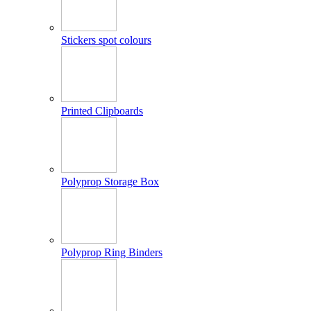
Stickers spot colours
Printed Clipboards
Polyprop Storage Box
Polyprop Ring Binders