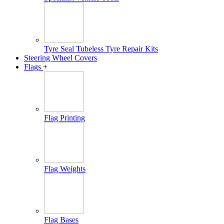
Tyre Seal Tubeless Tyre Repair Kits
Steering Wheel Covers
Flags
+
Flag Printing
Flag Weights
Flag Bases