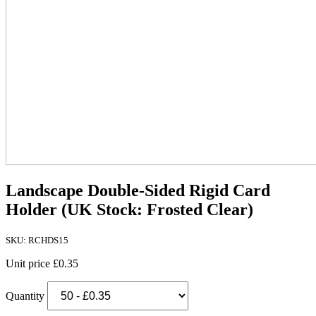
Landscape Double-Sided Rigid Card
Holder (UK Stock: Frosted Clear)
SKU: RCHDS15
Unit price
£0.35
Quantity