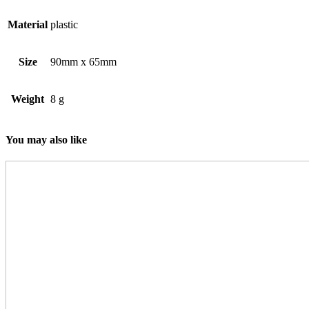
Material
plastic
Size
90mm x 65mm
Weight
8 g
You may also like