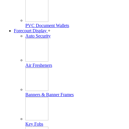
PVC Document Wallets
Forecourt Display
+
Auto Security
Air Fresheners
Banners & Banner Frames
Key Fobs