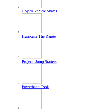
Gojack Vehicle Skates
Hurricane The Range
Projecta Jump Starters
Powerhand Tools