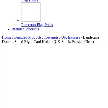
Flag Bases
Forecourt Flag Poles
Branded Products
Home
/
Branded Products
/
Keyrings
/
UK Express
/ Landscape
Double-Sided Rigid Card Holder (UK Stock: Frosted Clear)