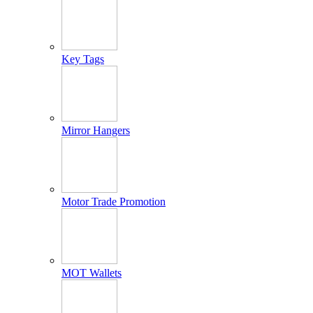
Key Tags
Mirror Hangers
Motor Trade Promotion
MOT Wallets