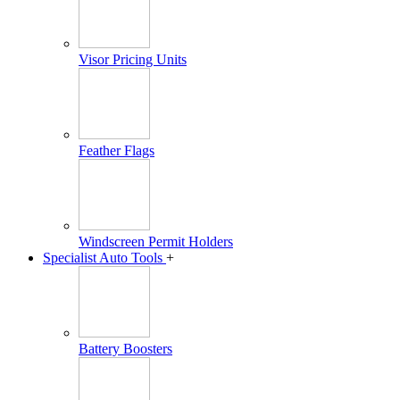
Visor Pricing Units
Feather Flags
Windscreen Permit Holders
Specialist Auto Tools
+
Battery Boosters