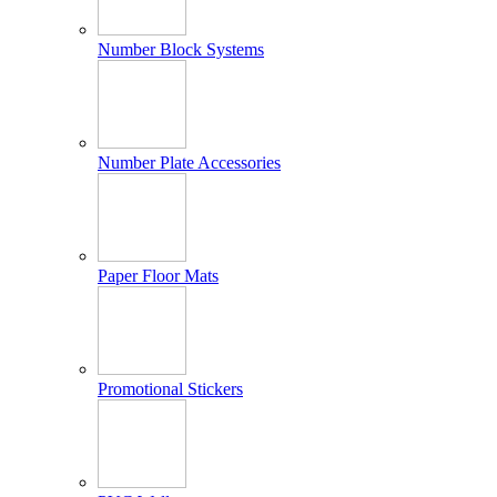
Number Block Systems
Number Plate Accessories
Paper Floor Mats
Promotional Stickers