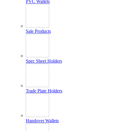
PVC Wallets
Sale Products
Spec Sheet Holders
Trade Plate Holders
Handover Wallets