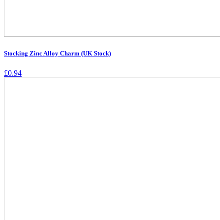
Stocking Zinc Alloy Charm (UK Stock)
£
0.94