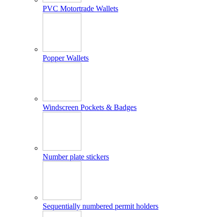
PVC Motortrade Wallets
Popper Wallets
Windscreen Pockets & Badges
Number plate stickers
Sequentially numbered permit holders