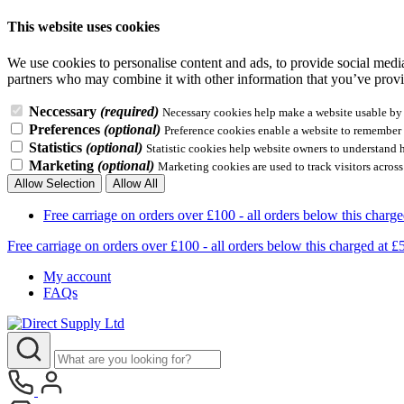
This website uses cookies
We use cookies to personalise content and ads, to provide social media 
partners who may combine it with other information that you’ve provid
Neccessary
(required)
Necessary cookies help make a website usable by e
Preferences
(optional)
Preference cookies enable a website to remember i
Statistics
(optional)
Statistic cookies help website owners to understand 
Marketing
(optional)
Marketing cookies are used to track visitors across
Allow Selection
Allow All
Free carriage on orders over £100 - all orders below this 
Free carriage on orders over £100 - all orders below this charg
My account
FAQs