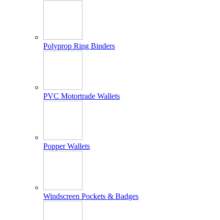
Polyprop Ring Binders
PVC Motortrade Wallets
Popper Wallets
Windscreen Pockets & Badges