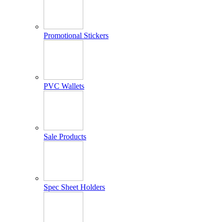
Promotional Stickers
PVC Wallets
Sale Products
Spec Sheet Holders