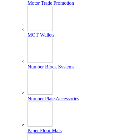
Motor Trade Promotion
MOT Wallets
Number Block Systems
Number Plate Accessories
Paper Floor Mats