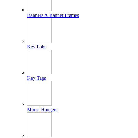
Banners & Banner Frames
Key Fobs
Key Tags
Mirror Hangers