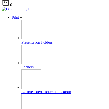
0
Print
+
Presentation Folders
Stickers
Double sided stickers full colour