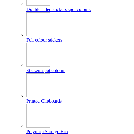
Double sided stickers spot colours
Full colour stickers
Stickers spot colours
Printed Clipboards
Polyprop Storage Box