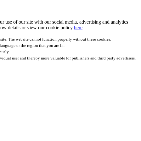
r use of our site with our social media, advertising and analytics
ow details
or view our cookie policy
here
.
site. The website cannot function properly without these cookies.
anguage or the region that you are in.
ously.
ividual user and thereby more valuable for publishers and third party advertisers.