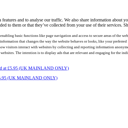
features and to analyse our traffic. We also share information about you
ed to them or that they’ve collected from your use of their services.
Sh
nabling basic functions like page navigation and access to secure areas of the web
nformation that changes the way the website behaves or looks, like your preferred l
how visitors interact with websites by collecting and reporting information anonym
 websites. The intention is to display ads that are relevant and engaging for the ind
charged at £5.95 (UK MAINLAND ONLY)
ed at £5.95 (UK MAINLAND ONLY)