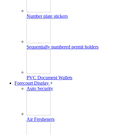
Number plate stickers
Sequentially numbered permit holders
PVC Document Wallets
Forecourt Display
+
Auto Security
Air Fresheners