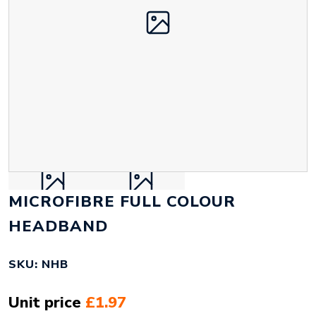
MICROFIBRE FULL COLOUR
HEADBAND
SKU: NHB
Unit price
£1.97