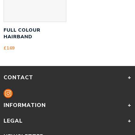
FULL COLOUR
HAIRBAND
£
1.69
CONTACT
+
INFORMATION
+
LEGAL
+