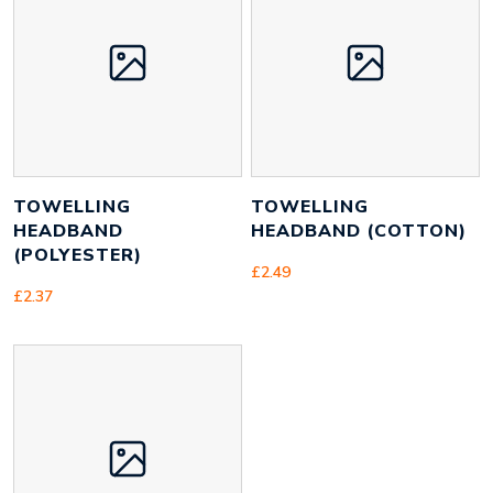
Height
90 mm
Width
250 mm
Weight
19 g
TOWELLING
TOWELLING
HEADBAND
HEADBAND (COTTON)
(POLYESTER)
£
2.49
£
2.37