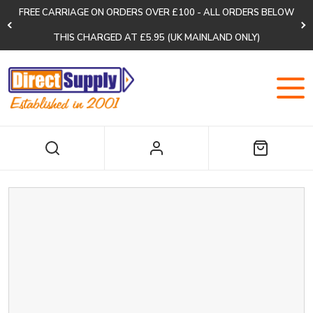
FREE CARRIAGE ON ORDERS OVER £100 - ALL ORDERS BELOW
THIS CHARGED AT £5.95 (UK MAINLAND ONLY)