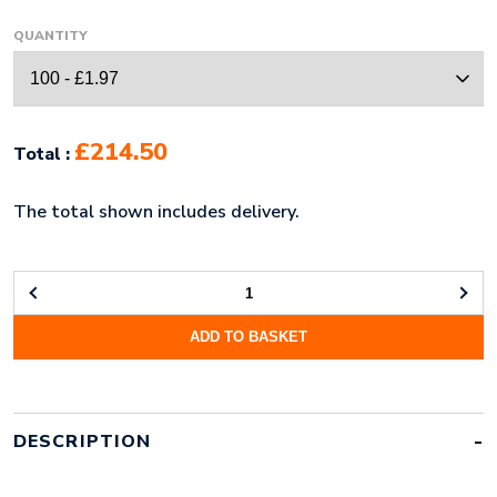
QUANTITY
£214.50
Total :
The total shown includes delivery.
MICROFIBRE
FULL
ADD TO BASKET
COLOUR
HEADBAND
QUANTITY
DESCRIPTION