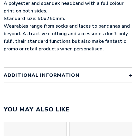
A polyester and spandex headband with a full colour
print on both sides.
Standard size: 90x250mm.
Wearables range from socks and laces to bandanas and
beyond. Attractive clothing and accessories don’t only
fulfil their standard functions but also make fantastic
promo or retail products when personalised.
ADDITIONAL INFORMATION
Colour
full colour
YOU MAY ALSO LIKE
Material
polyester
Size
250mm x 90mm x 3mm