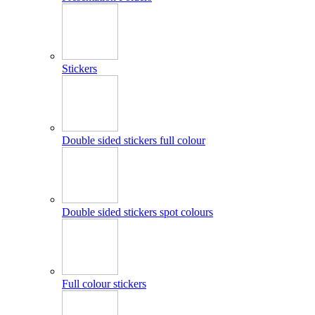
Stickers
Double sided stickers full colour
Double sided stickers spot colours
Full colour stickers