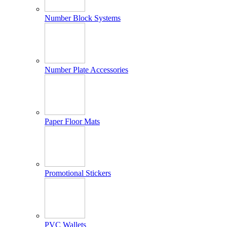
Number Block Systems
Number Plate Accessories
Paper Floor Mats
Promotional Stickers
PVC Wallets