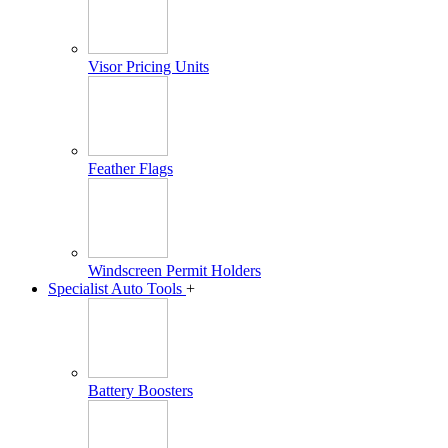
Visor Pricing Units
Feather Flags
Windscreen Permit Holders
Specialist Auto Tools
+
Battery Boosters