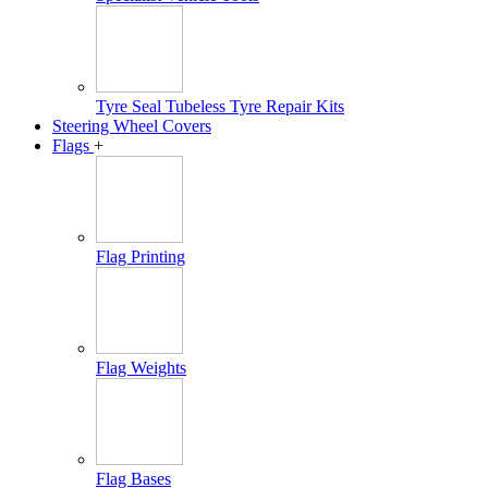
Tyre Seal Tubeless Tyre Repair Kits
Steering Wheel Covers
Flags
+
Flag Printing
Flag Weights
Flag Bases