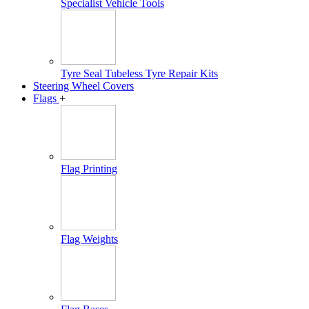
Specialist Vehicle Tools
Tyre Seal Tubeless Tyre Repair Kits
Steering Wheel Covers
Flags
+
Flag Printing
Flag Weights