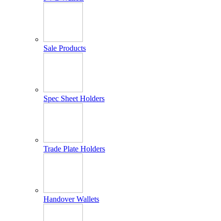
Sale Products
Spec Sheet Holders
Trade Plate Holders
Handover Wallets