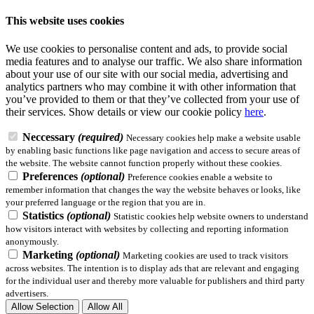
This website uses cookies
We use cookies to personalise content and ads, to provide social
media features and to analyse our traffic. We also share information
about your use of our site with our social media, advertising and
analytics partners who may combine it with other information that
you’ve provided to them or that they’ve collected from your use of
their services.
Show details
or view our cookie policy
here
.
Neccessary
(required)
Necessary cookies help make a website usable
by enabling basic functions like page navigation and access to secure areas of
the website. The website cannot function properly without these cookies.
Preferences
(optional)
Preference cookies enable a website to
remember information that changes the way the website behaves or looks, like
your preferred language or the region that you are in.
Statistics
(optional)
Statistic cookies help website owners to understand
how visitors interact with websites by collecting and reporting information
anonymously.
Marketing
(optional)
Marketing cookies are used to track visitors
across websites. The intention is to display ads that are relevant and engaging
for the individual user and thereby more valuable for publishers and third party
advertisers.
Allow Selection
Allow All