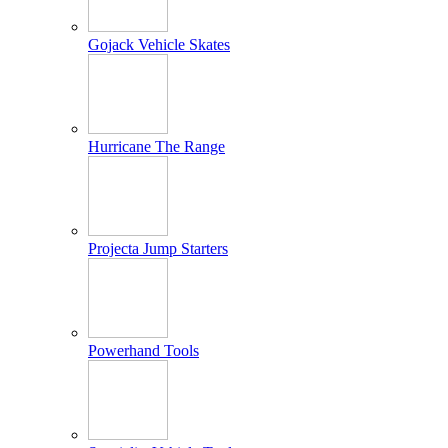
Gojack Vehicle Skates
Hurricane The Range
Projecta Jump Starters
Powerhand Tools