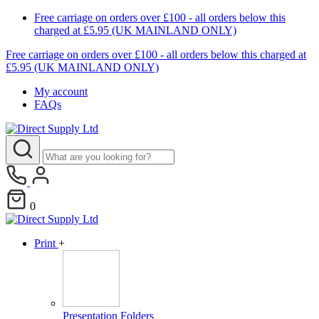
Free carriage on orders over £100 - all orders below this
charged at £5.95 (UK MAINLAND ONLY)
Free carriage on orders over £100 - all orders below this charged at
£5.95 (UK MAINLAND ONLY)
My account
FAQs
0
Print
+
Presentation Folders