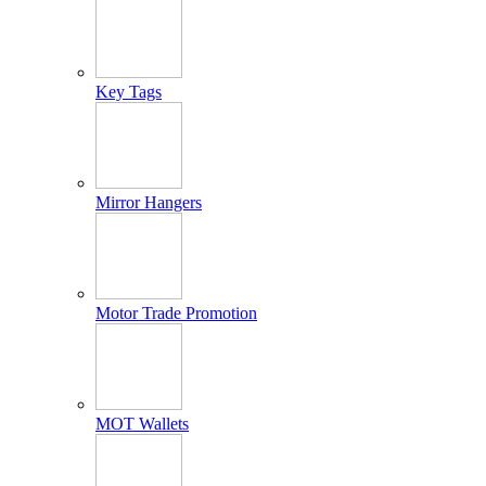
Key Tags
Mirror Hangers
Motor Trade Promotion
MOT Wallets