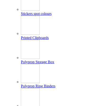
Stickers spot colours
Printed Clipboards
Polyprop Storage Box
Polyprop Ring Binders