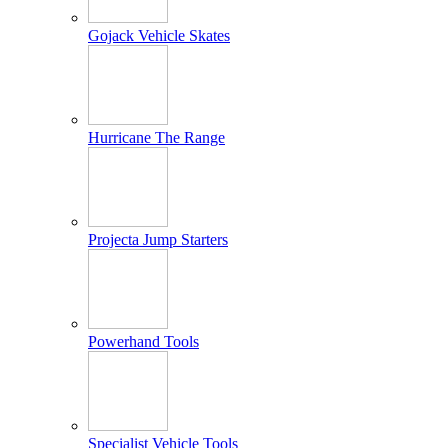
Gojack Vehicle Skates
Hurricane The Range
Projecta Jump Starters
Powerhand Tools
Specialist Vehicle Tools