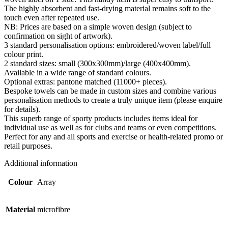
quantity
The highly absorbent and fast-drying material remains soft to the
touch even after repeated use.
NB: Prices are based on a simple woven design (subject to
confirmation on sight of artwork).
3 standard personalisation options: embroidered/woven label/full
colour print.
2 standard sizes: small (300x300mm)/large (400x400mm).
Available in a wide range of standard colours.
Optional extras: pantone matched (11000+ pieces).
Bespoke towels can be made in custom sizes and combine various
personalisation methods to create a truly unique item (please enquire
for details).
This superb range of sporty products includes items ideal for
individual use as well as for clubs and teams or even competitions.
Perfect for any and all sports and exercise or health-related promo or
retail purposes.
Additional information
Colour
Array
Material
microfibre