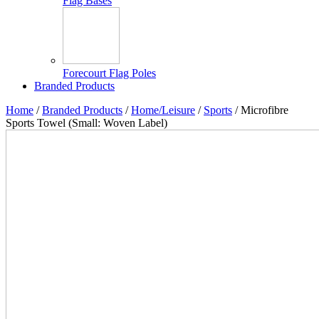
Flag Bases
Forecourt Flag Poles
Branded Products
Home
/
Branded Products
/
Home/Leisure
/
Sports
/ Microfibre
Sports Towel (Small: Woven Label)