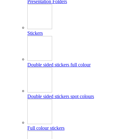
Presentation Folders
Stickers
Double sided stickers full colour
Double sided stickers spot colours
Full colour stickers