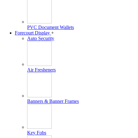
PVC Document Wallets
Forecourt Display
+
Auto Security
Air Fresheners
Banners & Banner Frames
Key Fobs