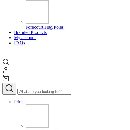
Forecourt Flag Poles
Branded Products
My account
FAQs
Print
+