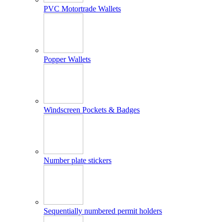
PVC Motortrade Wallets
Popper Wallets
Windscreen Pockets & Badges
Number plate stickers
Sequentially numbered permit holders