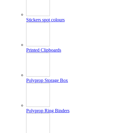
Stickers spot colours
Printed Clipboards
Polyprop Storage Box
Polyprop Ring Binders