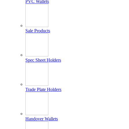
PVC Wallets
Sale Products
Spec Sheet Holders
Trade Plate Holders
Handover Wallets