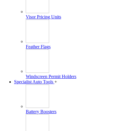
Visor Pricing Units
Feather Flags
Windscreen Permit Holders
Specialist Auto Tools
+
Battery Boosters