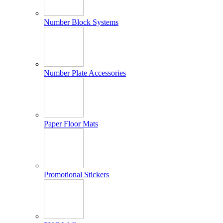
Number Block Systems
Number Plate Accessories
Paper Floor Mats
Promotional Stickers