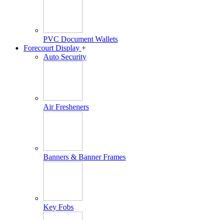
PVC Document Wallets
Forecourt Display
+
Auto Security
Air Fresheners
Banners & Banner Frames
Key Fobs