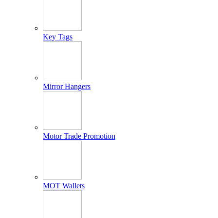
Key Tags
Mirror Hangers
Motor Trade Promotion
MOT Wallets