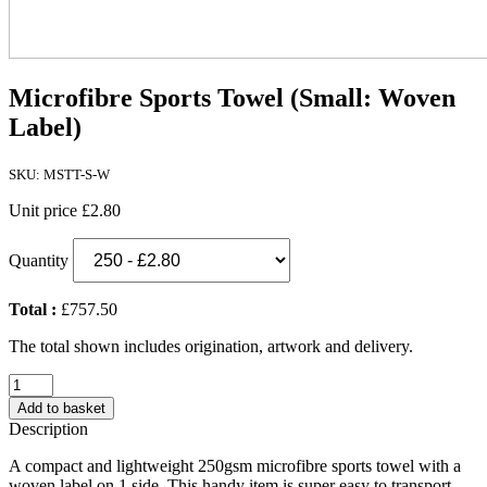
Microfibre Sports Towel (Small: Woven
Label)
SKU: MSTT-S-W
Unit price
£2.80
Quantity
Total :
£757.50
The total shown includes origination, artwork and delivery.
Microfibre
Sports
Add to basket
Towel
Description
(Small:
Woven
A compact and lightweight 250gsm microfibre sports towel with a
Label)
woven label on 1 side. This handy item is super easy to transport.