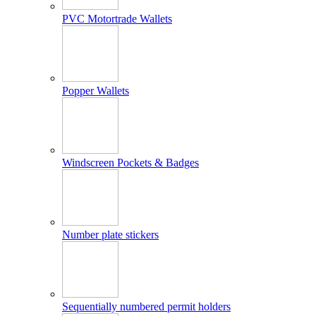
PVC Motortrade Wallets
Popper Wallets
Windscreen Pockets & Badges
Number plate stickers
Sequentially numbered permit holders