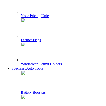
Visor Pricing Units
Feather Flags
Windscreen Permit Holders
Specialist Auto Tools
+
Battery Boosters