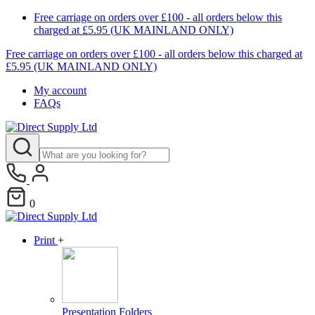
Free carriage on orders over £100 - all orders below this
charged at £5.95 (UK MAINLAND ONLY)
Free carriage on orders over £100 - all orders below this charged at
F
£5.95 (UK MAINLAND ONLY)
My account
FAQs
0
Print
+
Presentation Folders