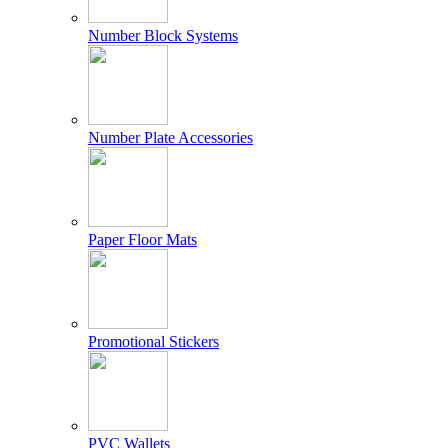
Number Block Systems
Number Plate Accessories
Paper Floor Mats
Promotional Stickers
PVC Wallets