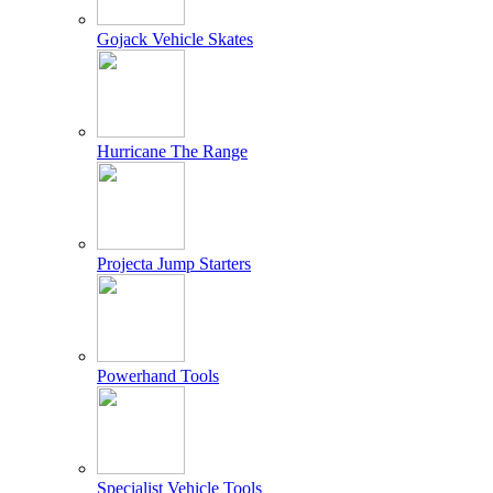
Gojack Vehicle Skates
Hurricane The Range
Projecta Jump Starters
Powerhand Tools
Specialist Vehicle Tools