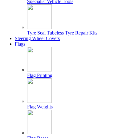
Specialist Vehicle Tools
Tyre Seal Tubeless Tyre Repair Kits
Steering Wheel Covers
Flags
+
Flag Printing
Flag Weights