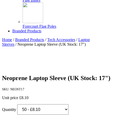
Flag Bases
Forecourt Flag Poles
Branded Products
Home
/
Branded Products
/
Tech Accessories
/
Laptop
Sleeves
/ Neoprene Laptop Sleeve (UK Stock: 17″)
Neoprene Laptop Sleeve (UK Stock: 17")
SKU: NEOST17
Unit price
£8.10
Quantity