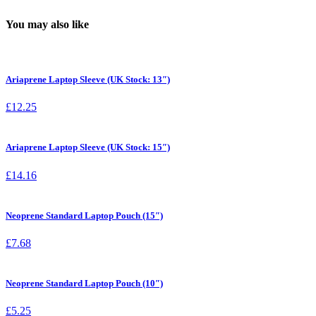
You may also like
Ariaprene Laptop Sleeve (UK Stock: 13″)
£
12.25
Ariaprene Laptop Sleeve (UK Stock: 15″)
£
14.16
Neoprene Standard Laptop Pouch (15″)
£
7.68
Neoprene Standard Laptop Pouch (10″)
£
5.25