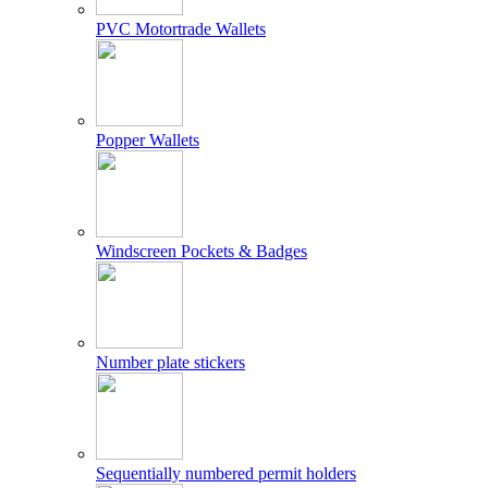
PVC Motortrade Wallets
Popper Wallets
Windscreen Pockets & Badges
Number plate stickers
Sequentially numbered permit holders