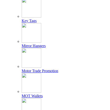
Key Tags
Mirror Hangers
Motor Trade Promotion
MOT Wallets