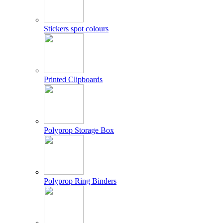
Stickers spot colours
Printed Clipboards
Polyprop Storage Box
Polyprop Ring Binders