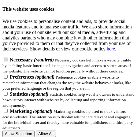
This website uses cookies
We use cookies to personalise content and ads, to provide social
media features and to analyse our traffic. We also share information
about your use of our site with our social media, advertising and
analytics partners who may combine it with other information that
you’ve provided to them or that they’ve collected from your use of
their services.
Show details
or view our cookie policy
here
.
Neccessary
(required)
Necessary cookies help make a website usable
by enabling basic functions like page navigation and access to secure areas of
the website. The website cannot function properly without these cookies.
Preferences
(optional)
Preference cookies enable a website to
remember information that changes the way the website behaves or looks, like
your preferred language or the region that you are in.
Statistics
(optional)
Statistic cookies help website owners to understand
how visitors interact with websites by collecting and reporting information
anonymously.
Marketing
(optional)
Marketing cookies are used to track visitors
across websites. The intention is to display ads that are relevant and engaging
for the individual user and thereby more valuable for publishers and third party
advertisers.
Allow Selection
Allow All