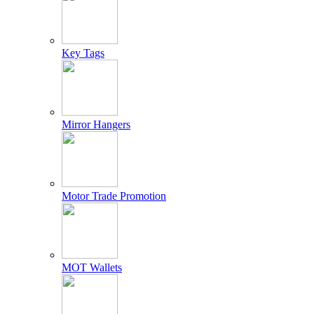
Key Tags
Mirror Hangers
Motor Trade Promotion
MOT Wallets