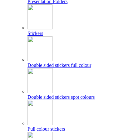
Presentation Folders
Stickers
Double sided stickers full colour
Double sided stickers spot colours
Full colour stickers