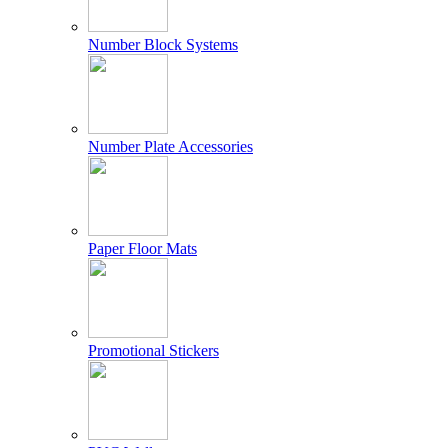
Number Block Systems
Number Plate Accessories
Paper Floor Mats
Promotional Stickers