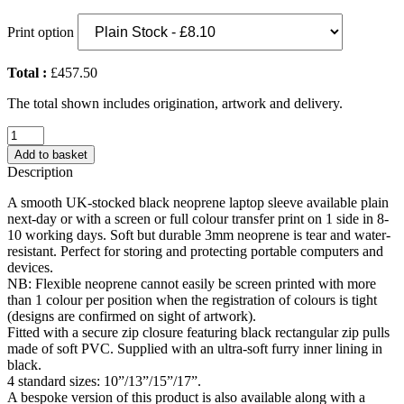
Print option
Total :
£457.50
The total shown includes origination, artwork and delivery.
Neoprene
Laptop
Add to basket
Sleeve
Description
(UK
Stock:
A smooth UK-stocked black neoprene laptop sleeve available plain
17")
next-day or with a screen or full colour transfer print on 1 side in 8-
quantity
10 working days. Soft but durable 3mm neoprene is tear and water-
resistant. Perfect for storing and protecting portable computers and
devices.
NB: Flexible neoprene cannot easily be screen printed with more
than 1 colour per position when the registration of colours is tight
(designs are confirmed on sight of artwork).
Fitted with a secure zip closure featuring black rectangular zip pulls
made of soft PVC. Supplied with an ultra-soft furry inner lining in
black.
4 standard sizes: 10”/13”/15”/17”.
A bespoke version of this product is also available along with a