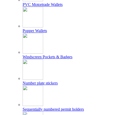
PVC Motortrade Wallets
Popper Wallets
Windscreen Pockets & Badges
Number plate stickers
Sequentially numbered permit holders