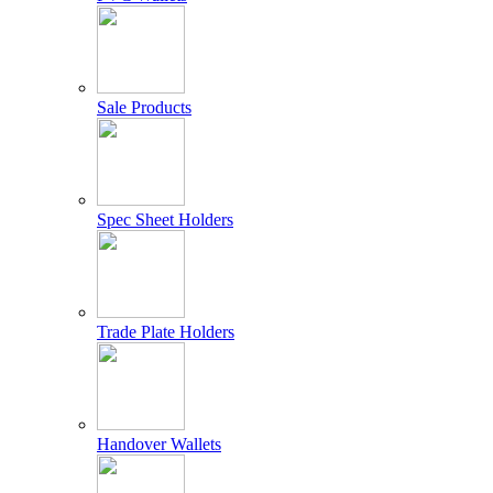
Sale Products
Spec Sheet Holders
Trade Plate Holders
Handover Wallets