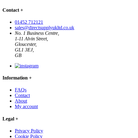
Contact
+
01452 712121
sales@directsupplyukltd.co.uk
No. 1 Business Centre,
1-11 Alvin Street,
Gloucester,
GL1 3EJ,
GB
Information
+
FAQs
Contact
About
My account
Legal
+
Privacy Policy
Cookie Policy