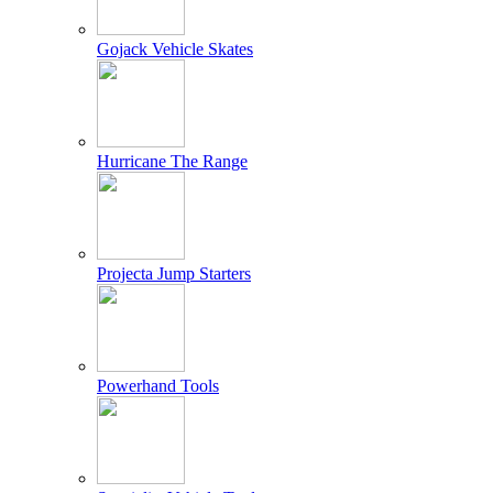
Gojack Vehicle Skates
Hurricane The Range
Projecta Jump Starters
Powerhand Tools