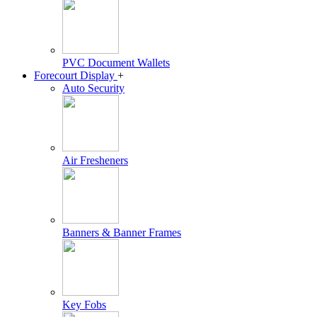
PVC Document Wallets
Forecourt Display
+
Auto Security
Air Fresheners
Banners & Banner Frames
Key Fobs