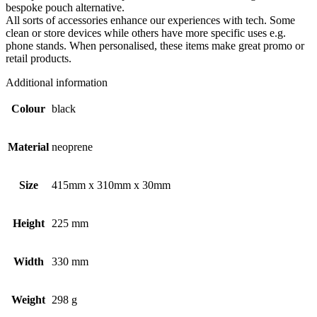
bespoke pouch alternative.
All sorts of accessories enhance our experiences with tech. Some
clean or store devices while others have more specific uses e.g.
phone stands. When personalised, these items make great promo or
retail products.
Additional information
Colour
black
Material
neoprene
Size
415mm x 310mm x 30mm
Height
225 mm
Width
330 mm
Weight
298 g