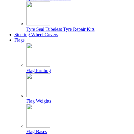
Tyre Seal Tubeless Tyre Repair Kits
Steering Wheel Covers
Flags
+
Flag Printing
Flag Weights
Flag Bases