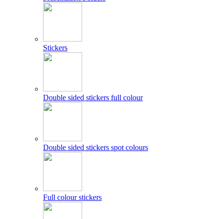
Stickers
Double sided stickers full colour
Double sided stickers spot colours
Full colour stickers