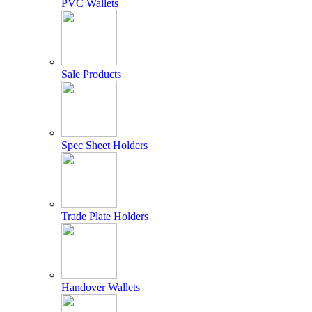
PVC Wallets
Sale Products
Spec Sheet Holders
Trade Plate Holders
Handover Wallets