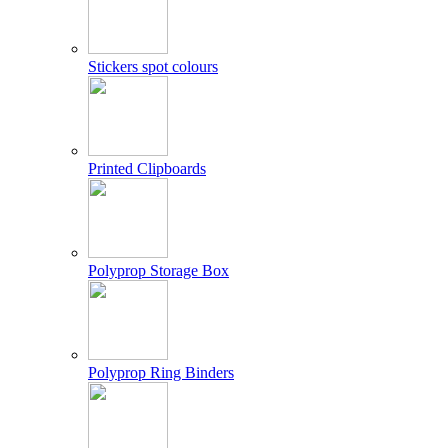
Stickers spot colours
Printed Clipboards
Polyprop Storage Box
Polyprop Ring Binders