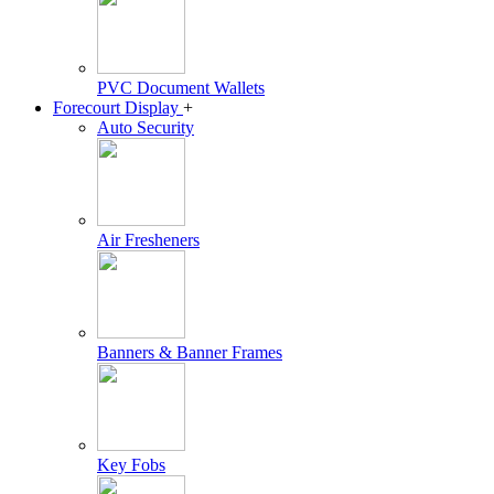
PVC Document Wallets
Forecourt Display
+
Auto Security
Air Fresheners
Banners & Banner Frames
Key Fobs