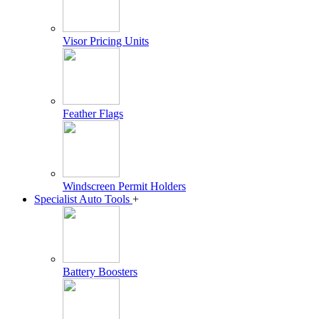
Visor Pricing Units
Feather Flags
Windscreen Permit Holders
Specialist Auto Tools
+
Battery Boosters