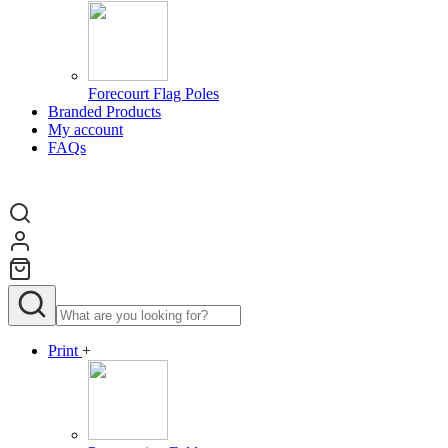
Forecourt Flag Poles
Branded Products
My account
FAQs
Print
+