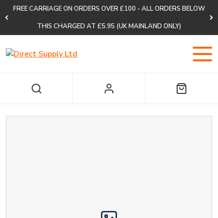
FREE CARRIAGE ON ORDERS OVER £100 - ALL ORDERS BELOW
THIS CHARGED AT £5.95 (UK MAINLAND ONLY)