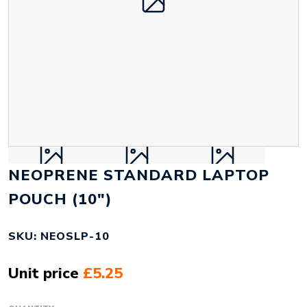
NEOPRENE STANDARD LAPTOP
POUCH (10")
SKU: NEOSLP-10
Unit price
£5.25