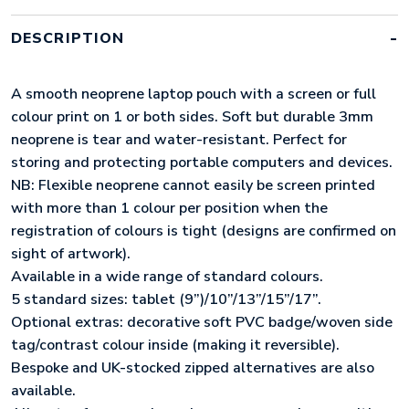
QUANTITY
DESCRIPTION
A smooth neoprene laptop pouch with a screen or full
colour print on 1 or both sides. Soft but durable 3mm
neoprene is tear and water-resistant. Perfect for
storing and protecting portable computers and devices.
NB: Flexible neoprene cannot easily be screen printed
with more than 1 colour per position when the
registration of colours is tight (designs are confirmed on
sight of artwork).
Available in a wide range of standard colours.
5 standard sizes: tablet (9”)/10”/13”/15”/17”.
Optional extras: decorative soft PVC badge/woven side
tag/contrast colour inside (making it reversible).
Bespoke and UK-stocked zipped alternatives are also
available.