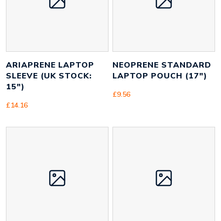
Weight
200 g
ARIAPRENE LAPTOP
NEOPRENE STANDARD
SLEEVE (UK STOCK:
LAPTOP POUCH (17″)
15″)
£
9.56
£
14.16