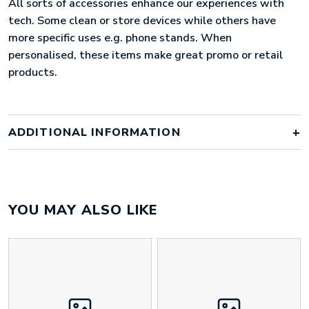
All sorts of accessories enhance our experiences with
tech. Some clean or store devices while others have
more specific uses e.g. phone stands. When
personalised, these items make great promo or retail
products.
ADDITIONAL INFORMATION
Colour
factory standard colours
YOU MAY ALSO LIKE
Material
neoprene
Size
275mm x 200mm x 30mm
Height
130 mm
Width
140 mm