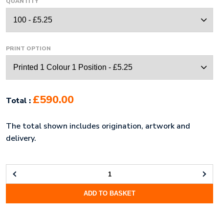
QUANTITY
PRINT OPTION
£590.00
Total :
The total shown includes origination, artwork and
delivery.
NEOPRENE
STANDARD
ADD TO BASKET
LAPTOP
POUCH
(10")