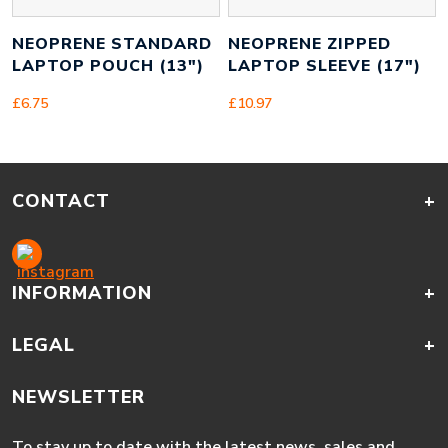
NEOPRENE STANDARD
NEOPRENE ZIPPED
LAPTOP POUCH (13″)
LAPTOP SLEEVE (17″)
£
6.75
£
10.97
CONTACT
+
INFORMATION
+
LEGAL
+
NEWSLETTER
To stay up to date with the latest news, sales and