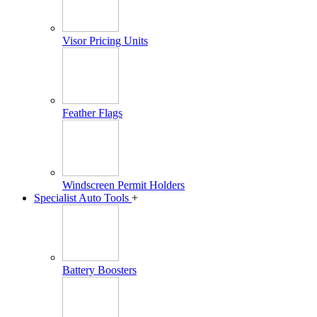
Visor Pricing Units
Feather Flags
Windscreen Permit Holders
Specialist Auto Tools
+
Battery Boosters