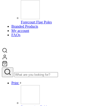
Forecourt Flag Poles
Branded Products
My account
FAQs
Print
+