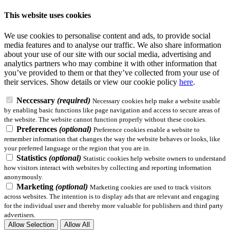
This website uses cookies
We use cookies to personalise content and ads, to provide social
media features and to analyse our traffic. We also share information
about your use of our site with our social media, advertising and
analytics partners who may combine it with other information that
you’ve provided to them or that they’ve collected from your use of
their services.
Show details
or view our cookie policy
here
.
Neccessary
(required)
Necessary cookies help make a website usable
by enabling basic functions like page navigation and access to secure areas of
the website. The website cannot function properly without these cookies.
Preferences
(optional)
Preference cookies enable a website to
remember information that changes the way the website behaves or looks, like
your preferred language or the region that you are in.
Statistics
(optional)
Statistic cookies help website owners to understand
how visitors interact with websites by collecting and reporting information
anonymously.
Marketing
(optional)
Marketing cookies are used to track visitors
across websites. The intention is to display ads that are relevant and engaging
for the individual user and thereby more valuable for publishers and third party
advertisers.
Allow Selection
Allow All