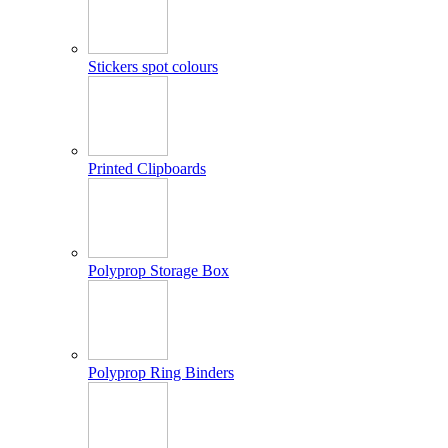
Stickers spot colours
Printed Clipboards
Polyprop Storage Box
Polyprop Ring Binders