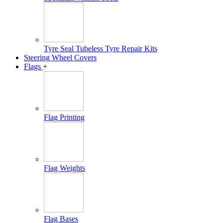
Tyre Seal Tubeless Tyre Repair Kits
Steering Wheel Covers
Flags
+
Flag Printing
Flag Weights
Flag Bases