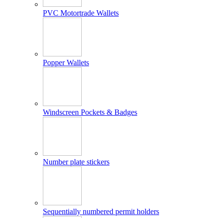
PVC Motortrade Wallets
Popper Wallets
Windscreen Pockets & Badges
Number plate stickers
Sequentially numbered permit holders