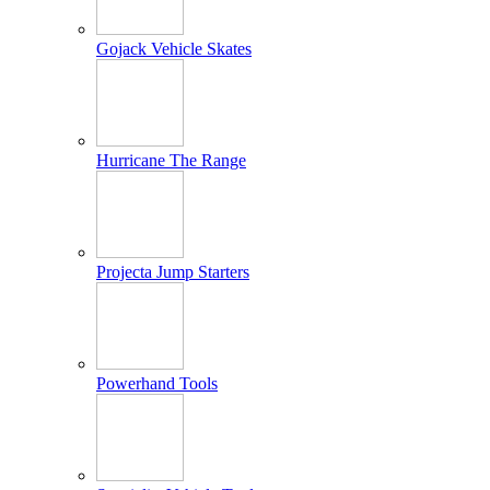
Gojack Vehicle Skates
Hurricane The Range
Projecta Jump Starters
Powerhand Tools