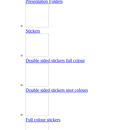
Presentation Folders
Stickers
Double sided stickers full colour
Double sided stickers spot colours
Full colour stickers