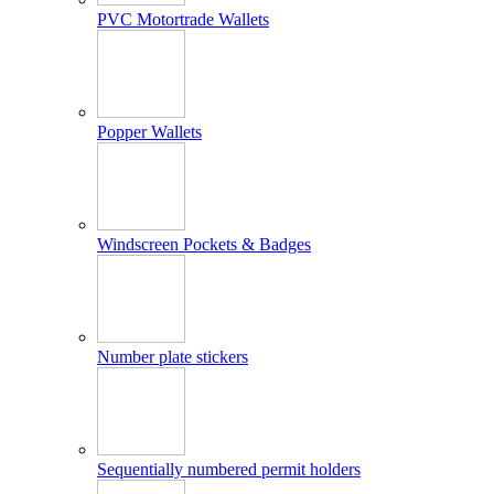
PVC Motortrade Wallets
Popper Wallets
Windscreen Pockets & Badges
Number plate stickers
Sequentially numbered permit holders