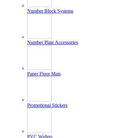
Number Block Systems
Number Plate Accessories
Paper Floor Mats
Promotional Stickers
PVC Wallets