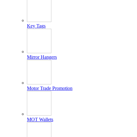
Key Tags
Mirror Hangers
Motor Trade Promotion
MOT Wallets