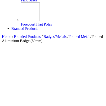
Flag Bases
Forecourt Flag Poles
Branded Products
Home
/
Branded Products
/
Badges/Medals
/
Printed Metal
/ Printed
Aluminium Badge (60mm)