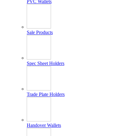
PVC Wallets
Sale Products
Spec Sheet Holders
Trade Plate Holders
Handover Wallets