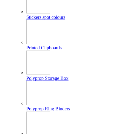
Stickers spot colours
Printed Clipboards
Polyprop Storage Box
Polyprop Ring Binders