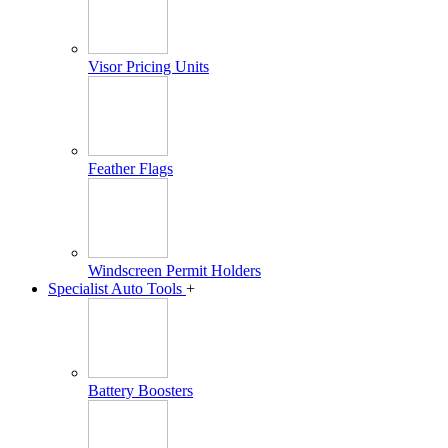
Visor Pricing Units
Feather Flags
Windscreen Permit Holders
Specialist Auto Tools
+
Battery Boosters