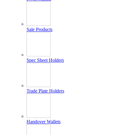
Sale Products
Spec Sheet Holders
Trade Plate Holders
Handover Wallets