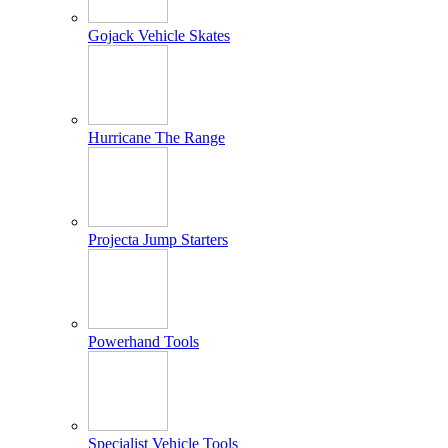
Gojack Vehicle Skates
Hurricane The Range
Projecta Jump Starters
Powerhand Tools
Specialist Vehicle Tools