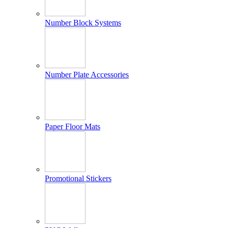
Number Block Systems
Number Plate Accessories
Paper Floor Mats
Promotional Stickers