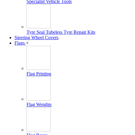
Specialist Vehicle Tools
Tyre Seal Tubeless Tyre Repair Kits
Steering Wheel Covers
Flags
+
Flag Printing
Flag Weights