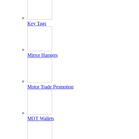
Key Tags
Mirror Hangers
Motor Trade Promotion
MOT Wallets