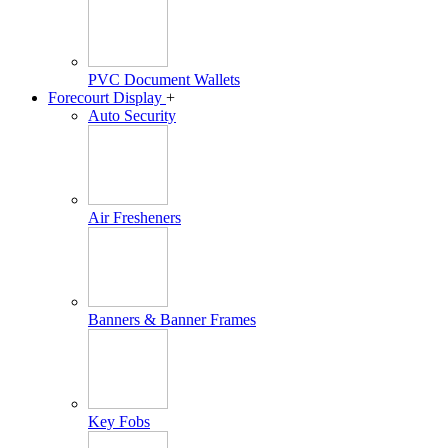
PVC Document Wallets
Forecourt Display
+
Auto Security
Air Fresheners
Banners & Banner Frames
Key Fobs