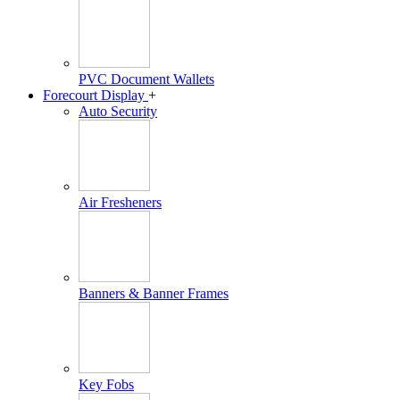
PVC Document Wallets
Forecourt Display
+
Auto Security
Air Fresheners
Banners & Banner Frames
Key Fobs