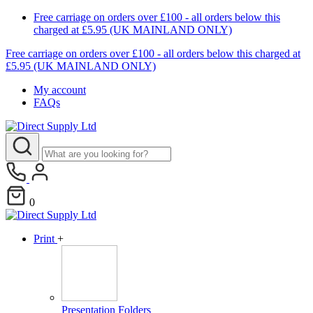
Free carriage on orders over £100 - all orders below this
charged at £5.95 (UK MAINLAND ONLY)
Free carriage on orders over £100 - all orders below this charged at
£5.95 (UK MAINLAND ONLY)
My account
FAQs
0
Print
+
Presentation Folders