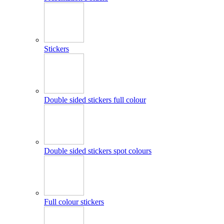
Stickers
Double sided stickers full colour
Double sided stickers spot colours
Full colour stickers