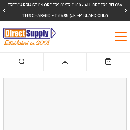
FREE CARRIAGE ON ORDERS OVER £100 - ALL ORDERS BELOW
THIS CHARGED AT £5.95 (UK MAINLAND ONLY)