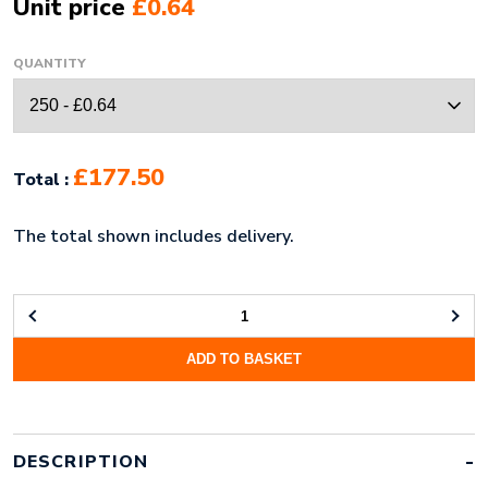
Unit price
£0.64
QUANTITY
£177.50
Total :
The total shown includes delivery.
PRINTED
PLASTIC
ADD TO BASKET
CARDS
(86X54MM:
0.76MM
THICK)
QUANTITY
DESCRIPTION