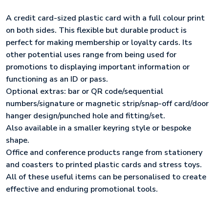
A credit card-sized plastic card with a full colour print
on both sides. This flexible but durable product is
perfect for making membership or loyalty cards. Its
other potential uses range from being used for
promotions to displaying important information or
functioning as an ID or pass.
Optional extras: bar or QR code/sequential
numbers/signature or magnetic strip/snap-off card/door
hanger design/punched hole and fitting/set.
Also available in a smaller keyring style or bespoke
shape.
Office and conference products range from stationery
and coasters to printed plastic cards and stress toys.
All of these useful items can be personalised to create
effective and enduring promotional tools.