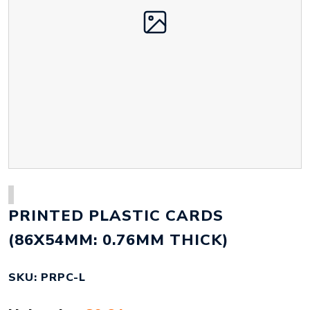
PRINTED PLASTIC CARDS
(86X54MM: 0.76MM THICK)
SKU: PRPC-L