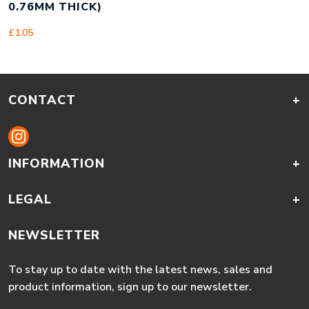
0.76MM THICK)
£
1.05
CONTACT
+
INFORMATION
+
LEGAL
+
NEWSLETTER
To stay up to date with the latest news, sales and
product information, sign up to our newsletter.