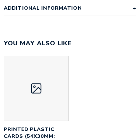
ADDITIONAL INFORMATION
Colour
full colour
YOU MAY ALSO LIKE
Material
plastic
Size
86mm x 54mm x 0.76mm
Height
54 mm
Width
86 mm
Weight
6 g
PRINTED PLASTIC
CARDS (54X30MM: