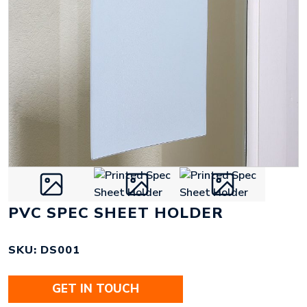
PVC SPEC SHEET HOLDER
SKU: DS001
GET IN TOUCH