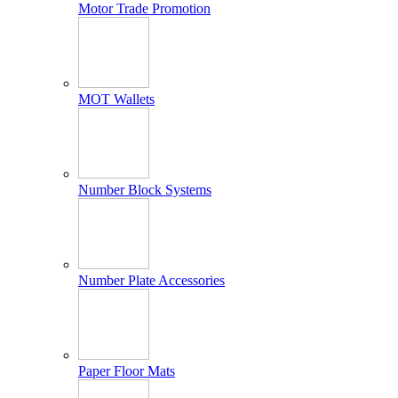
Motor Trade Promotion
MOT Wallets
Number Block Systems
Number Plate Accessories
Paper Floor Mats