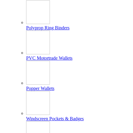
Polyprop Ring Binders
PVC Motortrade Wallets
Popper Wallets
Windscreen Pockets & Badges