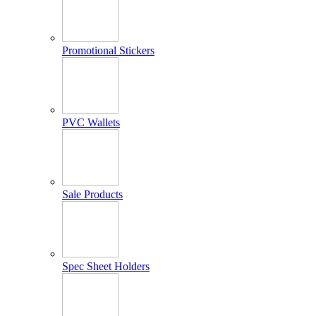
Promotional Stickers
PVC Wallets
Sale Products
Spec Sheet Holders