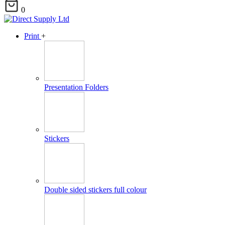
0
Print
+
Presentation Folders
Stickers
Double sided stickers full colour