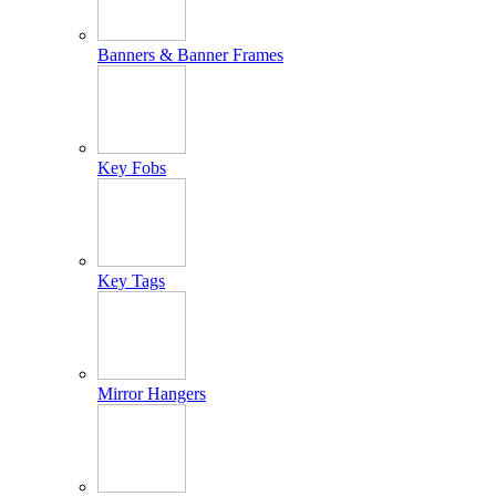
Banners & Banner Frames
Key Fobs
Key Tags
Mirror Hangers