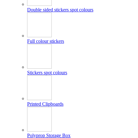
Double sided stickers spot colours
Full colour stickers
Stickers spot colours
Printed Clipboards
Polyprop Storage Box