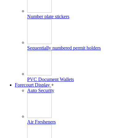
Number plate stickers
Sequentially numbered permit holders
PVC Document Wallets
Forecourt Display
+
Auto Security
Air Fresheners