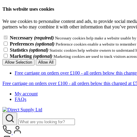
This website uses cookies
We use cookies to personalise content and ads, to provide social media 
partners who may combine it with other information that you’ve provid
Neccessary
(required)
Necessary cookies help make a website usable by e
Preferences
(optional)
Preference cookies enable a website to remember i
Statistics
(optional)
Statistic cookies help website owners to understand 
Marketing
(optional)
Marketing cookies are used to track visitors across
Allow Selection
Allow All
Free carriage on orders over £100 - all orders below this 
Free carriage on orders over £100 - all orders below this charg
My account
FAQs