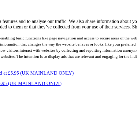
features and to analyse our traffic. We also share information about you
ed to them or that they’ve collected from your use of their services.
Sh
nabling basic functions like page navigation and access to secure areas of the web
nformation that changes the way the website behaves or looks, like your preferred l
how visitors interact with websites by collecting and reporting information anonym
 websites. The intention is to display ads that are relevant and engaging for the ind
charged at £5.95 (UK MAINLAND ONLY)
ed at £5.95 (UK MAINLAND ONLY)