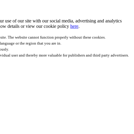
r use of our site with our social media, advertising and analytics
ow details
or view our cookie policy
here
.
site. The website cannot function properly without these cookies.
anguage or the region that you are in.
ously.
ividual user and thereby more valuable for publishers and third party advertisers.