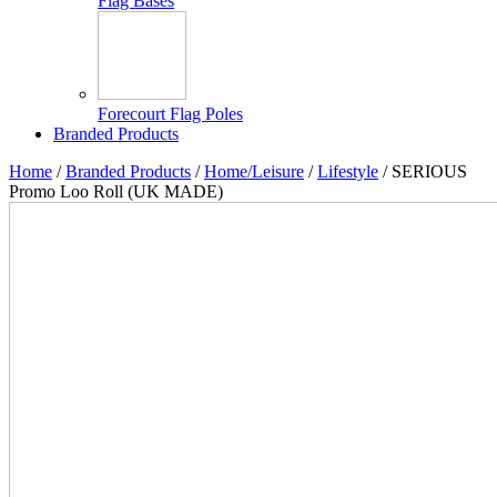
Flag Bases
Forecourt Flag Poles
Branded Products
Home
/
Branded Products
/
Home/Leisure
/
Lifestyle
/ SERIOUS
Promo Loo Roll (UK MADE)