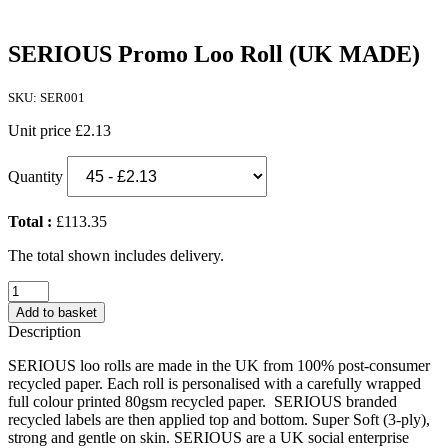
SERIOUS Promo Loo Roll (UK MADE)
SKU: SER001
Unit price
£2.13
Quantity
Total :
£113.35
The total shown includes delivery.
SERIOUS
Promo
Add to basket
Loo
Description
Roll
(UK
SERIOUS loo rolls are made in the UK from 100% post-consumer
MADE)
recycled paper. Each roll is personalised with a carefully wrapped
quantity
full colour printed 80gsm recycled paper. SERIOUS branded
recycled labels are then applied top and bottom. Super Soft (3-ply),
strong and gentle on skin. SERIOUS are a UK social enterprise