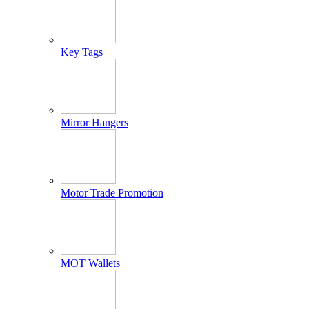
Key Tags
Mirror Hangers
Motor Trade Promotion
MOT Wallets