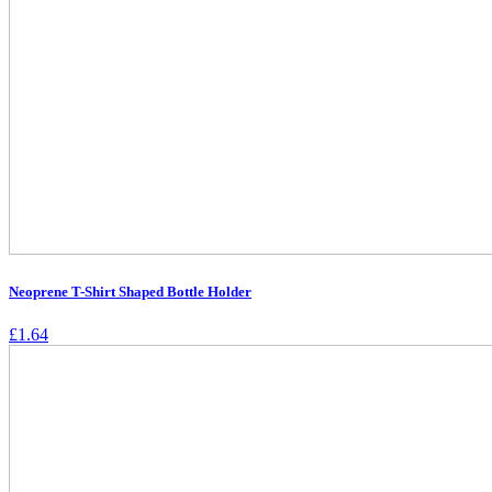
Neoprene T-Shirt Shaped Bottle Holder
£
1.64