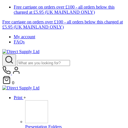
Free carriage on orders over £100 - all orders below this
charged at £5.95 (UK MAINLAND ONLY)
Free carriage on orders over £100 - all orders below this charged at
£5.95 (UK MAINLAND ONLY)
My account
FAQs
0
Print
+
Presentation Folders