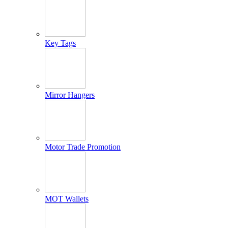
Key Tags
Mirror Hangers
Motor Trade Promotion
MOT Wallets