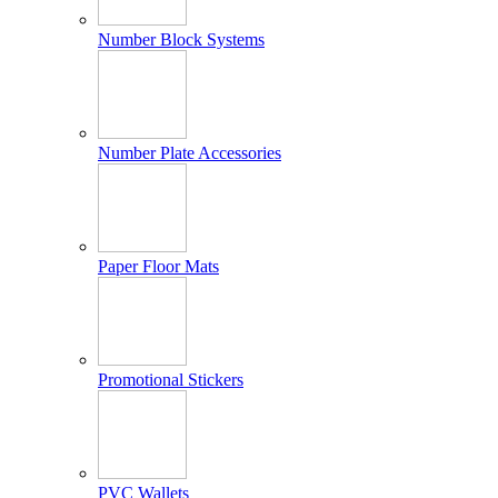
Number Block Systems
Number Plate Accessories
Paper Floor Mats
Promotional Stickers
PVC Wallets