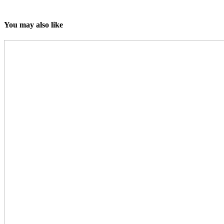
You may also like