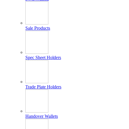
Sale Products
Spec Sheet Holders
Trade Plate Holders
Handover Wallets