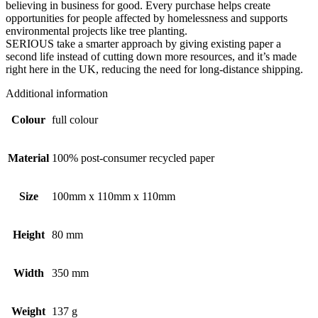
believing in business for good. Every purchase helps create
opportunities for people affected by homelessness and supports
environmental projects like tree planting.
SERIOUS take a smarter approach by giving existing paper a
second life instead of cutting down more resources, and it’s made
right here in the UK, reducing the need for long-distance shipping.
Additional information
Colour
full colour
Material
100% post-consumer recycled paper
Size
100mm x 110mm x 110mm
Height
80 mm
Width
350 mm
Weight
137 g