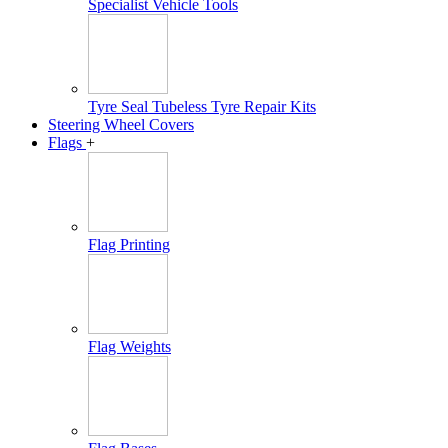
Specialist Vehicle Tools
Tyre Seal Tubeless Tyre Repair Kits
Steering Wheel Covers
Flags
+
Flag Printing
Flag Weights