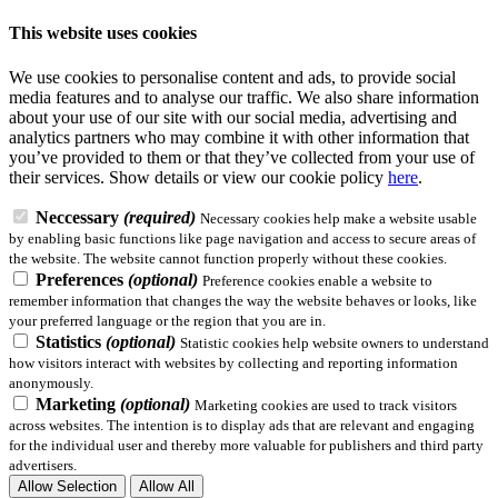
This website uses cookies
We use cookies to personalise content and ads, to provide social
media features and to analyse our traffic. We also share information
about your use of our site with our social media, advertising and
analytics partners who may combine it with other information that
you’ve provided to them or that they’ve collected from your use of
their services.
Show details
or view our cookie policy
here
.
Neccessary
(required)
Necessary cookies help make a website usable
by enabling basic functions like page navigation and access to secure areas of
the website. The website cannot function properly without these cookies.
Preferences
(optional)
Preference cookies enable a website to
remember information that changes the way the website behaves or looks, like
your preferred language or the region that you are in.
Statistics
(optional)
Statistic cookies help website owners to understand
how visitors interact with websites by collecting and reporting information
anonymously.
Marketing
(optional)
Marketing cookies are used to track visitors
across websites. The intention is to display ads that are relevant and engaging
for the individual user and thereby more valuable for publishers and third party
advertisers.
Allow Selection
Allow All