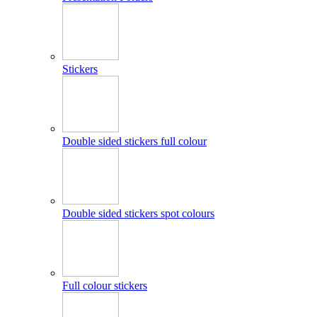
Stickers
Double sided stickers full colour
Double sided stickers spot colours
Full colour stickers