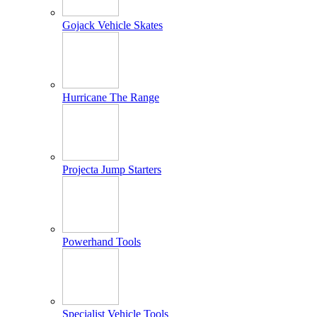
Gojack Vehicle Skates
Hurricane The Range
Projecta Jump Starters
Powerhand Tools
Specialist Vehicle Tools