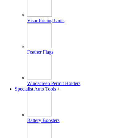
Visor Pricing Units
Feather Flags
Windscreen Permit Holders
Specialist Auto Tools
+
Battery Boosters