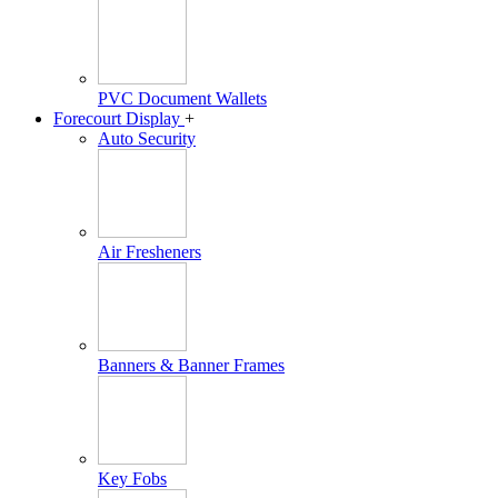
PVC Document Wallets
Forecourt Display
+
Auto Security
Air Fresheners
Banners & Banner Frames
Key Fobs