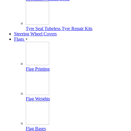
Tyre Seal Tubeless Tyre Repair Kits
Steering Wheel Covers
Flags
+
Flag Printing
Flag Weights
Flag Bases