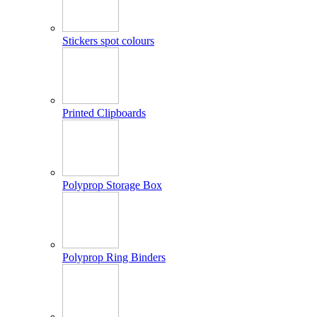
Stickers spot colours
Printed Clipboards
Polyprop Storage Box
Polyprop Ring Binders