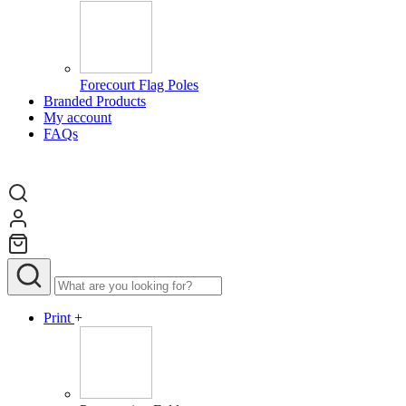
Forecourt Flag Poles
Branded Products
My account
FAQs
Print
+