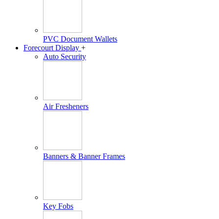
PVC Document Wallets
Forecourt Display
+
Auto Security
Air Fresheners
Banners & Banner Frames
Key Fobs