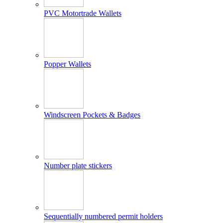
PVC Motortrade Wallets
Popper Wallets
Windscreen Pockets & Badges
Number plate stickers
Sequentially numbered permit holders