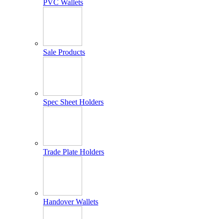
PVC Wallets
Sale Products
Spec Sheet Holders
Trade Plate Holders
Handover Wallets