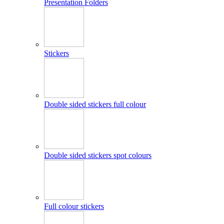
Presentation Folders
Stickers
Double sided stickers full colour
Double sided stickers spot colours
Full colour stickers