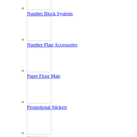
Number Block Systems
Number Plate Accessories
Paper Floor Mats
Promotional Stickers