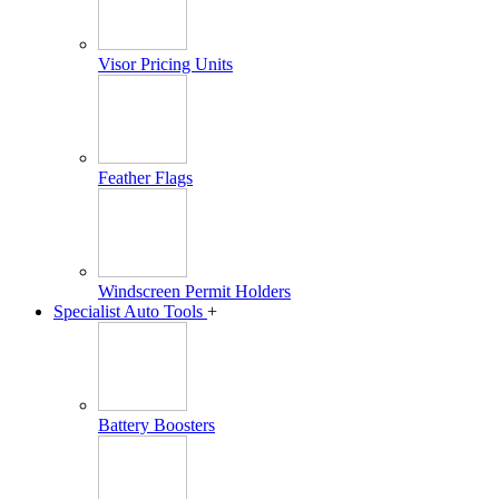
Visor Pricing Units
Feather Flags
Windscreen Permit Holders
Specialist Auto Tools
+
Battery Boosters