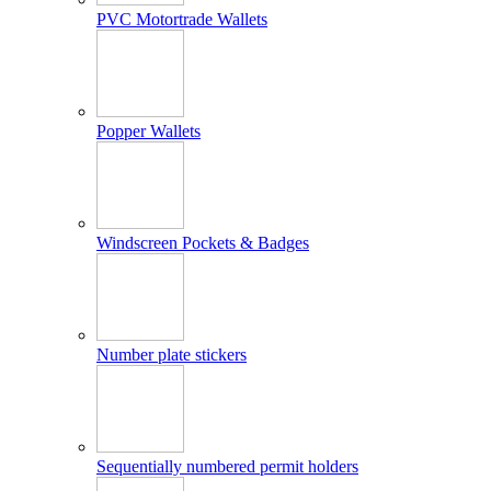
PVC Motortrade Wallets
Popper Wallets
Windscreen Pockets & Badges
Number plate stickers
Sequentially numbered permit holders