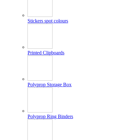
Stickers spot colours
Printed Clipboards
Polyprop Storage Box
Polyprop Ring Binders