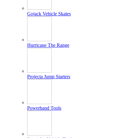
Gojack Vehicle Skates
Hurricane The Range
Projecta Jump Starters
Powerhand Tools