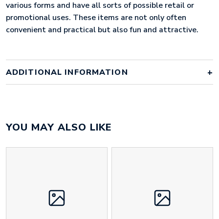
various forms and have all sorts of possible retail or
promotional uses. These items are not only often
convenient and practical but also fun and attractive.
ADDITIONAL INFORMATION
Colour
bespoke
YOU MAY ALSO LIKE
Material
PVC
Size
50mm x 50mm x 3mm
Height
50 mm
Width
50 mm
Weight
16 g