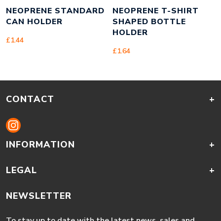
NEOPRENE STANDARD
NEOPRENE T-SHIRT
CAN HOLDER
SHAPED BOTTLE
HOLDER
£
1.44
£
1.64
CONTACT
+
INFORMATION
+
LEGAL
+
NEWSLETTER
To stay up to date with the latest news, sales and