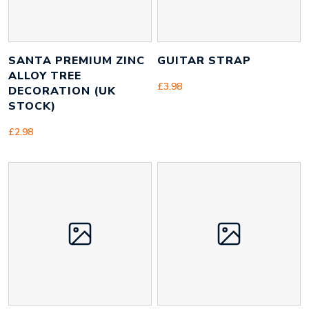
SANTA PREMIUM ZINC
GUITAR STRAP
ALLOY TREE
£
3.98
DECORATION (UK
STOCK)
£
2.98