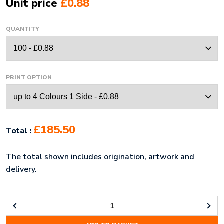
Unit price
£0.88
QUANTITY
PRINT OPTION
£185.50
Total :
The total shown includes origination, artwork and
delivery.
SOFT
PVC