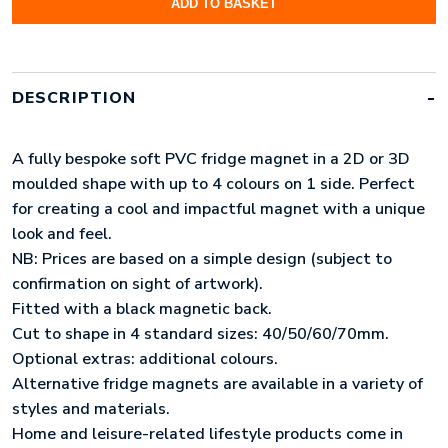
ADD TO BASKET
FRIDGE
MAGNETS
(50MM)
QUANTITY
DESCRIPTION
A fully bespoke soft PVC fridge magnet in a 2D or 3D
moulded shape with up to 4 colours on 1 side. Perfect
for creating a cool and impactful magnet with a unique
look and feel.
NB: Prices are based on a simple design (subject to
confirmation on sight of artwork).
Fitted with a black magnetic back.
Cut to shape in 4 standard sizes: 40/50/60/70mm.
Optional extras: additional colours.
Alternative fridge magnets are available in a variety of
styles and materials.
Home and leisure-related lifestyle products come in