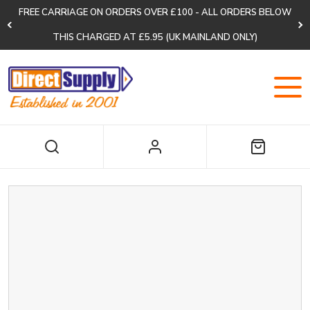
FREE CARRIAGE ON ORDERS OVER £100 - ALL ORDERS BELOW
THIS CHARGED AT £5.95 (UK MAINLAND ONLY)