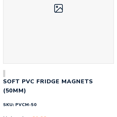
SOFT PVC FRIDGE MAGNETS
(50MM)
SKU: PVCM-50