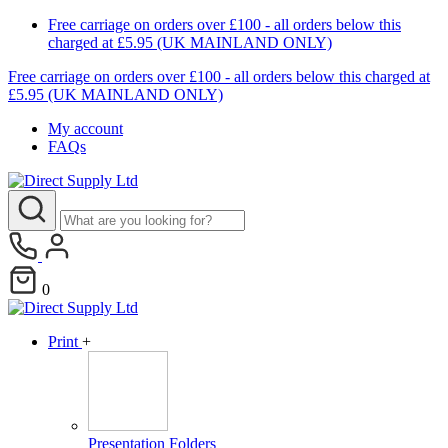
Free carriage on orders over £100 - all orders below this
charged at £5.95 (UK MAINLAND ONLY)
Free carriage on orders over £100 - all orders below this charged at
£5.95 (UK MAINLAND ONLY)
My account
FAQs
0
Print
+
Presentation Folders