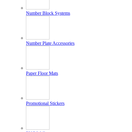
Number Block Systems
Number Plate Accessories
Paper Floor Mats
Promotional Stickers