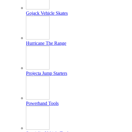
Gojack Vehicle Skates
Hurricane The Range
Projecta Jump Starters
Powerhand Tools