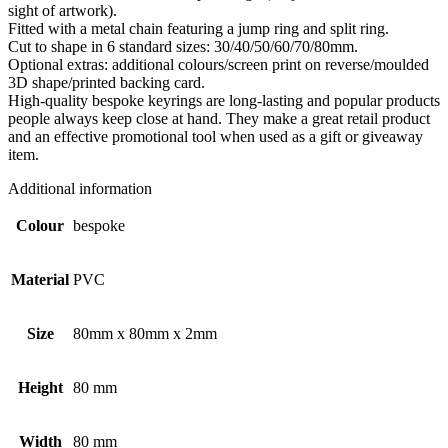
sight of artwork).
Fitted with a metal chain featuring a jump ring and split ring.
Cut to shape in 6 standard sizes: 30/40/50/60/70/80mm.
Optional extras: additional colours/screen print on reverse/moulded
3D shape/printed backing card.
High-quality bespoke keyrings are long-lasting and popular products
people always keep close at hand. They make a great retail product
and an effective promotional tool when used as a gift or giveaway
item.
Additional information
Colour
bespoke
Material
PVC
Size
80mm x 80mm x 2mm
Height
80 mm
Width
80 mm