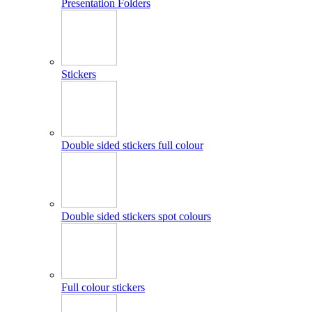
Presentation Folders
Stickers
Double sided stickers full colour
Double sided stickers spot colours
Full colour stickers