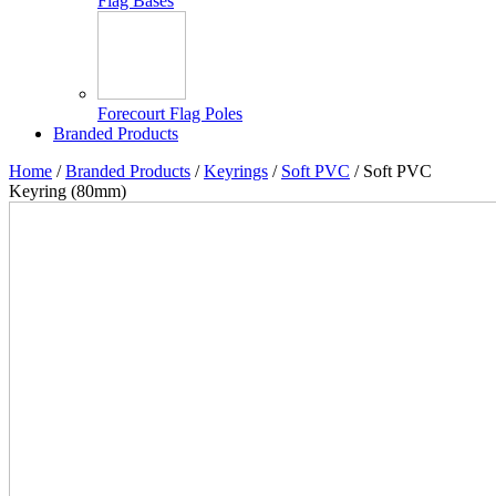
Flag Bases
Forecourt Flag Poles
Branded Products
Home
/
Branded Products
/
Keyrings
/
Soft PVC
/ Soft PVC
Keyring (80mm)