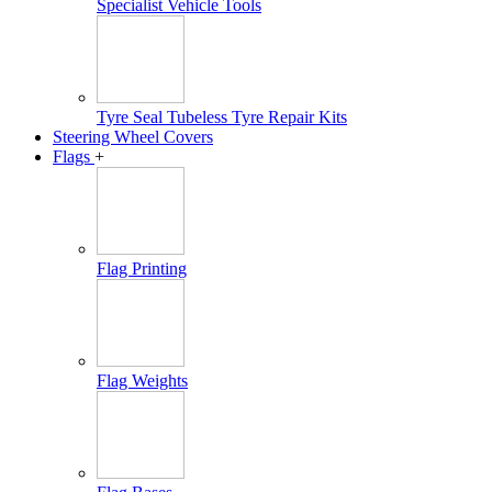
Specialist Vehicle Tools
Tyre Seal Tubeless Tyre Repair Kits
Steering Wheel Covers
Flags
+
Flag Printing
Flag Weights