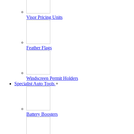
Visor Pricing Units
Feather Flags
Windscreen Permit Holders
Specialist Auto Tools
+
Battery Boosters