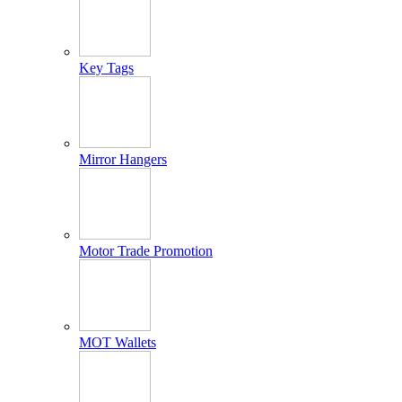
Key Tags
Mirror Hangers
Motor Trade Promotion
MOT Wallets