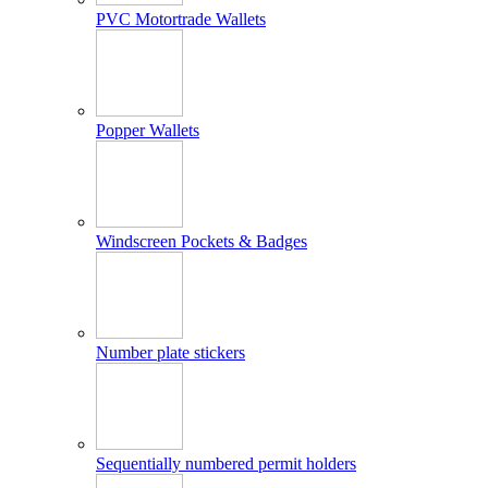
PVC Motortrade Wallets
Popper Wallets
Windscreen Pockets & Badges
Number plate stickers
Sequentially numbered permit holders