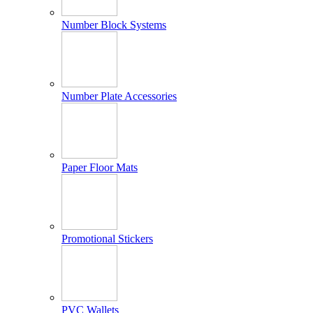
Number Block Systems
Number Plate Accessories
Paper Floor Mats
Promotional Stickers
PVC Wallets