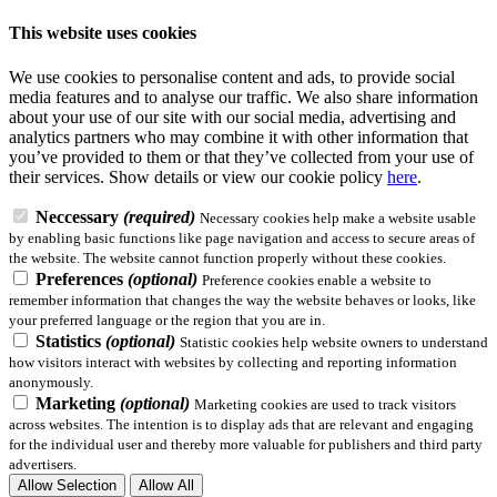
This website uses cookies
We use cookies to personalise content and ads, to provide social
media features and to analyse our traffic. We also share information
about your use of our site with our social media, advertising and
analytics partners who may combine it with other information that
you’ve provided to them or that they’ve collected from your use of
their services.
Show details
or view our cookie policy
here
.
Neccessary
(required)
Necessary cookies help make a website usable
by enabling basic functions like page navigation and access to secure areas of
the website. The website cannot function properly without these cookies.
Preferences
(optional)
Preference cookies enable a website to
remember information that changes the way the website behaves or looks, like
your preferred language or the region that you are in.
Statistics
(optional)
Statistic cookies help website owners to understand
how visitors interact with websites by collecting and reporting information
anonymously.
Marketing
(optional)
Marketing cookies are used to track visitors
across websites. The intention is to display ads that are relevant and engaging
for the individual user and thereby more valuable for publishers and third party
advertisers.
Allow Selection
Allow All