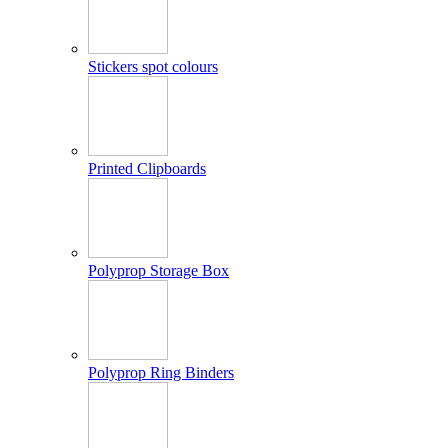
Stickers spot colours
Printed Clipboards
Polyprop Storage Box
Polyprop Ring Binders