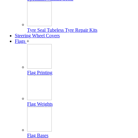
Tyre Seal Tubeless Tyre Repair Kits
Steering Wheel Covers
Flags
+
Flag Printing
Flag Weights
Flag Bases