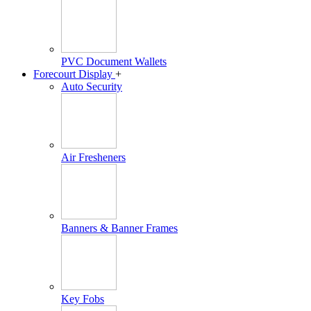
PVC Document Wallets
Forecourt Display
+
Auto Security
Air Fresheners
Banners & Banner Frames
Key Fobs