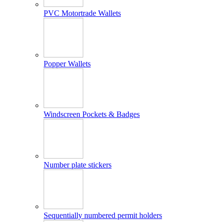
PVC Motortrade Wallets
Popper Wallets
Windscreen Pockets & Badges
Number plate stickers
Sequentially numbered permit holders