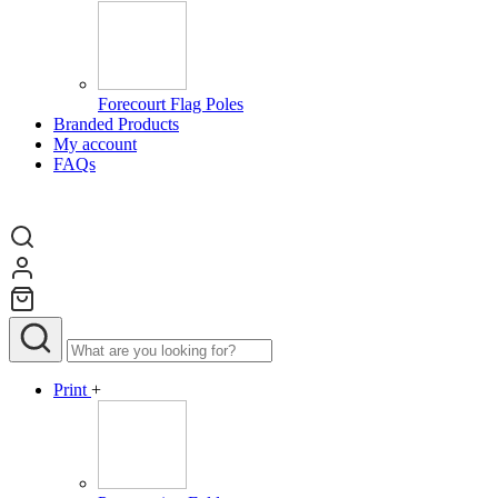
Forecourt Flag Poles
Branded Products
My account
FAQs
Print
+