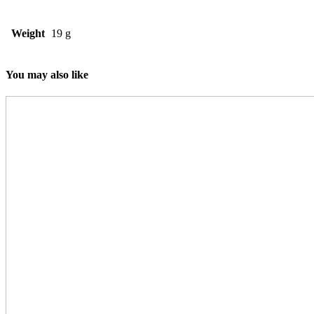
Weight
19 g
You may also like