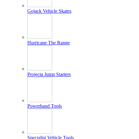
Gojack Vehicle Skates
Hurricane The Range
Projecta Jump Starters
Powerhand Tools
Specialist Vehicle Tools