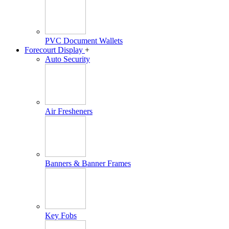
PVC Document Wallets
Forecourt Display
+
Auto Security
Air Fresheners
Banners & Banner Frames
Key Fobs