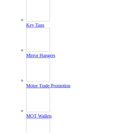
Key Tags
Mirror Hangers
Motor Trade Promotion
MOT Wallets