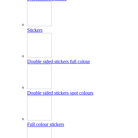
Stickers
Double sided stickers full colour
Double sided stickers spot colours
Full colour stickers