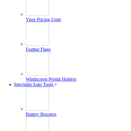
Visor Pricing Units
Feather Flags
Windscreen Permit Holders
Specialist Auto Tools
+
Battery Boosters