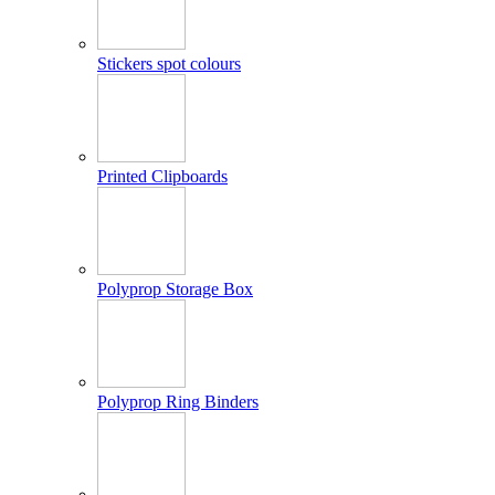
Stickers spot colours
Printed Clipboards
Polyprop Storage Box
Polyprop Ring Binders