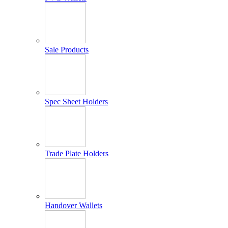
Sale Products
Spec Sheet Holders
Trade Plate Holders
Handover Wallets