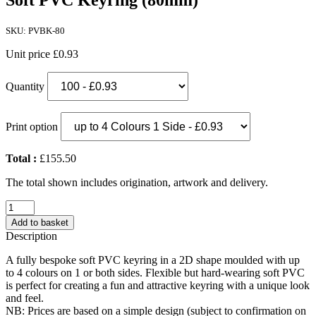
Soft PVC Keyring (80mm)
SKU: PVBK-80
Unit price
£0.93
Quantity
Print option
Total :
£155.50
The total shown includes origination, artwork and delivery.
Soft
PVC
Add to basket
Keyring
Description
(80mm)
quantity
A fully bespoke soft PVC keyring in a 2D shape moulded with up
to 4 colours on 1 or both sides. Flexible but hard-wearing soft PVC
is perfect for creating a fun and attractive keyring with a unique look
and feel.
NB: Prices are based on a simple design (subject to confirmation on