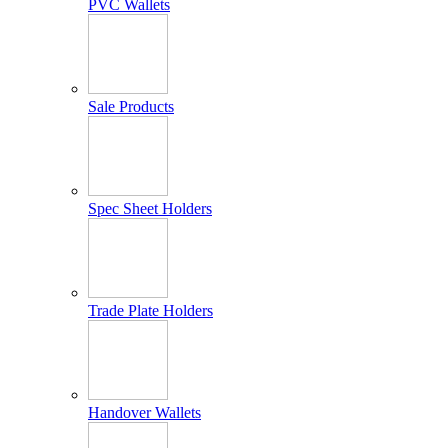
PVC Wallets
Sale Products
Spec Sheet Holders
Trade Plate Holders
Handover Wallets