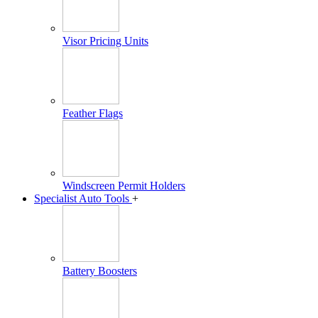
Visor Pricing Units
Feather Flags
Windscreen Permit Holders
Specialist Auto Tools
+
Battery Boosters