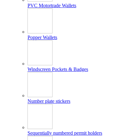
PVC Motortrade Wallets
Popper Wallets
Windscreen Pockets & Badges
Number plate stickers
Sequentially numbered permit holders