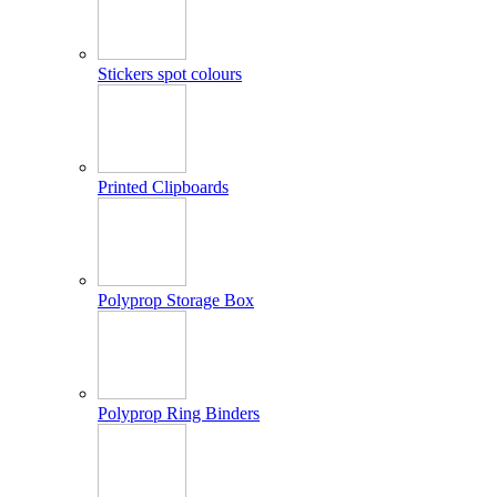
Stickers spot colours
Printed Clipboards
Polyprop Storage Box
Polyprop Ring Binders