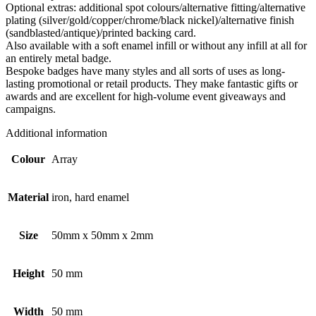
Optional extras: additional spot colours/alternative fitting/alternative
plating (silver/gold/copper/chrome/black nickel)/alternative finish
(sandblasted/antique)/printed backing card.
Also available with a soft enamel infill or without any infill at all for
an entirely metal badge.
Bespoke badges have many styles and all sorts of uses as long-
lasting promotional or retail products. They make fantastic gifts or
awards and are excellent for high-volume event giveaways and
campaigns.
Additional information
Colour
Array
Material
iron, hard enamel
Size
50mm x 50mm x 2mm
Height
50 mm
Width
50 mm