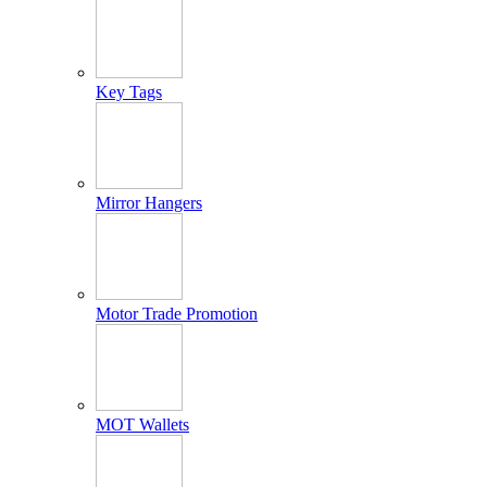
Key Tags
Mirror Hangers
Motor Trade Promotion
MOT Wallets