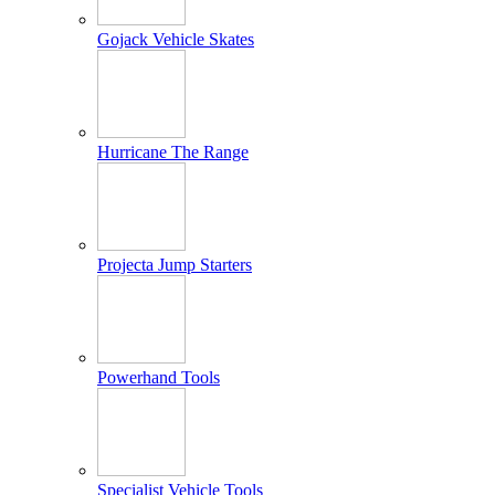
Gojack Vehicle Skates
Hurricane The Range
Projecta Jump Starters
Powerhand Tools
Specialist Vehicle Tools