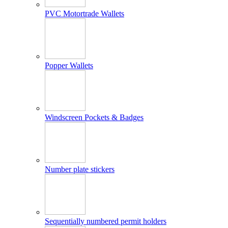
PVC Motortrade Wallets
Popper Wallets
Windscreen Pockets & Badges
Number plate stickers
Sequentially numbered permit holders