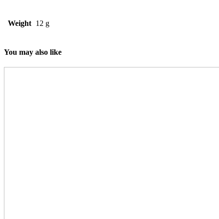
Weight
12 g
You may also like