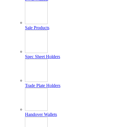
Sale Products
Spec Sheet Holders
Trade Plate Holders
Handover Wallets