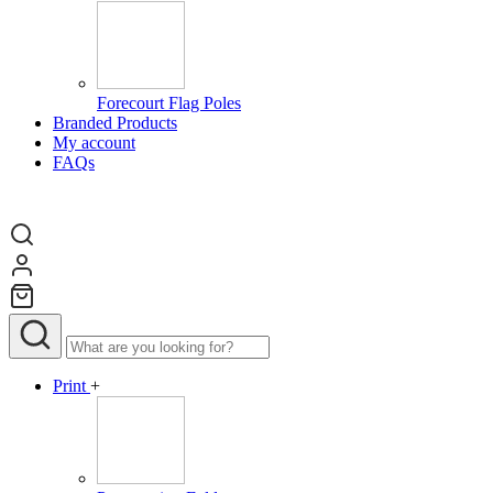
Forecourt Flag Poles
Branded Products
My account
FAQs
Print
+