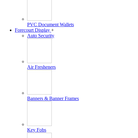
PVC Document Wallets
Forecourt Display
+
Auto Security
Air Fresheners
Banners & Banner Frames
Key Fobs