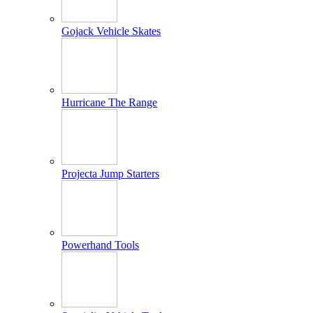
Gojack Vehicle Skates
Hurricane The Range
Projecta Jump Starters
Powerhand Tools