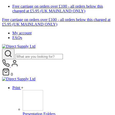
Free carriage on orders over £100 - all orders below this
charged at £5.95 (UK MAINLAND ONLY)
Free carriage on orders over £100 - all orders below this charged at
£5.95 (UK MAINLAND ONLY)
My account
FAQs
0
Print
+
Presentation Folders