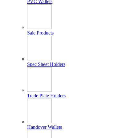
PVC Wallets
Sale Products
Spec Sheet Holders
Trade Plate Holders
Handover Wallets