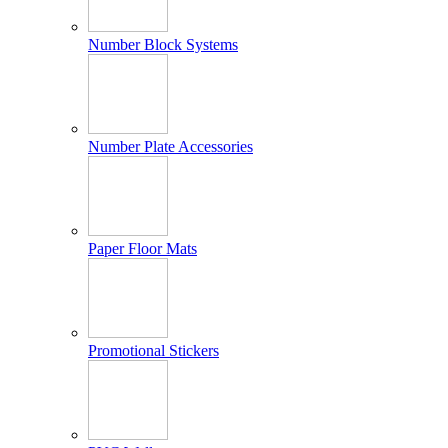
Number Block Systems
Number Plate Accessories
Paper Floor Mats
Promotional Stickers