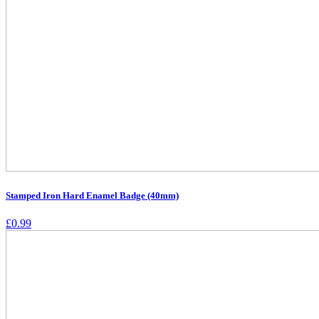
Stamped Iron Hard Enamel Badge (40mm)
£
0.99