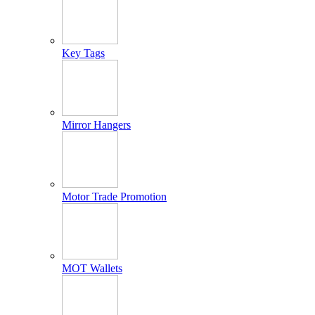
Key Tags
Mirror Hangers
Motor Trade Promotion
MOT Wallets