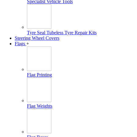
Specialist Vehicle Tools
Tyre Seal Tubeless Tyre Repair Kits
Steering Wheel Covers
Flags
+
Flag Printing
Flag Weights