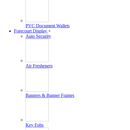
PVC Document Wallets
Forecourt Display
+
Auto Security
Air Fresheners
Banners & Banner Frames
Key Fobs