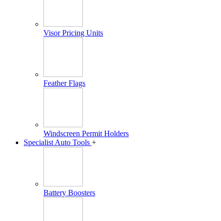
Visor Pricing Units
Feather Flags
Windscreen Permit Holders
Specialist Auto Tools
+
Battery Boosters