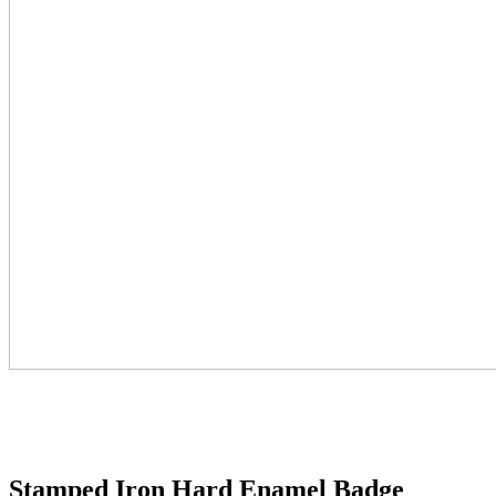
Stamped Iron Hard Enamel Badge