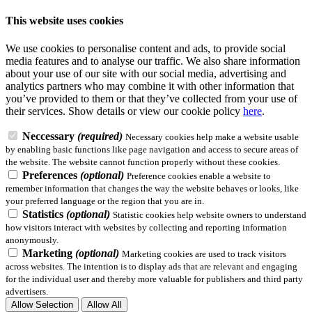
This website uses cookies
We use cookies to personalise content and ads, to provide social
media features and to analyse our traffic. We also share information
about your use of our site with our social media, advertising and
analytics partners who may combine it with other information that
you’ve provided to them or that they’ve collected from your use of
their services.
Show details
or view our cookie policy
here
.
Neccessary
(required)
Necessary cookies help make a website usable
by enabling basic functions like page navigation and access to secure areas of
the website. The website cannot function properly without these cookies.
Preferences
(optional)
Preference cookies enable a website to
remember information that changes the way the website behaves or looks, like
your preferred language or the region that you are in.
Statistics
(optional)
Statistic cookies help website owners to understand
how visitors interact with websites by collecting and reporting information
anonymously.
Marketing
(optional)
Marketing cookies are used to track visitors
across websites. The intention is to display ads that are relevant and engaging
for the individual user and thereby more valuable for publishers and third party
advertisers.
Allow Selection
Allow All