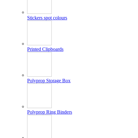
Stickers spot colours
Printed Clipboards
Polyprop Storage Box
Polyprop Ring Binders