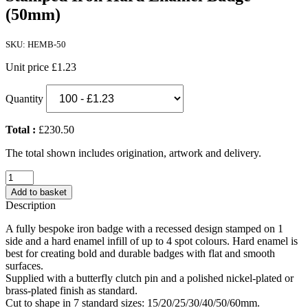
(50mm)
SKU: HEMB-50
Unit price
£1.23
Quantity
Total :
£230.50
The total shown includes origination, artwork and delivery.
Stamped
Iron
Add to basket
Hard
Description
Enamel
Badge
A fully bespoke iron badge with a recessed design stamped on 1
(50mm)
side and a hard enamel infill of up to 4 spot colours. Hard enamel is
quantity
best for creating bold and durable badges with flat and smooth
surfaces.
Supplied with a butterfly clutch pin and a polished nickel-plated or
brass-plated finish as standard.
Cut to shape in 7 standard sizes: 15/20/25/30/40/50/60mm.