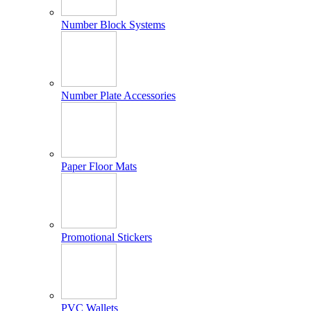
Number Block Systems
Number Plate Accessories
Paper Floor Mats
Promotional Stickers
PVC Wallets