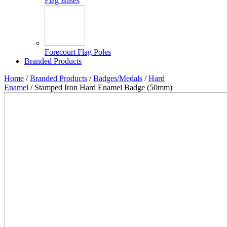
Flag Bases
Forecourt Flag Poles
Branded Products
Home
/
Branded Products
/
Badges/Medals
/
Hard
Enamel
/ Stamped Iron Hard Enamel Badge (50mm)