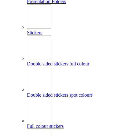
Presentation Folders
Stickers
Double sided stickers full colour
Double sided stickers spot colours
Full colour stickers