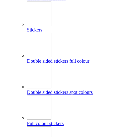
Stickers
Double sided stickers full colour
Double sided stickers spot colours
Full colour stickers