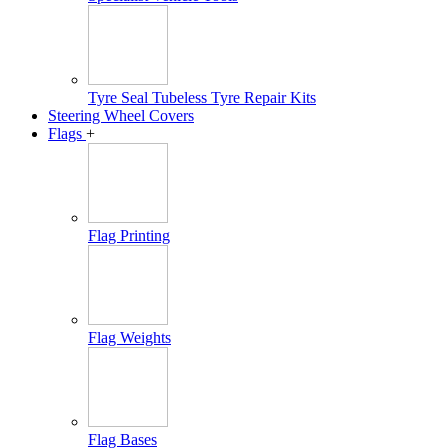
Tyre Seal Tubeless Tyre Repair Kits
Steering Wheel Covers
Flags
+
Flag Printing
Flag Weights
Flag Bases