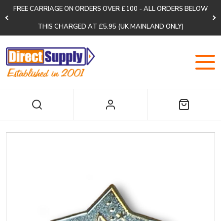
FREE CARRIAGE ON ORDERS OVER £100 - ALL ORDERS BELOW
THIS CHARGED AT £5.95 (UK MAINLAND ONLY)