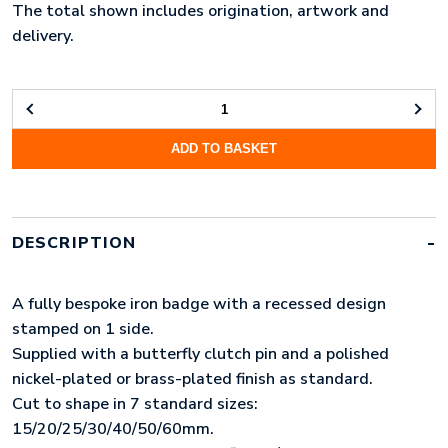
The total shown includes origination, artwork and
delivery.
STAMPED
METAL
ADD TO BASKET
BADGE
(15MM)
QUANTITY
DESCRIPTION
A fully bespoke iron badge with a recessed design
stamped on 1 side.
Supplied with a butterfly clutch pin and a polished
nickel-plated or brass-plated finish as standard.
Cut to shape in 7 standard sizes:
15/20/25/30/40/50/60mm.