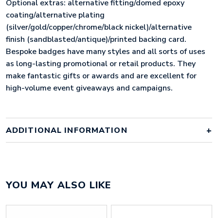
Optional extras: alternative fitting/domed epoxy
coating/alternative plating
(silver/gold/copper/chrome/black nickel)/alternative
finish (sandblasted/antique)/printed backing card.
Bespoke badges have many styles and all sorts of uses
as long-lasting promotional or retail products. They
make fantastic gifts or awards and are excellent for
high-volume event giveaways and campaigns.
ADDITIONAL INFORMATION
Colour
Array
YOU MAY ALSO LIKE
Material
iron
Size
15mm x 15mm x 57mm