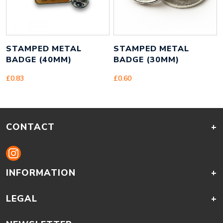
STAMPED METAL
STAMPED METAL
BADGE (40MM)
BADGE (30MM)
£
0.83
£
0.60
CONTACT
+
INFORMATION
+
LEGAL
+