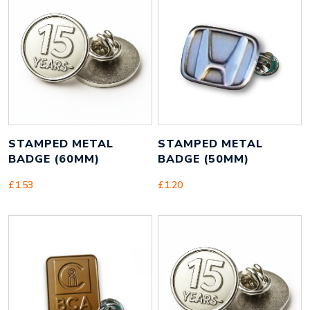
Height
15 mm
Width
15 mm
Weight
2 g
STAMPED METAL
STAMPED METAL
BADGE (60MM)
BADGE (50MM)
£
1.53
£
1.20