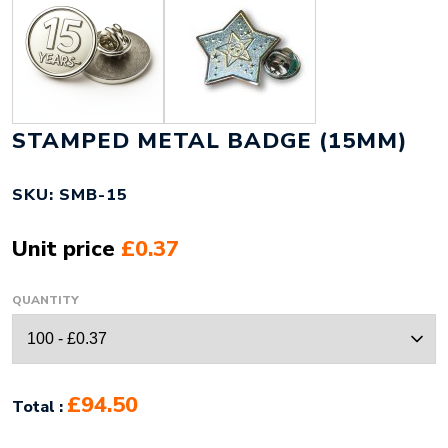
STAMPED METAL BADGE (15MM)
SKU: SMB-15
Unit price
£0.37
QUANTITY
£94.50
Total :