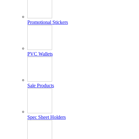
Promotional Stickers
PVC Wallets
Sale Products
Spec Sheet Holders