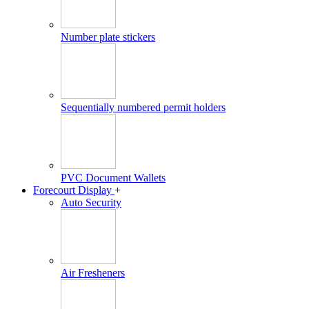
Number plate stickers
Sequentially numbered permit holders
PVC Document Wallets
Forecourt Display
+
Auto Security
Air Fresheners