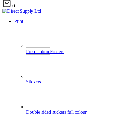
0
Print
+
Presentation Folders
Stickers
Double sided stickers full colour