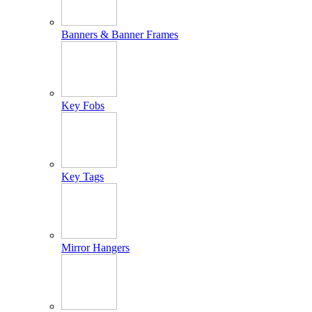
Banners & Banner Frames
Key Fobs
Key Tags
Mirror Hangers