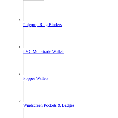
Polyprop Ring Binders
PVC Motortrade Wallets
Popper Wallets
Windscreen Pockets & Badges