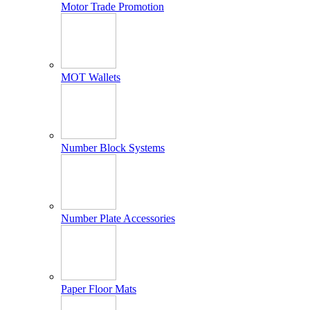
Motor Trade Promotion
MOT Wallets
Number Block Systems
Number Plate Accessories
Paper Floor Mats