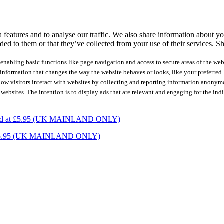
features and to analyse our traffic. We also share information about you
ed to them or that they’ve collected from your use of their services.
Sh
nabling basic functions like page navigation and access to secure areas of the web
nformation that changes the way the website behaves or looks, like your preferred l
how visitors interact with websites by collecting and reporting information anonym
 websites. The intention is to display ads that are relevant and engaging for the ind
charged at £5.95 (UK MAINLAND ONLY)
ed at £5.95 (UK MAINLAND ONLY)