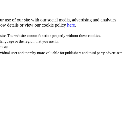
r use of our site with our social media, advertising and analytics
ow details
or view our cookie policy
here
.
site. The website cannot function properly without these cookies.
anguage or the region that you are in.
ously.
ividual user and thereby more valuable for publishers and third party advertisers.