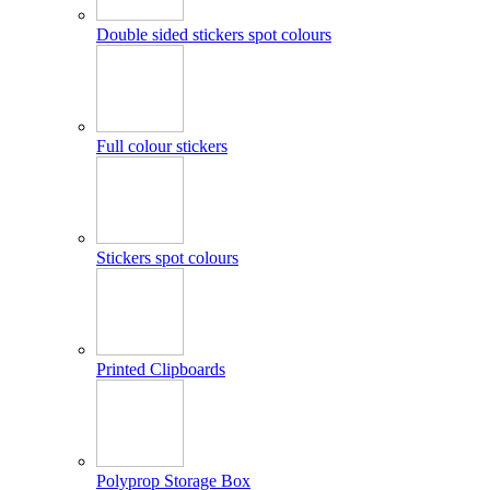
Double sided stickers spot colours
Full colour stickers
Stickers spot colours
Printed Clipboards
Polyprop Storage Box