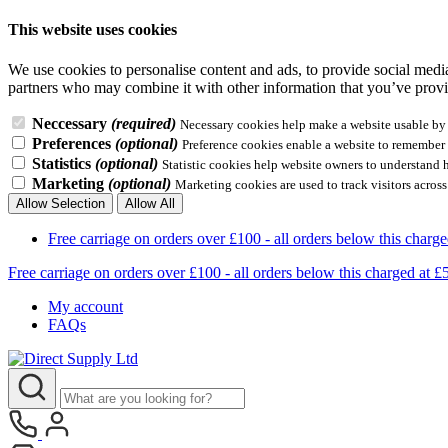
This website uses cookies
We use cookies to personalise content and ads, to provide social media 
partners who may combine it with other information that you’ve provid
Neccessary
(required)
Necessary cookies help make a website usable by e
Preferences
(optional)
Preference cookies enable a website to remember i
Statistics
(optional)
Statistic cookies help website owners to understand 
Marketing
(optional)
Marketing cookies are used to track visitors across
Allow Selection
Allow All
Free carriage on orders over £100 - all orders below this 
Free carriage on orders over £100 - all orders below this charg
My account
FAQs