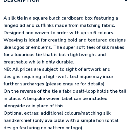
DESCRIPTION
QUANTITY
A silk tie in a square black cardboard box featuring a
hinged lid and cufflinks made from matching fabric.
Designed and woven to order with up to 6 colours.
Weaving is ideal for creating bold and textured designs
like logos or emblems. The super soft feel of silk makes
for a luxurious tie that is both lightweight and
breathable while highly durable.
NB: All prices are subject to sight of artwork and
designs requiring a high-weft technique may incur
further surcharges (please enquire for details).
On the reverse of the tie a fabric self-loop holds the tail
in place. A bespoke woven label can be included
alongside or in place of this.
Optional extras: additional colours/matching silk
handkerchief (only available with a simple horizontal
design featuring no pattern or logo).