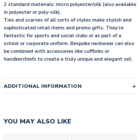
2 standard materials: micro polyester/silk (also available
in polyester or poly-silk).
Ties and scarves of all sorts of styles make stylish and
sophisticated retail items and promo gifts. They’re
fantastic for sports and social clubs or as part of a
school or corporate uniform. Bespoke neckwear can also
be combined with accessories like cufflinks or
handkerchiefs to create a truly unique and elegant set.
ADDITIONAL INFORMATION
Colour
bespoke
YOU MAY ALSO LIKE
silk tie, silk and metal cufflinks,
Material
cardboard box with silk lid