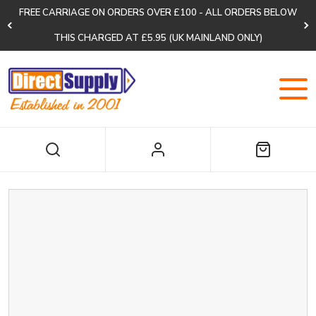
FREE CARRIAGE ON ORDERS OVER £100 - ALL ORDERS BELOW
THIS CHARGED AT £5.95 (UK MAINLAND ONLY)