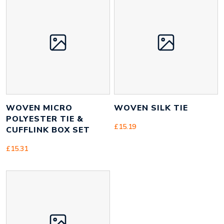
Size
110mm x 75mm x 110mm
Height
110 mm
Width
110 mm
Weight
150 g
WOVEN MICRO
WOVEN SILK TIE
POLYESTER TIE &
£
15.19
CUFFLINK BOX SET
£
15.31