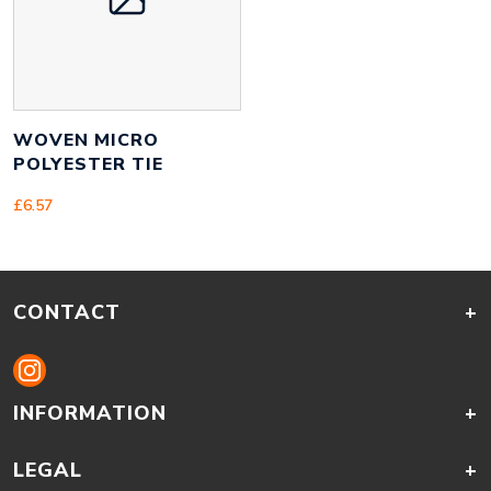
WOVEN MICRO
POLYESTER TIE
£
6.57
CONTACT
+
INFORMATION
+
LEGAL
+