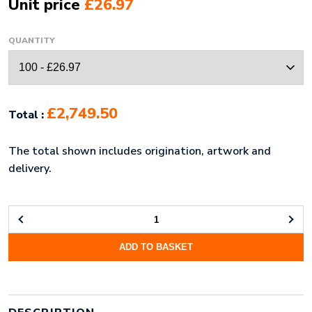
Unit price
£26.97
QUANTITY
£2,749.50
Total :
The total shown includes origination, artwork and
delivery.
WOVEN
SILK
ADD TO BASKET
TIE
&
CUFFLINK
BOX
SET