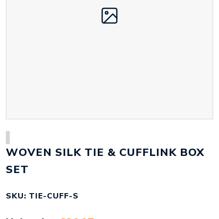
WOVEN SILK TIE & CUFFLINK BOX
SET
SKU: TIE-CUFF-S