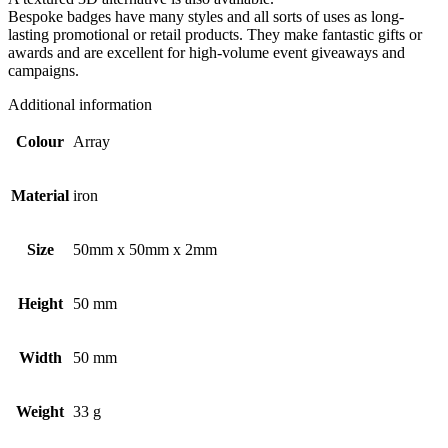
Bespoke badges have many styles and all sorts of uses as long-
lasting promotional or retail products. They make fantastic gifts or
awards and are excellent for high-volume event giveaways and
campaigns.
Additional information
Colour
Array
Material
iron
Size
50mm x 50mm x 2mm
Height
50 mm
Width
50 mm
Weight
33 g