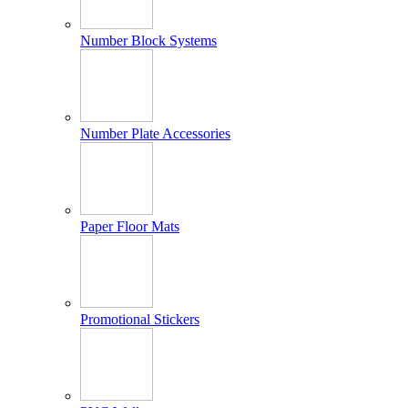
Number Block Systems
Number Plate Accessories
Paper Floor Mats
Promotional Stickers