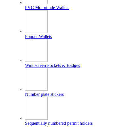
PVC Motortrade Wallets
Popper Wallets
Windscreen Pockets & Badges
Number plate stickers
Sequentially numbered permit holders