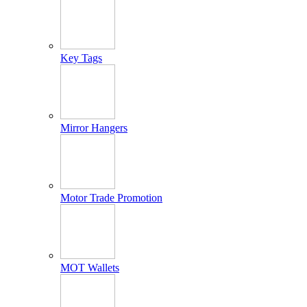
Key Tags
Mirror Hangers
Motor Trade Promotion
MOT Wallets