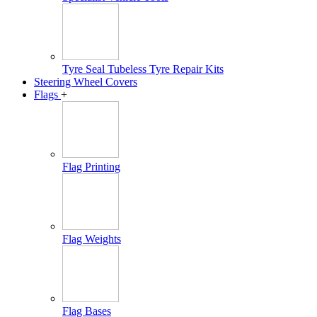
Tyre Seal Tubeless Tyre Repair Kits
Steering Wheel Covers
Flags
+
Flag Printing
Flag Weights
Flag Bases