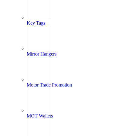
Key Tags
Mirror Hangers
Motor Trade Promotion
MOT Wallets