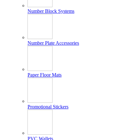
Number Block Systems
Number Plate Accessories
Paper Floor Mats
Promotional Stickers
PVC Wallets