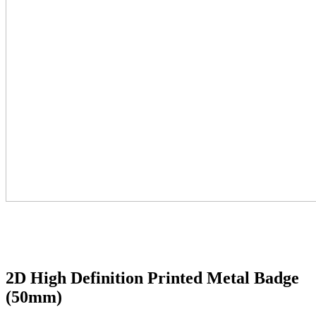
2D High Definition Printed Metal Badge
(50mm)