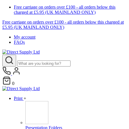
Free carriage on orders over £100 - all orders below this
charged at £5.95 (UK MAINLAND ONLY)
Free carriage on orders over £100 - all orders below this charged at
£5.95 (UK MAINLAND ONLY)
My account
FAQs
0
Print
+
Presentation Folders