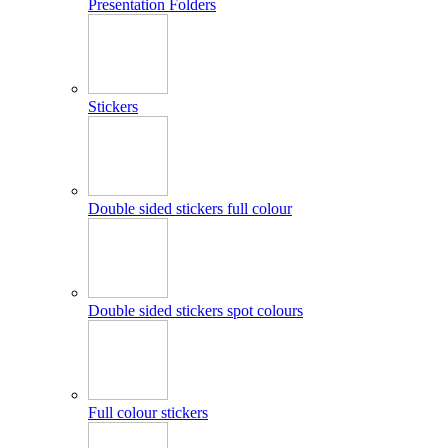
Presentation Folders
Stickers
Double sided stickers full colour
Double sided stickers spot colours
Full colour stickers