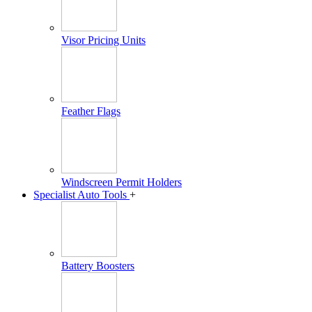
Visor Pricing Units
Feather Flags
Windscreen Permit Holders
Specialist Auto Tools
+
Battery Boosters