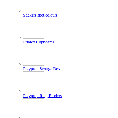
Stickers spot colours
Printed Clipboards
Polyprop Storage Box
Polyprop Ring Binders