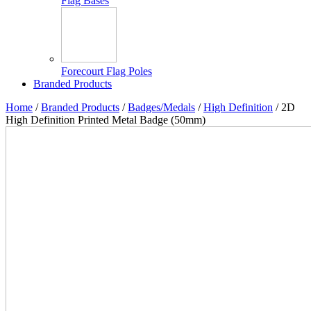
Flag Bases
Forecourt Flag Poles
Branded Products
Home
/
Branded Products
/
Badges/Medals
/
High Definition
/ 2D
High Definition Printed Metal Badge (50mm)