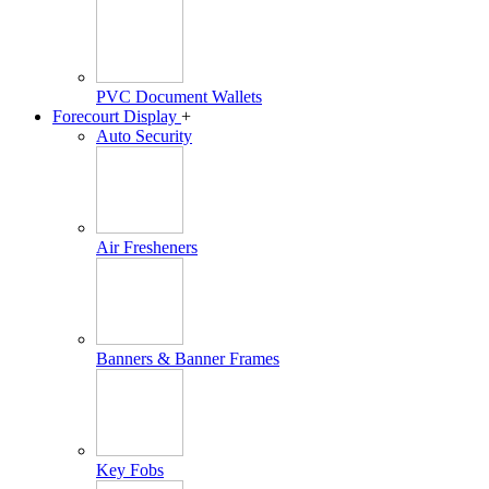
PVC Document Wallets
Forecourt Display
+
Auto Security
Air Fresheners
Banners & Banner Frames
Key Fobs