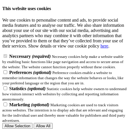
This website uses cookies
We use cookies to personalise content and ads, to provide social
media features and to analyse our traffic. We also share information
about your use of our site with our social media, advertising and
analytics partners who may combine it with other information that
you’ve provided to them or that they’ve collected from your use of
their services.
Show details
or view our cookie policy
here
.
Neccessary
(required)
Necessary cookies help make a website usable
by enabling basic functions like page navigation and access to secure areas of
the website. The website cannot function properly without these cookies.
Preferences
(optional)
Preference cookies enable a website to
remember information that changes the way the website behaves or looks, like
your preferred language or the region that you are in.
Statistics
(optional)
Statistic cookies help website owners to understand
how visitors interact with websites by collecting and reporting information
anonymously.
Marketing
(optional)
Marketing cookies are used to track visitors
across websites. The intention is to display ads that are relevant and engaging
for the individual user and thereby more valuable for publishers and third party
advertisers.
Allow Selection
Allow All