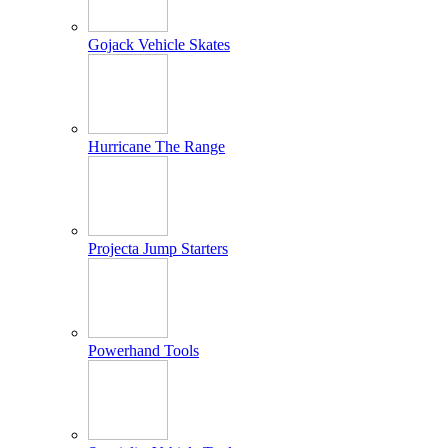
Gojack Vehicle Skates
Hurricane The Range
Projecta Jump Starters
Powerhand Tools