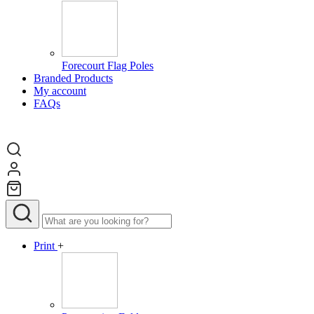
Forecourt Flag Poles
Branded Products
My account
FAQs
Print
+