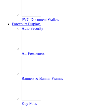
PVC Document Wallets
Forecourt Display
+
Auto Security
Air Fresheners
Banners & Banner Frames
Key Fobs