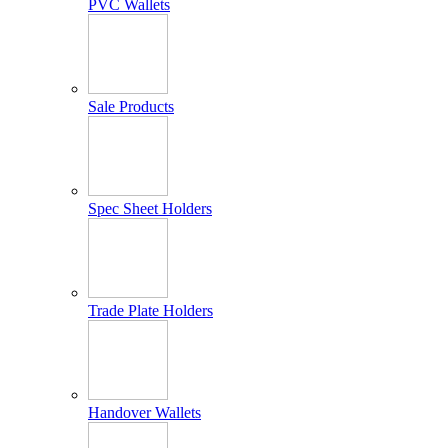
PVC Wallets
Sale Products
Spec Sheet Holders
Trade Plate Holders
Handover Wallets