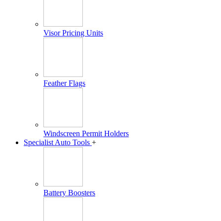
Visor Pricing Units
Feather Flags
Windscreen Permit Holders
Specialist Auto Tools
+
Battery Boosters