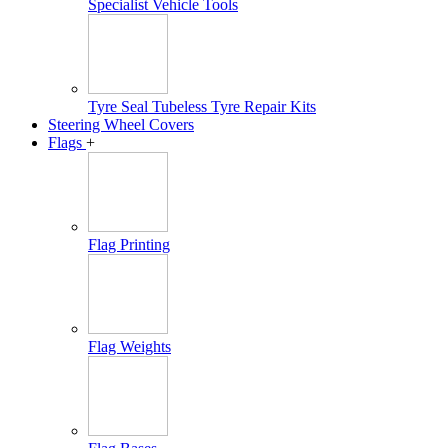
Specialist Vehicle Tools
Tyre Seal Tubeless Tyre Repair Kits
Steering Wheel Covers
Flags
+
Flag Printing
Flag Weights