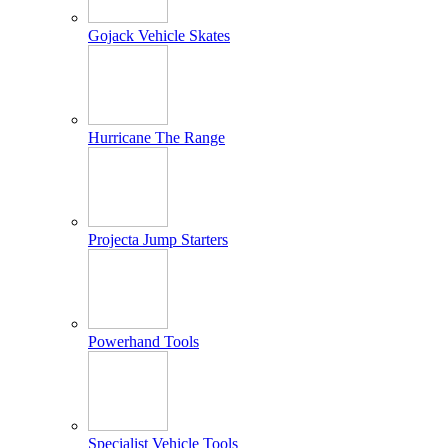
Gojack Vehicle Skates
Hurricane The Range
Projecta Jump Starters
Powerhand Tools
Specialist Vehicle Tools