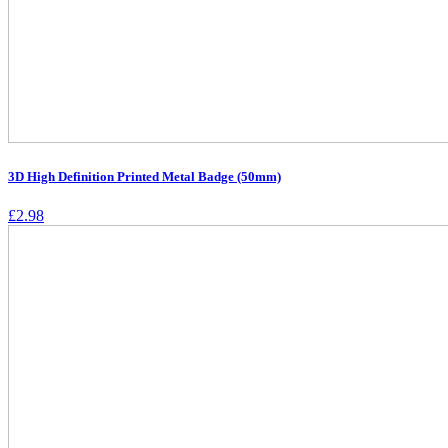
3D High Definition Printed Metal Badge (50mm)
£
2.98