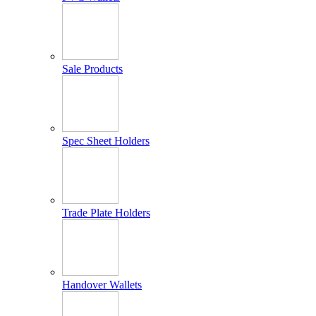
Sale Products
Spec Sheet Holders
Trade Plate Holders
Handover Wallets