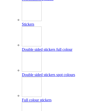
Stickers
Double sided stickers full colour
Double sided stickers spot colours
Full colour stickers