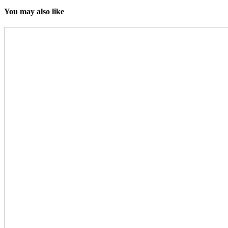
You may also like