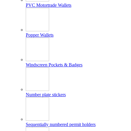
PVC Motortrade Wallets
Popper Wallets
Windscreen Pockets & Badges
Number plate stickers
Sequentially numbered permit holders