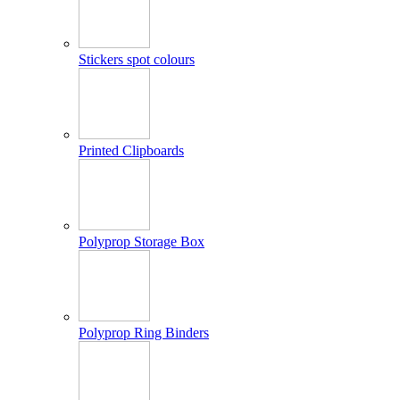
Stickers spot colours
Printed Clipboards
Polyprop Storage Box
Polyprop Ring Binders