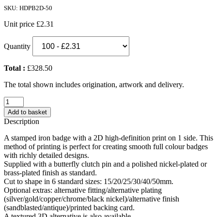
SKU: HDPB2D-50
Unit price
£2.31
Quantity
Total :
£328.50
The total shown includes origination, artwork and delivery.
2D
High
Add to basket
Definition
Description
Printed
Metal
A stamped iron badge with a 2D high-definition print on 1 side. This
Badge
method of printing is perfect for creating smooth full colour badges
(50mm)
with richly detailed designs.
quantity
Supplied with a butterfly clutch pin and a polished nickel-plated or
brass-plated finish as standard.
Cut to shape in 6 standard sizes: 15/20/25/30/40/50mm.
Optional extras: alternative fitting/alternative plating
(silver/gold/copper/chrome/black nickel)/alternative finish
(sandblasted/antique)/printed backing card.
A textured 3D alternative is also available.