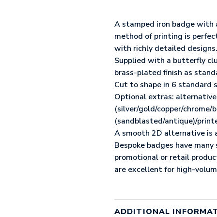
METAL
BADGE
(25MM)
A stamped iron badge with a 
QUANTITY
method of printing is perfec
with richly detailed designs
Supplied with a butterfly cl
brass-plated finish as stand
Cut to shape in 6 standard
Optional extras: alternative 
(silver/gold/copper/chrome/bl
(sandblasted/antique)/print
A smooth 2D alternative is a
Bespoke badges have many st
promotional or retail produ
are excellent for high-volu
ADDITIONAL INFORMA