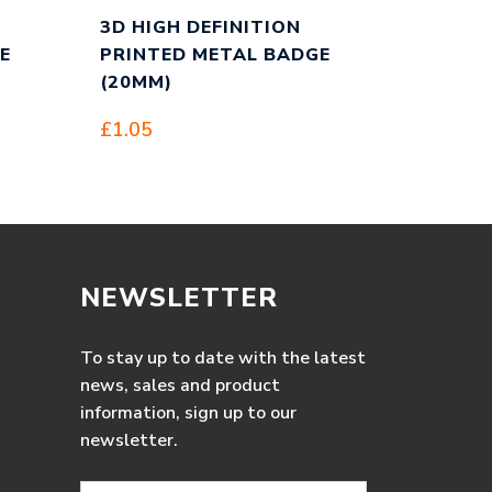
3D HIGH DEFINITION
E
PRINTED METAL BADGE
(20MM)
£
1.05
NEWSLETTER
To stay up to date with the latest
news, sales and product
information, sign up to our
newsletter.