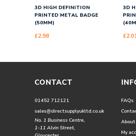
3D HIGH DEFINITION
3D H
PRINTED METAL BADGE
PRI
(50MM)
(40
£
2.98
£
2.0
CONTACT
IN
01452 712121
FAQs
sales@directsupplyukltd.co.uk
Conta
No. 1 Business Centre,
About
1-11 Alvin Street,
My ac
Gloucester,