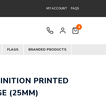
MY ACCOUNT
FAQS
0
FLAGS
BRANDED PRODUCTS
FINITION PRINTED
E (25MM)