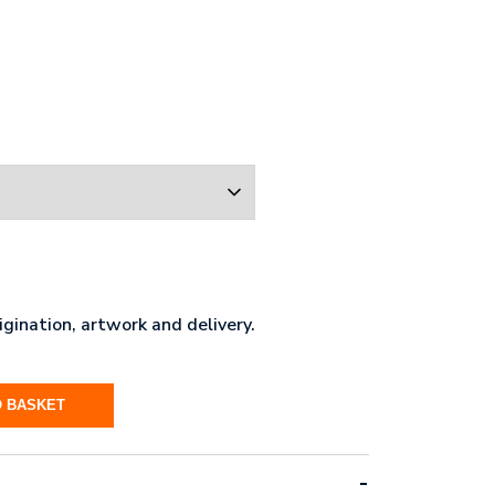
gination, artwork and delivery.
O BASKET