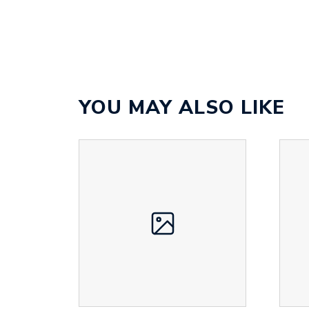
YOU MAY ALSO LIKE