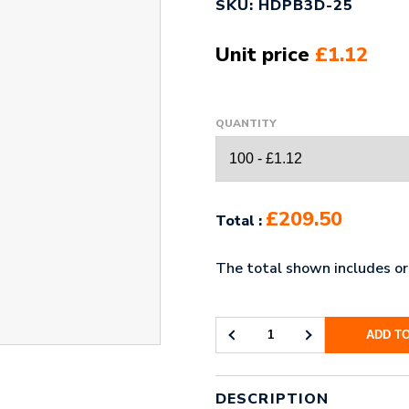
SKU: HDPB3D-25
Unit price
£1.12
QUANTITY
£209.50
Total :
The total shown includes ori
ADD T
3D
HIGH
DEFINITION
PRINTED
DESCRIPTION