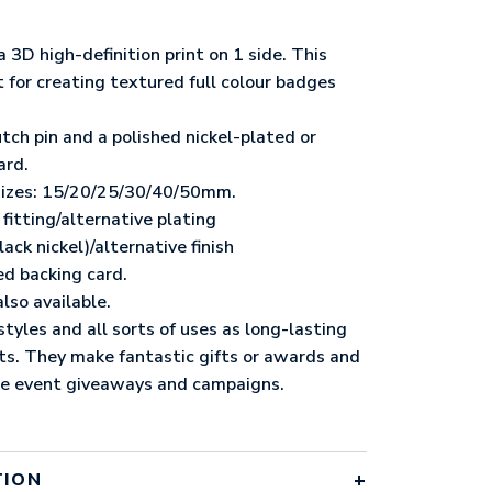
3D high-definition print on 1 side. This
t for creating textured full colour badges
.
utch pin and a polished nickel-plated or
ard.
 sizes: 15/20/25/30/40/50mm.
fitting/alternative plating
ack nickel)/alternative finish
ed backing card.
lso available.
yles and all sorts of uses as long-lasting
cts. They make fantastic gifts or awards and
me event giveaways and campaigns.
TION