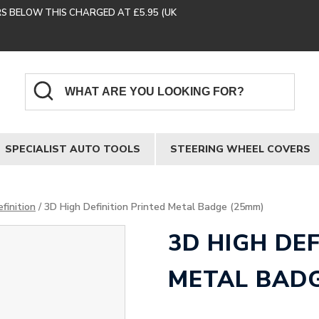
RS BELOW THIS CHARGED AT £5.95 (UK
SPECIALIST AUTO TOOLS
STEERING WHEEL COVERS
finition
/ 3D High Definition Printed Metal Badge (25mm)
3D HIGH DE
METAL BADG