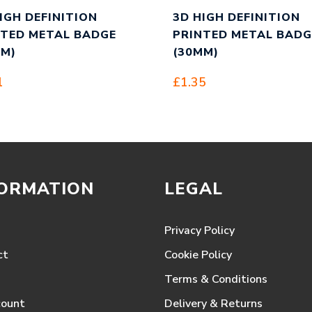
IGH DEFINITION
3D HIGH DEFINITION
NTED METAL BADGE
PRINTED METAL BADG
MM)
(30MM)
1
£
1.35
FORMATION
LEGAL
Privacy Policy
ct
Cookie Policy
Terms & Conditions
count
Delivery & Returns