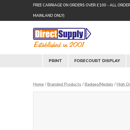
FREE CARRIAGE ON ORDERS OVER £100 - ALL ORDE
MAINLAND ONLY)
PRINT
FORECOURT DISPLAY
Home
/
Branded Products
/
Badges/Medals
/
High De