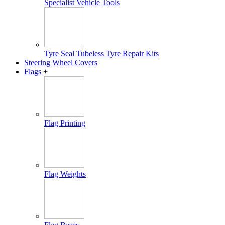
Specialist Vehicle Tools
Tyre Seal Tubeless Tyre Repair Kits
Steering Wheel Covers
Flags
+
Flag Printing
Flag Weights