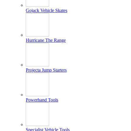
Gojack Vehicle Skates
Hurricane The Range
Projecta Jump Starters
Powerhand Tools
Specialist Vehicle Tools