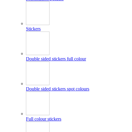
Stickers
Double sided stickers full colour
Double sided stickers spot colours
Full colour stickers