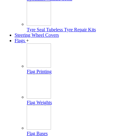
Tyre Seal Tubeless Tyre Repair Kits
Steering Wheel Covers
Flags
+
Flag Printing
Flag Weights
Flag Bases