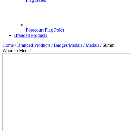
Flag Bases
Forecourt Flag Poles
Branded Products
Home
/
Branded Products
/
Badges/Medals
/
Medals
/ 60mm
Wooden Medal