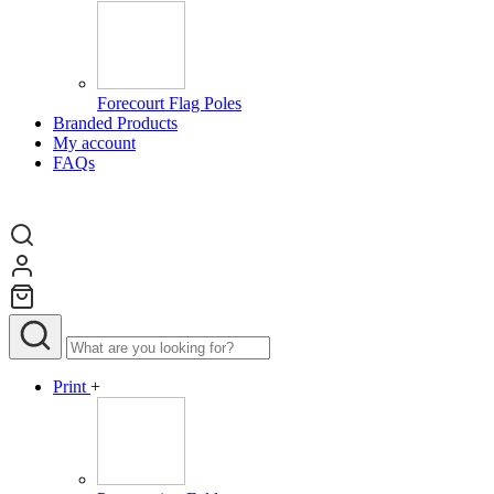
Forecourt Flag Poles
Branded Products
My account
FAQs
Print
+