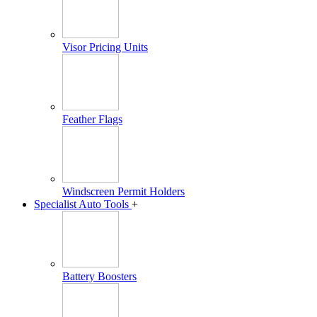
Visor Pricing Units
Feather Flags
Windscreen Permit Holders
Specialist Auto Tools
+
Battery Boosters