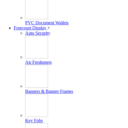
PVC Document Wallets
Forecourt Display
+
Auto Security
Air Fresheners
Banners & Banner Frames
Key Fobs