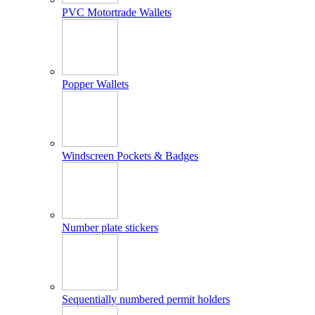
PVC Motortrade Wallets
Popper Wallets
Windscreen Pockets & Badges
Number plate stickers
Sequentially numbered permit holders