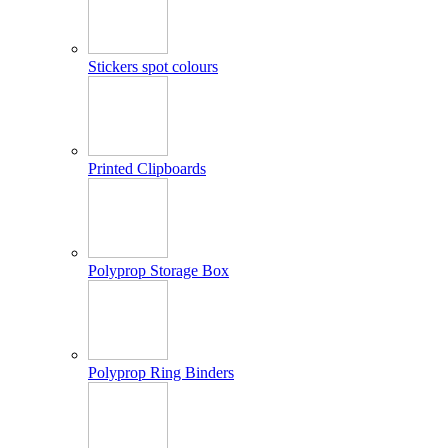
Stickers spot colours
Printed Clipboards
Polyprop Storage Box
Polyprop Ring Binders