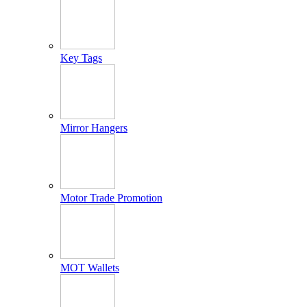
Key Tags
Mirror Hangers
Motor Trade Promotion
MOT Wallets