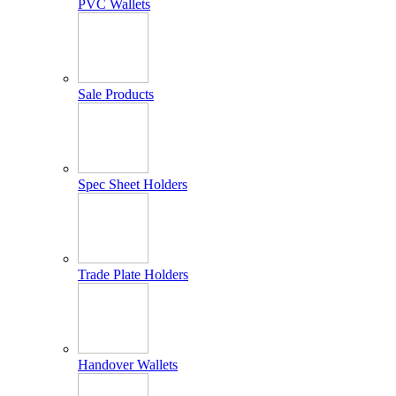
PVC Wallets
Sale Products
Spec Sheet Holders
Trade Plate Holders
Handover Wallets