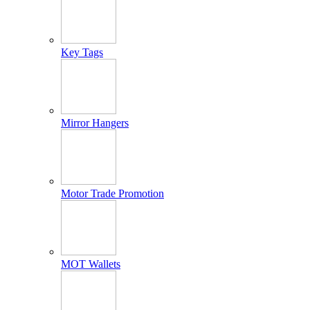
Key Tags
Mirror Hangers
Motor Trade Promotion
MOT Wallets