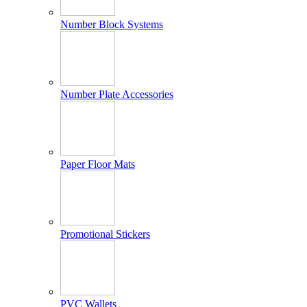
Number Block Systems
Number Plate Accessories
Paper Floor Mats
Promotional Stickers
PVC Wallets