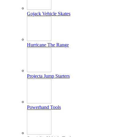
Gojack Vehicle Skates
Hurricane The Range
Projecta Jump Starters
Powerhand Tools