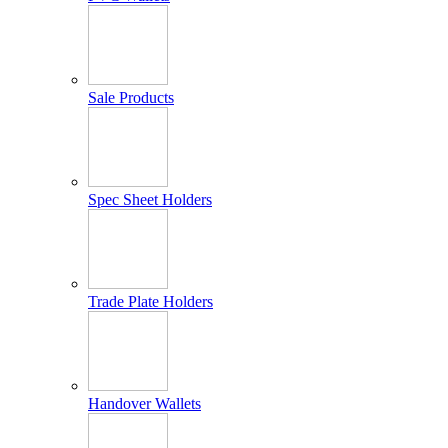
Sale Products
Spec Sheet Holders
Trade Plate Holders
Handover Wallets