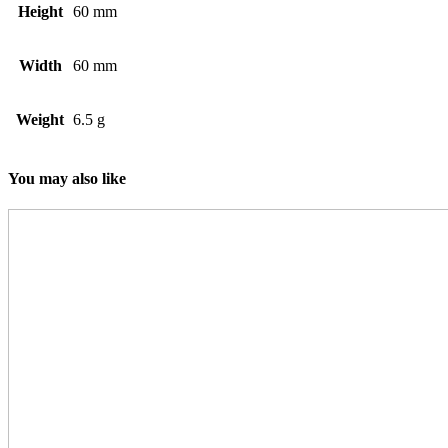
Height
60 mm
Width
60 mm
Weight
6.5 g
You may also like