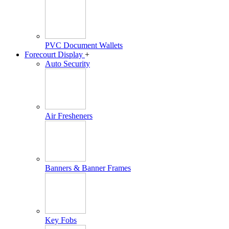
PVC Document Wallets
Forecourt Display
+
Auto Security
Air Fresheners
Banners & Banner Frames
Key Fobs