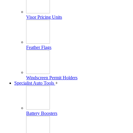
Visor Pricing Units
Feather Flags
Windscreen Permit Holders
Specialist Auto Tools
+
Battery Boosters