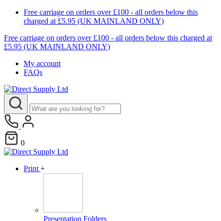
Free carriage on orders over £100 - all orders below this
charged at £5.95 (UK MAINLAND ONLY)
Free carriage on orders over £100 - all orders below this charged at
£5.95 (UK MAINLAND ONLY)
My account
FAQs
0
Print
+
Presentation Folders