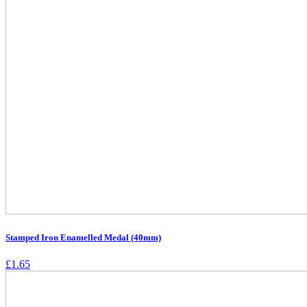
Stamped Iron Enamelled Medal (40mm)
£
1.65