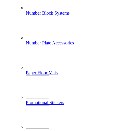
Number Block Systems
Number Plate Accessories
Paper Floor Mats
Promotional Stickers