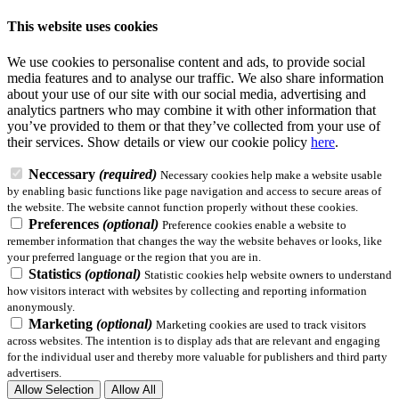
This website uses cookies
We use cookies to personalise content and ads, to provide social
media features and to analyse our traffic. We also share information
about your use of our site with our social media, advertising and
analytics partners who may combine it with other information that
you’ve provided to them or that they’ve collected from your use of
their services.
Show details
or view our cookie policy
here
.
Neccessary
(required)
Necessary cookies help make a website usable
by enabling basic functions like page navigation and access to secure areas of
the website. The website cannot function properly without these cookies.
Preferences
(optional)
Preference cookies enable a website to
remember information that changes the way the website behaves or looks, like
your preferred language or the region that you are in.
Statistics
(optional)
Statistic cookies help website owners to understand
how visitors interact with websites by collecting and reporting information
anonymously.
Marketing
(optional)
Marketing cookies are used to track visitors
across websites. The intention is to display ads that are relevant and engaging
for the individual user and thereby more valuable for publishers and third party
advertisers.
Allow Selection
Allow All