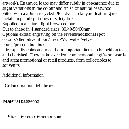
artwork). Engraved logos may differ subtly in appearance due to
slight variations in the colour and finish of natural basswood.
Fitted with a 20mm recycled PET dye sub lanyard featuring no
metal jump and split rings or safety break.
Supplied in a natural light brown colour.
Cut to shape in 4 standard sizes: 30/40/50/60mm.
Optional extras: engraving on the reverse/additional spot
colours/alternative ribbon/clear PVC wallet/velvet
pouch/presentation box.
High-quality coins and medals are important items to be held on to
and cherished. They make excellent commemorative gifts or awards
and great promotional or retail products, from collectables to
souvenirs.
Additional information
Colour
natural light brown
Material
basswood
Size
60mm x 60mm x 3mm