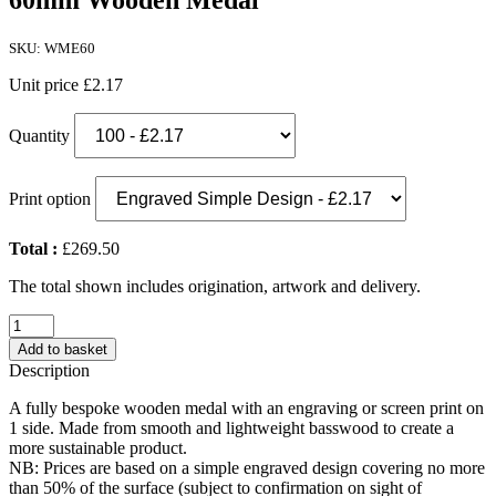
60mm Wooden Medal
SKU: WME60
Unit price
£2.17
Quantity
Print option
Total :
£269.50
The total shown includes origination, artwork and delivery.
60mm
Wooden
Add to basket
Medal
Description
quantity
A fully bespoke wooden medal with an engraving or screen print on
1 side. Made from smooth and lightweight basswood to create a
more sustainable product.
NB: Prices are based on a simple engraved design covering no more
than 50% of the surface (subject to confirmation on sight of