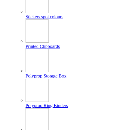
Stickers spot colours
Printed Clipboards
Polyprop Storage Box
Polyprop Ring Binders