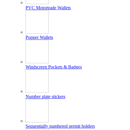
PVC Motortrade Wallets
Popper Wallets
Windscreen Pockets & Badges
Number plate stickers
Sequentially numbered permit holders