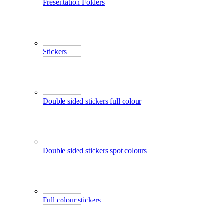
Presentation Folders
Stickers
Double sided stickers full colour
Double sided stickers spot colours
Full colour stickers