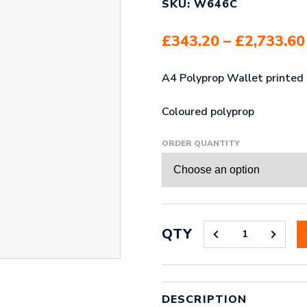
SKU: W646C
£
343.20
–
£
2,733.60
A4 Polyprop Wallet printed i
Coloured polyprop
ORDER QUANTITY
QTY
A4
POLYPROP
WALLET
COLOURED
QUANTITY
DESCRIPTION