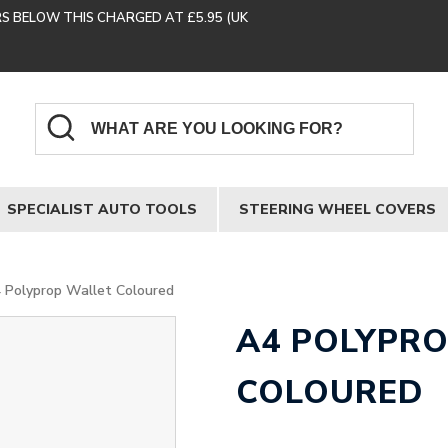
RS BELOW THIS CHARGED AT £5.95 (UK
SPECIALIST AUTO TOOLS
STEERING WHEEL COVERS
 Polyprop Wallet Coloured
A4 POLYPR
COLOURED