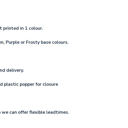
printed in 1 colour.
n, Purple or Frosty base colours.
nd delivery.
d plastic popper for closure
o we can offer flexible leadtimes.