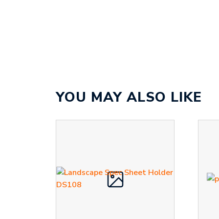
YOU MAY ALSO LIKE