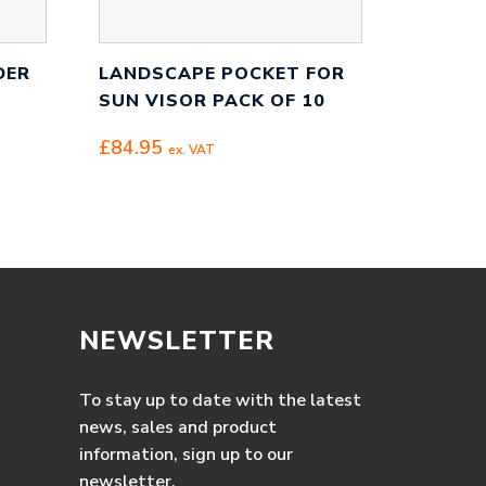
DER
LANDSCAPE POCKET FOR
SUN VISOR PACK OF 10
£
84.95
ex. VAT
NEWSLETTER
To stay up to date with the latest
news, sales and product
information, sign up to our
newsletter.