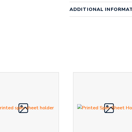
ADDITIONAL INFORMA
Weight
1 kg
Order Q
Order Quantity
Qty 100