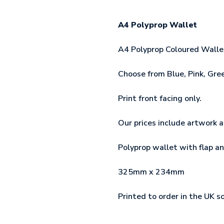
A4 Polyprop Wallet
A4 Polyprop Coloured Wallet 
Choose from Blue, Pink, Gree
Print front facing only.
Our prices include artwork a
Polyprop wallet with flap an
325mm x 234mm
Printed to order in the UK s