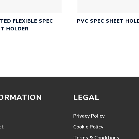
TED FLEXIBLE SPEC
PVC SPEC SHEET HOL
ET HOLDER
FORMATION
LEGAL
Privacy Policy
ct
Cookie Policy
Terms & Conditions