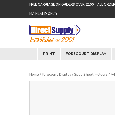
FREE CARRIAGE ON ORDERS OVER £100 - ALL ORDE
MAINLAND ONLY)
PRINT
FORECOURT DISPLAY
Home
/
Forecourt Display
/
Spec Sheet Holders
/ A4